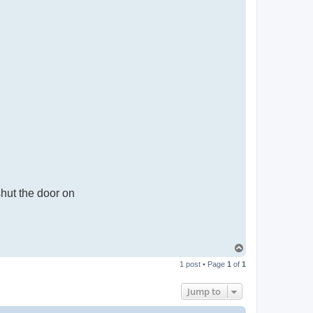
shut the door on
T
o
1 post • Page
1
of
1
p
Jump to