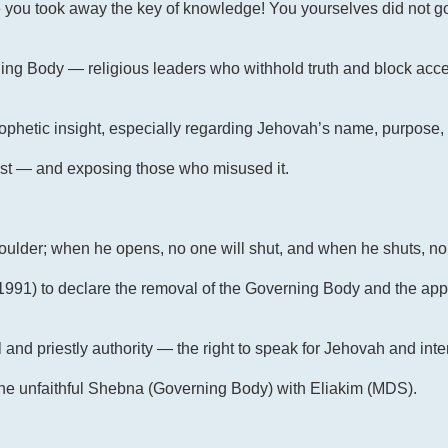
 you took away the key of knowledge! You yourselves did not go
ng Body — religious leaders who withhold truth and block acce
prophetic insight, especially regarding Jehovah’s name, purpose
ost — and exposing those who misused it.
shoulder; when he opens, no one will shut, and when he shuts, no
2, 1991) to declare the removal of the Governing Body and the ap
and priestly authority — the right to speak for Jehovah and inte
e unfaithful Shebna (Governing Body) with Eliakim (MDS).