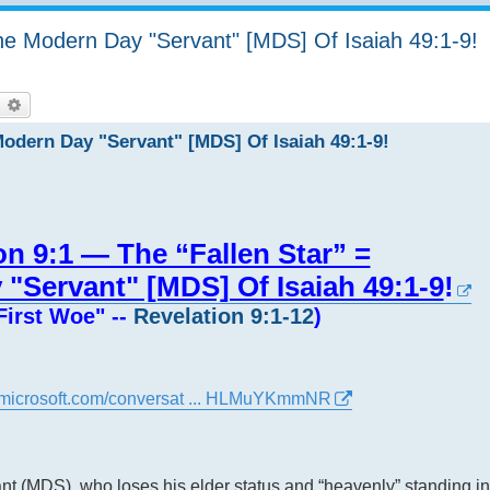
The Modern Day "Servant" [MDS] Of Isaiah 49:1-9!
earch
Advanced search
Modern Day "Servant" [MDS] Of Isaiah 49:1-9!
on 9:1 — The “Fallen Star” =
"Servant" [MDS] Of Isaiah 49:1-9
!
First Woe" --
Revelation 9:1-12
)
ot.microsoft.com/conversat ... HLMuYKmmNR
t (MDS), who loses his elder status and “heavenly” standing in