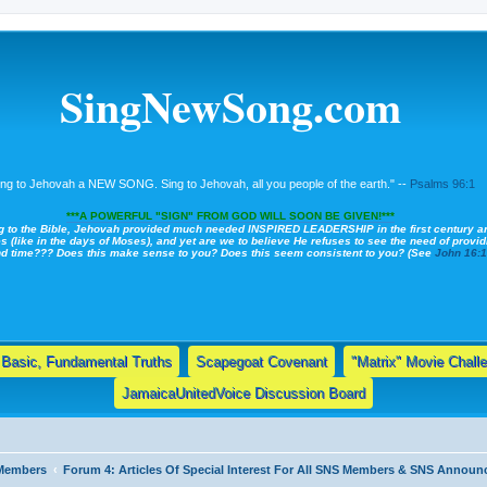
SingNewSong.com
ing to Jehovah a NEW SONG. Sing to Jehovah, all you people of the earth." --
Psalms 96:1
***A POWERFUL "SIGN" FROM GOD WILL SOON BE GIVEN!***
g to the Bible, Jehovah provided much needed INSPIRED LEADERSHIP in the first century a
s (like in the days of Moses), and yet are we to believe He refuses to see the need of providi
nd time??? Does this make sense to you? Does this seem consistent to you? (See
John 16:
Basic, Fundamental Truths
Scapegoat Covenant
"Matrix" Movie Chall
JamaicaUnitedVoice Discussion Board
 Members
Forum 4: Articles Of Special Interest For All SNS Members & SNS Annou