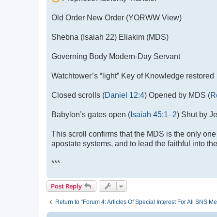
Old Order New Order (YORWW View)
Shebna (Isaiah 22
) Eliakim (MDS)
Governing Body Modern-Day Servant
Watchtower’s “light” Key of Knowledge restored
Closed scrolls (
Daniel 12:4
) Opened by MDS (
R
Babylon’s gates open (
Isaiah 45:1–2
) Shut by 
This scroll confirms that the MDS is the only one
apostate systems, and to lead the faithful into th
***
Post Reply
Return to “Forum 4: Articles Of Special Interest For All SN