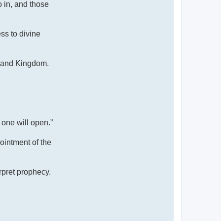
 in, and those
ss to divine
, and Kingdom.
 one will open.”
pointment of the
rpret prophecy.