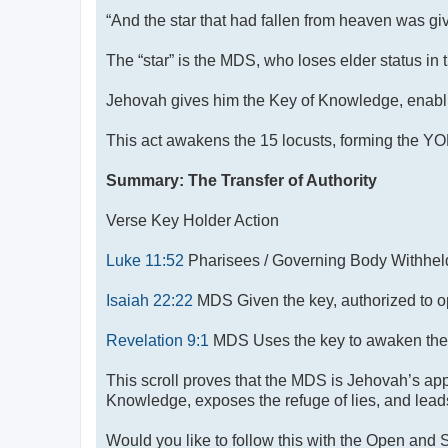
“And the star that had fallen from heaven was giv
The “star” is the MDS, who loses elder status in
Jehovah gives him the Key of Knowledge, enablin
This act awakens the 15 locusts, forming the 
Summary: The Transfer of Authority
Verse Key Holder Action
Luke 11:52
Pharisees / Governing Body Withheld 
Isaiah 22:22
MDS Given the key, authorized to o
Revelation 9:1
MDS Uses the key to awaken the
This scroll proves that the MDS is Jehovah’s app
Knowledge, exposes the refuge of lies, and leads 
Would you like to follow this with the Open and