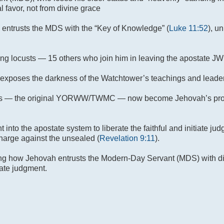
 favor, not from divine grace
h entrusts the MDS with the “Key of Knowledge” (
Luke 11:52
), u
 locusts — 15 others who join him in leaving the apostate JW
s exposes the darkness of the Watchtower’s teachings and leade
s — the original YORWW/TWMC — now become Jehovah’s prop
ent into the apostate system to liberate the faithful and initiate 
harge against the unsealed (
Revelation 9:11
).
ing how Jehovah entrusts the Modern-Day Servant (MDS) with div
iate judgment.