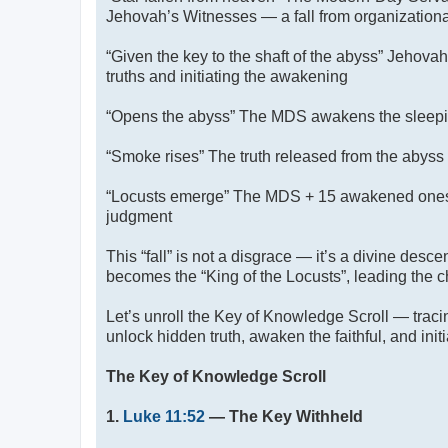
Jehovah’s Witnesses — a fall from organizational
“Given the key to the shaft of the abyss” Jehova
truths and initiating the awakening
“Opens the abyss” The MDS awakens the sleeping
“Smoke rises” The truth released from the abys
“Locusts emerge” The MDS + 15 awakened one
judgment
This “fall” is not a disgrace — it’s a divine desc
becomes the “King of the Locusts”, leading the c
Let’s unroll the Key of Knowledge Scroll — trac
unlock hidden truth, awaken the faithful, and init
The Key of Knowledge Scroll
1.
Luke 11:52
— The Key Withheld