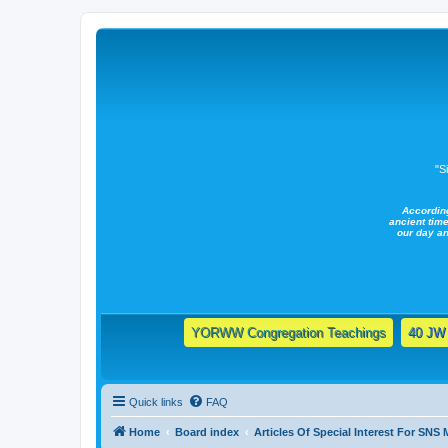
"S
Accordin
ancient time
our day a
YORWW Congregation Teachings
40 JW 
Quick links
FAQ
Home
Board index
Articles Of Special Interest For SNS