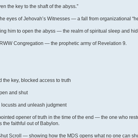
en the key to the shaft of the abyss.”
 the eyes of Jehovah’s Witnesses — a fall from organizational “h
g him to open the abyss — the realm of spiritual sleep and hid
YORWW Congregation — the prophetic army of Revelation 9
.
the key, blocked access to truth
pen and shut
 locusts and unleash judgment
ointed opener of truth in the time of the end — the one who rest
the faithful out of Babylon.
 Shut Scroll — showing how the MDS opens what no one can shut