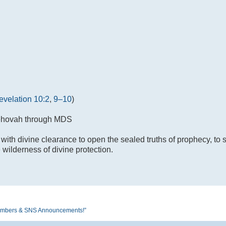
evelation 10:2
,
9–10
)
Jehovah through MDS
 with divine clearance to open the sealed truths of prophecy, to 
e wilderness of divine protection.
S Members & SNS Announcements!”