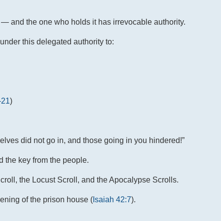
e — and the one who holds it has irrevocable authority.
nder this delegated authority to:
–21
)
lves did not go in, and those going in you hindered!”
d the key from the people.
oll, the Locust Scroll, and the Apocalypse Scrolls.
pening of the prison house (
Isaiah 42:7
).