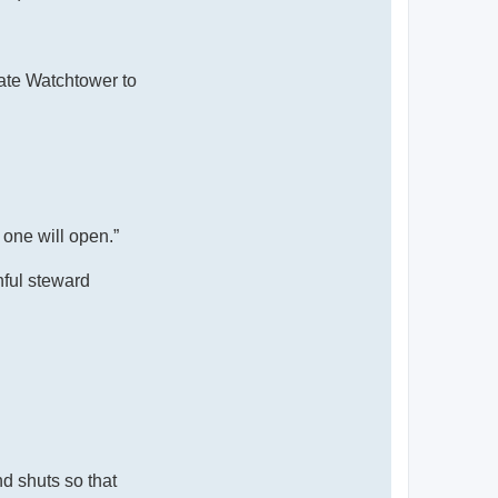
tate Watchtower to
 one will open.”
hful steward
d shuts so that