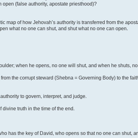
 open (false authority, apostate priesthood)?
ic map of how Jehovah’s authority is transferred from the apos
 open what no one can shut, and shut what no one can open.
shoulder; when he opens, no one will shut, and when he shuts, no
ity from the corrupt steward (Shebna = Governing Body) to the fait
authority to govern, interpret, and judge.
vine truth in the time of the end.
 who has the key of David, who opens so that no one can shut, an