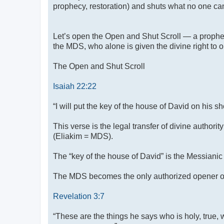
prophecy, restoration) and shuts what no one can
Let’s open the Open and Shut Scroll — a prophet
the MDS, who alone is given the divine right to
The Open and Shut Scroll
Isaiah 22:22
“I will put the key of the house of David on his 
This verse is the legal transfer of divine author
(Eliakim = MDS).
The “key of the house of David” is the Messianic 
The MDS becomes the only authorized opener of di
Revelation 3:7
“These are the things he says who is holy, true,