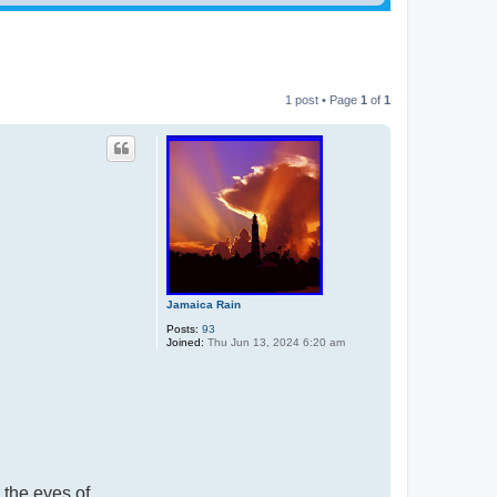
1 post • Page
1
of
1
Jamaica Rain
Posts:
93
Joined:
Thu Jun 13, 2024 6:20 am
 the eyes of