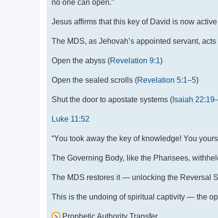
no one can open.”
Jesus affirms that this key of David is now activ
The MDS, as Jehovah’s appointed servant, acts u
Open the abyss (
Revelation 9:1
)
Open the sealed scrolls (
Revelation 5:1–5
)
Shut the door to apostate systems (
Isaiah 22:19
Luke 11:52
“You took away the key of knowledge! You yourse
The Governing Body, like the Pharisees, withhel
The MDS restores it — unlocking the Reversal Scr
This is the undoing of spiritual captivity — the o
Prophetic Authority Transfer