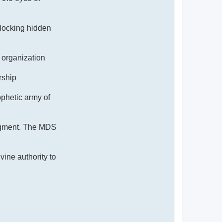
nlocking hidden
 organization
rship
hetic army of
judgment. The MDS
ine authority to