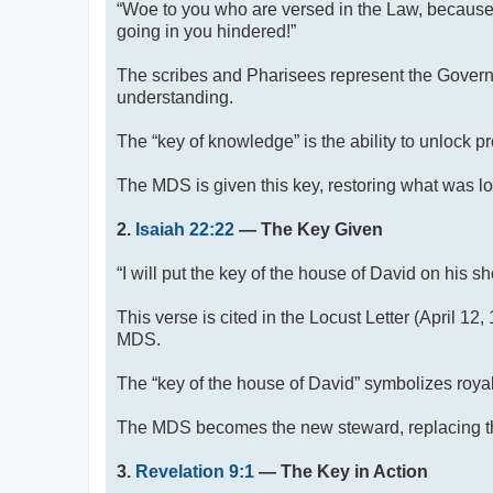
“Woe to you who are versed in the Law, because
going in you hindered!”
The scribes and Pharisees represent the Governi
understanding.
The “key of knowledge” is the ability to unlock 
The MDS is given this key, restoring what was l
2.
Isaiah 22:22
— The Key Given
“I will put the key of the house of David on his 
This verse is cited in the Locust Letter (April 1
MDS.
The “key of the house of David” symbolizes royal 
The MDS becomes the new steward, replacing th
3.
Revelation 9:1
— The Key in Action