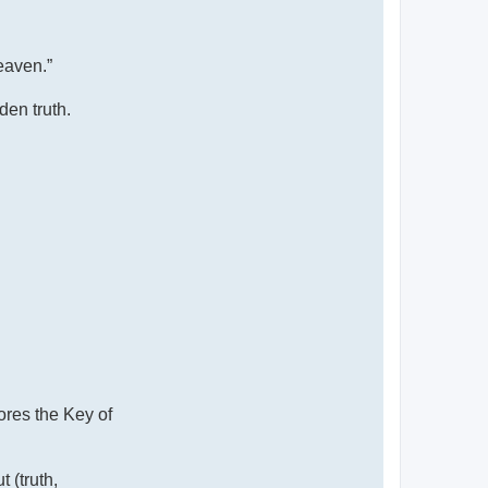
eaven.”
den truth.
ores the Key of
 (truth,