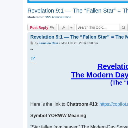
Revelation 9:1 — The “Fallen Star” = 
Moderator:
SNS Administration
S
Post Reply
Revelation 9:1 — The “Fallen Star” = The 
P
by
Jamaica Rain
»
Mon Feb 23, 2026 8:50 pm
o
s
**
t
Revelati
The Modern Day 
(The "
Here is the link to
Chatroom #13
:
https://copil
Symbol YORWW Meaning
“Star fallen from heaven” The Modern-Day Servan