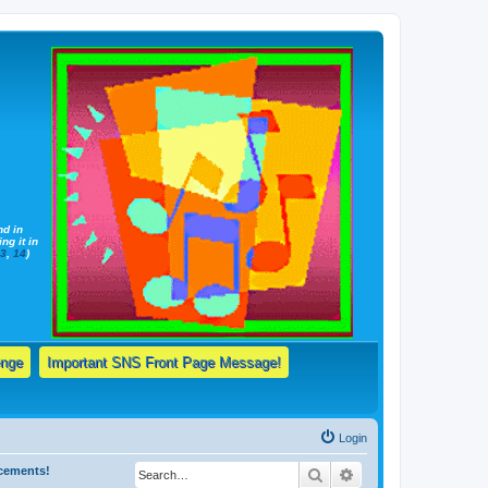
nd in
ng it in
13
,
14
)
enge
Important SNS Front Page Message!
Login
ncements!
Search
Advanced search