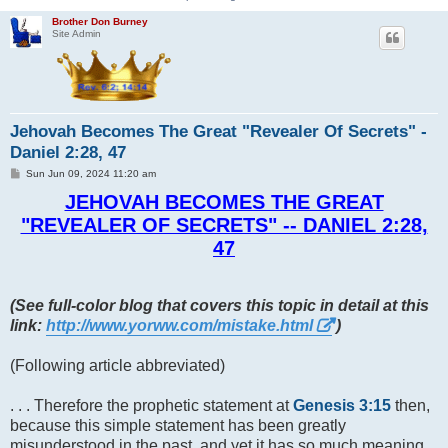
Brother Don Burney
Site Admin
Jehovah Becomes The Great "Revealer Of Secrets" -
Daniel 2:28, 47
P
Sun Jun 09, 2024 11:20 am
o
s
JEHOVAH BECOMES THE GREAT
t
"REVEALER OF SECRETS" -- DANIEL 2:28,
47
(See full-color blog that covers this topic in detail at this
link:
http://www.yorww.com/mistake.html
)
(Following article abbreviated)
. . . Therefore the prophetic statement at
Genesis 3:15
then,
because this simple statement has been greatly
misunderstood in the past, and yet it has so much meaning,