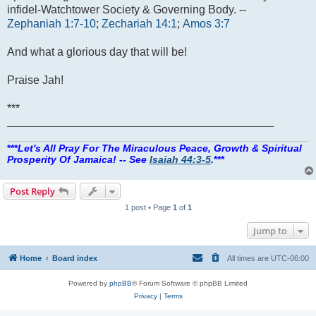
infidel-Watchtower Society & Governing Body. --
Zephaniah 1:7-10
;
Zechariah 14:1
;
Amos 3:7
And what a glorious day that will be!
Praise Jah!
***
______________________________________________________
***
Let's All Pray For The Miraculous Peace, Growth & Spiritual
Prosperity Of Jamaica! -- See
Isaiah 44:3-5
.
***
Post Reply
1 post • Page
1
of
1
Jump to
Home
Board index
All times are
UTC-06:00
Powered by
phpBB
® Forum Software © phpBB Limited
Privacy
|
Terms