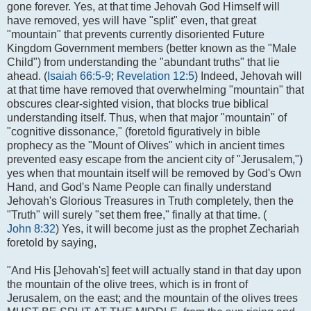
gone forever. Yes, at that time Jehovah God Himself will
have removed, yes will have "split" even, that great
"mountain" that prevents currently disoriented Future
Kingdom Government members (better known as the "Male
Child") from understanding the "abundant truths" that lie
ahead. (
Isaiah 66:5-9
;
Revelation 12:5
) Indeed, Jehovah will
at that time have removed that overwhelming "mountain" that
obscures clear-sighted vision, that blocks true biblical
understanding itself. Thus, when that major "mountain" of
"cognitive dissonance," (foretold figuratively in bible
prophecy as the "Mount of Olives" which in ancient times
prevented easy escape from the ancient city of "Jerusalem,")
yes when that mountain itself will be removed by God's Own
Hand, and God's Name People can finally understand
Jehovah's Glorious Treasures in Truth completely, then the
"Truth" will surely "set them free," finally at that time. (
John 8:32
) Yes, it will become just as the prophet Zechariah
foretold by saying,
"And His [Jehovah's] feet will actually stand in that day upon
the mountain of the olive trees, which is in front of
Jerusalem, on the east; and the mountain of the olives trees