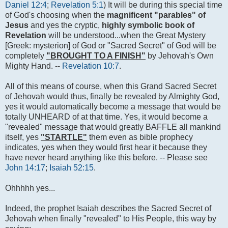
Daniel 12:4
;
Revelation 5:1
) It will be during this special time
of God's choosing when the
magnificent "parables" of
Jesus
and yes the cryptic,
highly symbolic book of
Revelation
will be understood...when the Great Mystery
[Greek: mysterion] of God or "Sacred Secret" of God will be
completely
"BROUGHT TO A FINISH"
by Jehovah's Own
Mighty Hand. --
Revelation 10:7
.
All of this means of course, when this Grand Sacred Secret
of Jehovah would thus, finally be revealed by Almighty God,
yes it would automatically become a message that would be
totally UNHEARD of at that time. Yes, it would become a
"revealed" message that would greatly BAFFLE all mankind
itself, yes
"STARTLE"
them even as bible prophecy
indicates, yes when they would first hear it because they
have never heard anything like this before. -- Please see
John 14:17
;
Isaiah 52:15
.
Ohhhhh yes...
Indeed, the prophet Isaiah describes the Sacred Secret of
Jehovah when finally "revealed" to His People, this way by