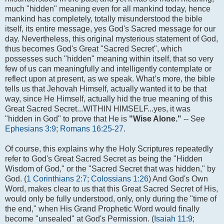
much "hidden" meaning even for all mankind today, hence
mankind has completely, totally misunderstood the bible
itself, its entire message, yes God's Sacred message for our
day. Nevertheless, this original mysterious statement of God,
thus becomes God's Great "Sacred Secret", which
possesses such "hidden" meaning within itself, that so very
few of us can meaningfully and intelligently contemplate or
reflect upon at present, as we speak. What’s more, the bible
tells us that Jehovah Himself, actually wanted it to be that
way, since He Himself, actually hid the true meaning of this
Great Sacred Secret...WITHIN HIMSELF...yes, it was
"hidden in God" to prove that He is
"Wise Alone."
-- See
Ephesians 3:9
;
Romans 16:25-27
.
Of course, this explains why the Holy Scriptures repeatedly
refer to God's Great Sacred Secret as being the "Hidden
Wisdom of God," or the "Sacred Secret that was hidden," by
God. (
1 Corinthians 2:7
;
Colossians 1:26
) And God's Own
Word, makes clear to us that this Great Sacred Secret of His,
would only be fully understood, only, only during the "time of
the end," when His Grand Prophetic Word would finally
become "unsealed" at God's Permission. (
Isaiah 11:9
;