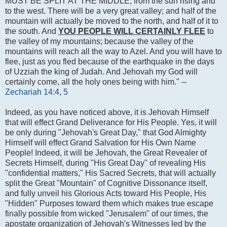
MUST BE SPLIT AT THE MIDDLE, from the sun rising and
to the west. There will be a very great valley; and half of the
mountain will actually be moved to the north, and half of it to
the south. And
YOU PEOPLE WILL CERTAINLY FLEE
to
the valley of my mountains; because the valley of the
mountains will reach all the way to Azel. And you will have to
flee, just as you fled because of the earthquake in the days
of Uzziah the king of Judah. And Jehovah my God will
certainly come, all the holy ones being with him." --
Zechariah 14:4
,
5
Indeed, as you have noticed above, it is Jehovah Himself
that will effect Grand Deliverance for His People. Yes, it will
be only during "Jehovah's Great Day," that God Almighty
Himself will effect Grand Salvation for His Own Name
People! Indeed, it will be Jehovah, the Great Revealer of
Secrets Himself, during "His Great Day" of revealing His
"confidential matters," His Sacred Secrets, that will actually
split the Great "Mountain" of Cognitive Dissonance itself,
and fully unveil his Glorious Acts toward His People, His
"Hidden" Purposes toward them which makes true escape
finally possible from wicked "Jerusalem" of our times, the
apostate organization of Jehovah's Witnesses led by the