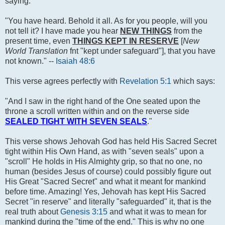
saying:
"You have heard. Behold it all. As for you people, will you
not tell it? I have made you hear
NEW THINGS
from the
present time, even
THINGS KEPT IN RESERVE
[
New
World Translation
fnt "kept under safeguard"], that you have
not known." --
Isaiah 48:6
This verse agrees perfectly with
Revelation 5:1
which says:
"And I saw in the right hand of the One seated upon the
throne a scroll written within and on the reverse side
SEALED TIGHT WITH SEVEN SEALS
."
This verse shows Jehovah God has held His Sacred Secret
tight within His Own Hand, as with "seven seals" upon a
"scroll" He holds in His Almighty grip, so that no one, no
human (besides Jesus of course) could possibly figure out
His Great "Sacred Secret" and what it meant for mankind
before time. Amazing! Yes, Jehovah has kept His Sacred
Secret "in reserve" and literally "safeguarded" it, that is the
real truth about
Genesis 3:15
and what it was to mean for
mankind during the "time of the end." This is why no one