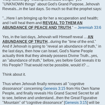
"UNKNOWN things" about God's Grand Purpose, Jehovah
Reveals...in the last days. So much so that the prophet says:
"...Here I am bringing up for her a recuperation and health;
and I will heal them and
REVEAL TO THEM AN
ABUNDANCE OF PEACE AND TRUTH
." --
Jeremiah 33:6
Yes, in the last days, Jehovah will Himself reveal ...
AN
ABUNDANCE OF TRUTH
...during the "time of the end."
And if Jehovah is going to "reveal an abundance of truth," in
the last days, then how can Israel, God's Name People
actually think that they already possess Divine Truth...yes,
an "abundance of truth," before, yes before God reveals it to
His People? That would not be possible, would it? ...
Think about it.
Thus when Jehovah finally removes all "cognitive
dissonance" concerning
Genesis 3:15
from His Own Name
People, and finally reveals His Grand Sacred Secret for all
to see, believe and understand...then the Great Figurative
"Mountain" of “cognitive dissonance” [
Genesis 3:15
] will be