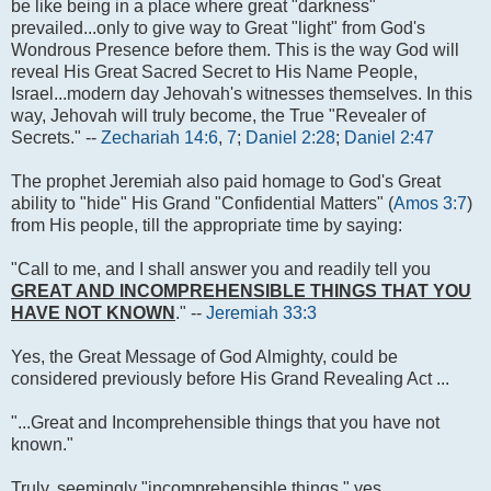
be like being in a place where great "darkness"
prevailed...only to give way to Great "light" from God's
Wondrous Presence before them. This is the way God will
reveal His Great Sacred Secret to His Name People,
Israel...modern day Jehovah's witnesses themselves. In this
way, Jehovah will truly become, the True "Revealer of
Secrets." --
Zechariah 14:6
,
7
;
Daniel 2:28
;
Daniel 2:47
The prophet Jeremiah also paid homage to God's Great
ability to "hide" His Grand "Confidential Matters" (
Amos 3:7
)
from His people, till the appropriate time by saying:
"Call to me, and I shall answer you and readily tell you
GREAT AND INCOMPREHENSIBLE THINGS THAT YOU
HAVE NOT KNOWN
." --
Jeremiah 33:3
Yes, the Great Message of God Almighty, could be
considered previously before His Grand Revealing Act ...
"...Great and Incomprehensible things that you have not
known."
Truly, seemingly "incomprehensible things," yes