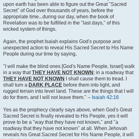
upon earth has been able to figure out the Great "Sacred
Secret" of God over thousands of years, before the
appropriate time...during our day, when the book of
Revelation was to be fulfilled in the "last days," of this
wicked system of things.
Again, the prophet Isaiah explains God's purpose and
unexpected action to reveal His Sacred Secret to His Name
People during our time by saying,
"I will make the blind ones [God's Name People, Israel] walk
in a way that
THEY HAVE NOT KNOWN
; in a roadway that
THEY HAVE NOT KNOWN
I shall cause them to tread. I
shall turn a
DARK PLACE
before them into light, and
rugged terrain into level land. These are the things that I will
do for them, and I will not leave them." --
Isaiah 42:16
Yes as the prophecy clearly says above, when God's Great
Sacred Secret is finally revealed to His People, yes it will
prove to be a "way that they have not known," and "a
roadway that they have not known" at all. When Jehovah
reveals his Great Sacred Secret for His Name People, it will