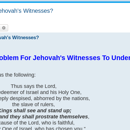
Jehovah's Witnesses?
earch
Advanced search
ovah's Witnesses?
oblem For Jehovah's Witnesses To Unde
s the following:
Thus says the Lord,
deemer of Israel and his Holy One,
eply despised, abhorred by the nations,
the slave of rulers,
Kings shall see and stand up;
 and they shall prostrate themselves
,
ause of the Lord, who is faithful,
y One of Israel, who has chosen you.”