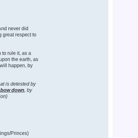
 And never did
 great respect to
o rule it, as a
upon the earth, as
 will happen, by
at is detested by
l bow down
, by
ion)
Kings/Princes)