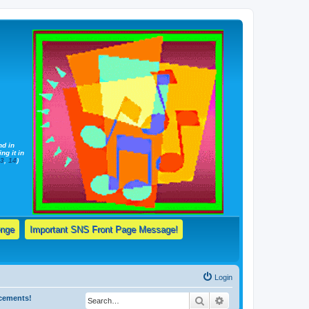
nd in
ng it in
13
,
14
)
enge
Important SNS Front Page Message!
Login
ncements!
Search
Advanced search