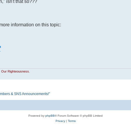
" isn't that so???
more information on this topic:
Is Our Righteousness.
S Members & SNS Announcements!”
Powered by
phpBB
® Forum Software © phpBB Limited
Privacy
|
Terms