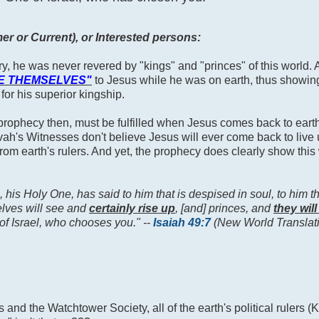
r or Current), or Interested persons:
try, he was never revered by "kings" and "princes" of this world.
E THEMSELVES"
to Jesus while he was on earth, thus showing
 for his superior kingship.
rophecy then, must be fulfilled when Jesus comes back to earth t
h's Witnesses don't believe Jesus will ever come back to live 
 from earth's rulers. And yet, the prophecy does clearly show this
 his Holy One, has said to him that is despised in soul, to him th
selves will see and
certainly rise up
, [and] princes, and
they wil
of Israel, who chooses you." --
Isaiah 49:7
(New World Translat
nd the Watchtower Society, all of the earth's political rulers (