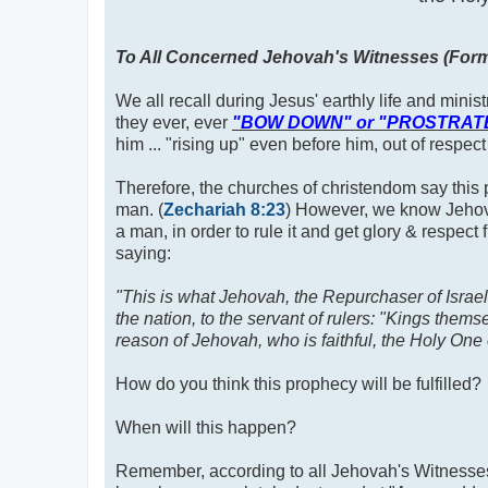
To All Concerned Jehovah's Witnesses (Forme
We all recall during Jesus' earthly life and minis
they ever, ever
"BOW DOWN" or "PROSTRAT
him ... "rising up" even before him, out of respect
Therefore, the churches of christendom say this p
man. (
Zechariah 8:23
) However, we know Jehova
a man, in order to rule it and get glory & respect
saying:
"This is what Jehovah, the Repurchaser of Israel,
the nation, to the servant of rulers: "Kings them
reason of Jehovah, who is faithful, the Holy One 
How do you think this prophecy will be fulfilled?
When will this happen?
Remember, according to all Jehovah's Witnesses a