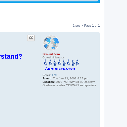
1 post • Page
1
of
1
Ground Zero
rstand?
Co-Administrator
Posts:
179
Joined:
Tue Jan 13, 2009 4:29 pm
Location:
2008 YORWW Bible Academy
Graduate resides YORWW Headquarters