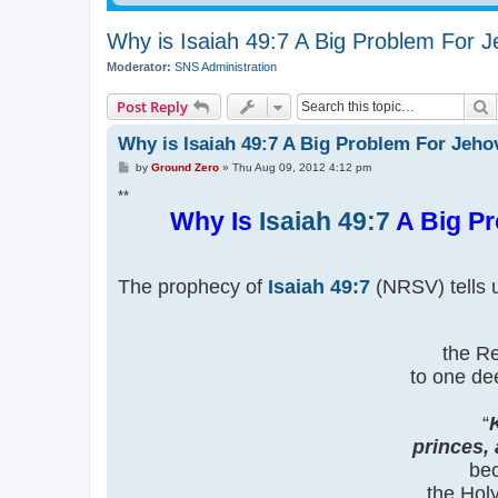
Why is Isaiah 49:7 A Big Problem For 
Moderator:
SNS Administration
S
Post Reply
Why is Isaiah 49:7 A Big Problem For Jeh
P
by
Ground Zero
»
Thu Aug 09, 2012 4:12 pm
o
s
**
t
Why Is
Isaiah 49:7
A Big Pr
The prophecy of
Isaiah 49:7
(NRSV) tells u
the Re
to one de
“
princes,
bec
the Hol