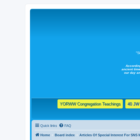
"S
Accordin
ancient time
our day a
YORWW Congregation Teachings
40 JW 
Quick links
FAQ
Home
Board index
Articles Of Special Interest For SNS