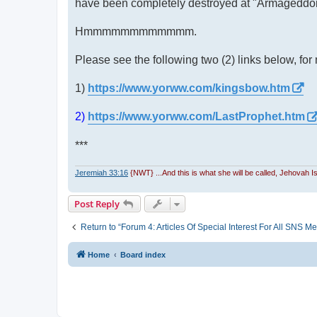
have been completely destroyed at "Armageddon,
Hmmmmmmmmmmmm.
Please see the following two (2) links below, for 
1)
https://www.yorww.com/kingsbow.htm
2)
https://www.yorww.com/LastProphet.htm
***
Jeremiah 33:16
{NWT} ...And this is what she will be called, Jehovah 
Post Reply
Return to “Forum 4: Articles Of Special Interest For All SN
Home
Board index