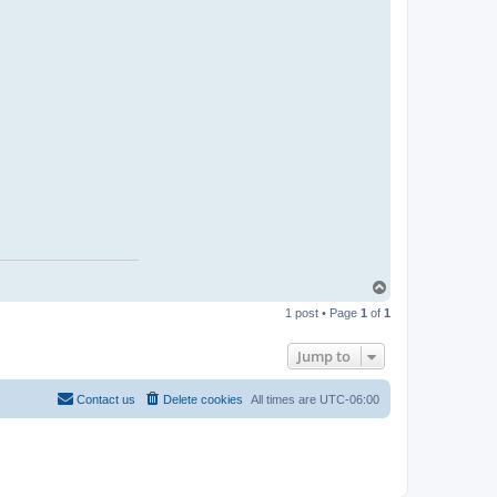
T
o
1 post • Page
1
of
1
p
Jump to
Contact us
Delete cookies
All times are
UTC-06:00