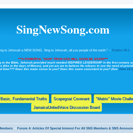
SingNewSong.com
ing to Jehovah a NEW SONG. Sing to Jehovah, all you people of the earth." --
Psalms 96:1
***A POWERFUL "SIGN" FROM GOD WILL SOON BE GIVEN!***
g to the Bible, Jehovah provided much needed INSPIRED LEADERSHIP in the first century a
s (like in the days of Moses), and yet are we to believe He refuses to see the need of providi
nd time??? Does this make sense to you? Does this seem consistent to you? (See
John 16:
Basic, Fundamental Truths
Scapegoat Covenant
"Matrix" Movie Chall
JamaicaUnitedVoice Discussion Board
 Members
Forum 4: Articles Of Special Interest For All SNS Members & SNS Annou