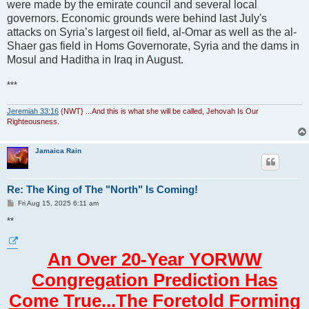
were made by the emirate council and several local
governors. Economic grounds were behind last July's
attacks on Syria’s largest oil field, al-Omar as well as the al-
Shaer gas field in Homs Governorate, Syria and the dams in
Mosul and Haditha in Iraq in August.
***
Jeremiah 33:16
{NWT} ...And this is what she will be called, Jehovah Is Our
Righteousness.
Jamaica Rain
Re: The King of The "North" Is Coming!
P
Fri Aug 15, 2025 6:11 am
o
s
**
t
An Over 20-Year YORWW
Congregation Prediction Has
Come True...The Foretold Forming