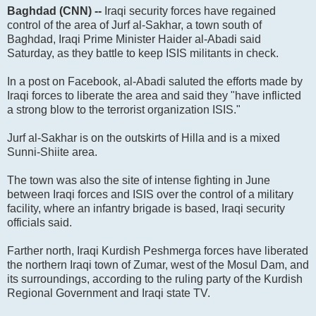
Baghdad (CNN) --
Iraqi security forces have regained
control of the area of Jurf al-Sakhar, a town south of
Baghdad, Iraqi Prime Minister Haider al-Abadi said
Saturday, as they battle to keep ISIS militants in check.
In a post on Facebook, al-Abadi saluted the efforts made by
Iraqi forces to liberate the area and said they "have inflicted
a strong blow to the terrorist organization ISIS."
Jurf al-Sakhar is on the outskirts of Hilla and is a mixed
Sunni-Shiite area.
The town was also the site of intense fighting in June
between Iraqi forces and ISIS over the control of a military
facility, where an infantry brigade is based, Iraqi security
officials said.
Farther north, Iraqi Kurdish Peshmerga forces have liberated
the northern Iraqi town of Zumar, west of the Mosul Dam, and
its surroundings, according to the ruling party of the Kurdish
Regional Government and Iraqi state TV.