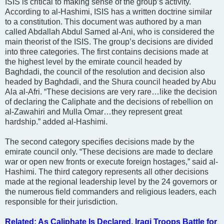
ISIS is critical to making sense of the group’s activity.
According to al-Hashimi, ISIS has a written doctrine similar
to a constitution. This document was authored by a man
called Abdallah Abdul Samed al-Ani, who is considered the
main theorist of the ISIS. The group’s decisions are divided
into three categories. The first contains decisions made at
the highest level by the emirate council headed by
Baghdadi, the council of the resolution and decision also
headed by Baghdadi, and the Shura council headed by Abu
Ala al-Afri. “These decisions are very rare…like the decision
of declaring the Caliphate and the decisions of rebellion on
al-Zawahiri and Mulla Omar…they represent great
hardship.” added al-Hashimi.
The second category specifies decisions made by the
emirate council only. “These decisions are made to declare
war or open new fronts or execute foreign hostages,” said al-
Hashimi. The third category represents all other decisions
made at the regional leadership level by the 24 governors or
the numerous field commanders and religious leaders, each
responsible for their jurisdiction.
Related: As Caliphate Is Declared, Iraqi Troops Battle for