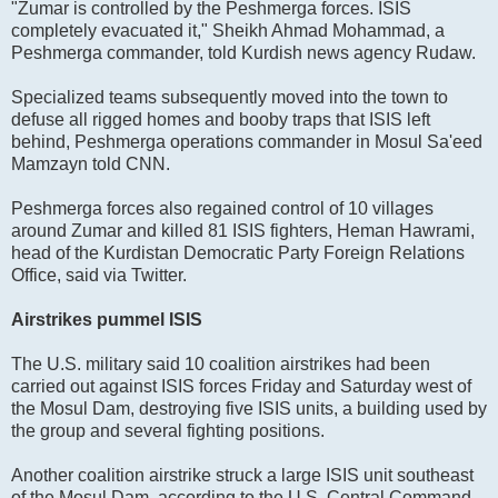
"Zumar is controlled by the Peshmerga forces. ISIS
completely evacuated it," Sheikh Ahmad Mohammad, a
Peshmerga commander, told Kurdish news agency Rudaw.
Specialized teams subsequently moved into the town to
defuse all rigged homes and booby traps that ISIS left
behind, Peshmerga operations commander in Mosul Sa'eed
Mamzayn told CNN.
Peshmerga forces also regained control of 10 villages
around Zumar and killed 81 ISIS fighters, Heman Hawrami,
head of the Kurdistan Democratic Party Foreign Relations
Office, said via Twitter.
Airstrikes pummel ISIS
The U.S. military said 10 coalition airstrikes had been
carried out against ISIS forces Friday and Saturday west of
the Mosul Dam, destroying five ISIS units, a building used by
the group and several fighting positions.
Another coalition airstrike struck a large ISIS unit southeast
of the Mosul Dam, according to the U.S. Central Command.