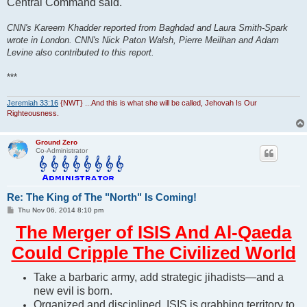
Central Command said.
CNN's Kareem Khadder reported from Baghdad and Laura Smith-Spark
wrote in London. CNN's Nick Paton Walsh, Pierre Meilhan and Adam
Levine also contributed to this report.
***
Jeremiah 33:16
{NWT} ...And this is what she will be called, Jehovah Is Our
Righteousness.
Ground Zero
Co-Administrator
Re: The King of The "North" Is Coming!
P
Thu Nov 06, 2014 8:10 pm
o
s
The Merger of ISIS And Al-Qaeda
t
Could Cripple The Civilized World
Take a barbaric army, add strategic jihadists—and a
new evil is born.
Organized and disciplined, ISIS is grabbing territory to