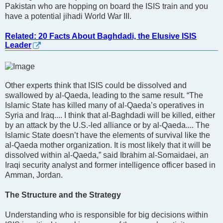
Pakistan who are hopping on board the ISIS train and you
have a potential jihadi World War III.
Related: 20 Facts About Baghdadi, the Elusive ISIS
Leader
Other experts think that ISIS could be dissolved and
swallowed by al-Qaeda, leading to the same result. “The
Islamic State has killed many of al-Qaeda’s operatives in
Syria and Iraq.... I think that al-Baghdadi will be killed, either
by an attack by the U.S.-led alliance or by al-Qaeda.... The
Islamic State doesn’t have the elements of survival like the
al-Qaeda mother organization. It is most likely that it will be
dissolved within al-Qaeda,” said Ibrahim al-Somaidaei, an
Iraqi security analyst and former intelligence officer based in
Amman, Jordan.
The Structure and the Strategy
Understanding who is responsible for big decisions within