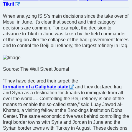
Tikrit
When analyzing ISIS’s main decisions since the take over of
Mosul in June, it's clear that second and third category
decisions are common. For example, the decision to
advance to Tikrit in June was taken by the field commander
of the region after the collapse of the Iraqi government forces
and to control the Beiji oil refinery, the largest refinery in Iraq.
Source: The Wall Street Journal
“They have declared their target: the
formation of a Caliphate state
and they declared Iraq
and Syria as a destination for Jihadis to immigrate from all
over the world…. Controlling the Beiji refinery is one of the
means to enable the so-called state,” said Luay Jawad al-
Khatteb, a visiting fellow at the Brookings Institution Doha
Center. The same economic drive was behind controlling the
Iraqi border towns with Syria and Jordan in June and the
Syrian border towns with Turkey in August. These decisions