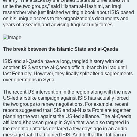
enemy. The attacks by the United States and her allies will
unite the two groups,” said Hisham al-Hashimi, an Iraqi
researcher who just finished writing a book about ISIS based
on his unique access to the organization’s documents and
years of research and advising Iraqi security forces.
The break between the Islamic State and al-Qaeda
ISIS and al-Qaeda have a long, tangled history with one
another. ISIS was the al-Qaeda official branch in Iraq until
last February. However, they finally split after disagreements
over operations in Syria.
The recent US intervention in the region along with the new
US-led airstrike campaign against ISIS has actually forced
the two groups to renew negotiations. For example, recent
reports suggested that ISIS and al-Nusra Front are together
planning the war against the US-led alliance. The al-Qaeda
affiliated Khorasan group in Syria that was also targeted in
the recent air attacks declared a few days ago in an audio
message that it had joined ISIS. Add to that the Taliban in