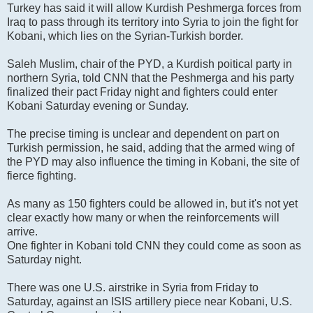
Turkey has said it will allow Kurdish Peshmerga forces from
Iraq to pass through its territory into Syria to join the fight for
Kobani, which lies on the Syrian-Turkish border.
Saleh Muslim, chair of the PYD, a Kurdish poitical party in
northern Syria, told CNN that the Peshmerga and his party
finalized their pact Friday night and fighters could enter
Kobani Saturday evening or Sunday.
The precise timing is unclear and dependent on part on
Turkish permission, he said, adding that the armed wing of
the PYD may also influence the timing in Kobani, the site of
fierce fighting.
As many as 150 fighters could be allowed in, but it's not yet
clear exactly how many or when the reinforcements will
arrive.
One fighter in Kobani told CNN they could come as soon as
Saturday night.
There was one U.S. airstrike in Syria from Friday to
Saturday, against an ISIS artillery piece near Kobani, U.S.