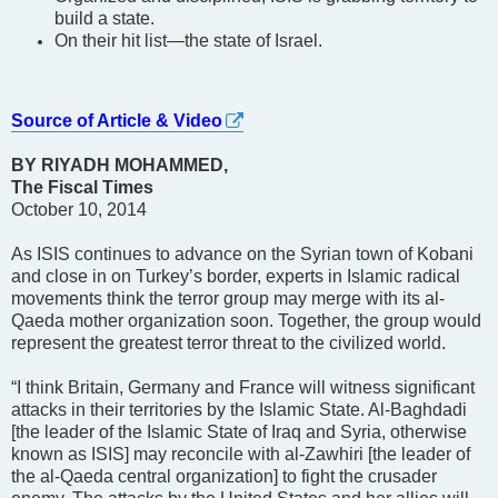
build a state.
On their hit list—the state of Israel.
Source of Article & Video
BY RIYADH MOHAMMED,
The Fiscal Times
October 10, 2014
As ISIS continues to advance on the Syrian town of Kobani
and close in on Turkey’s border, experts in Islamic radical
movements think the terror group may merge with its al-
Qaeda mother organization soon. Together, the group would
represent the greatest terror threat to the civilized world.
“I think Britain, Germany and France will witness significant
attacks in their territories by the Islamic State. Al-Baghdadi
[the leader of the Islamic State of Iraq and Syria, otherwise
known as ISIS] may reconcile with al-Zawhiri [the leader of
the al-Qaeda central organization] to fight the crusader