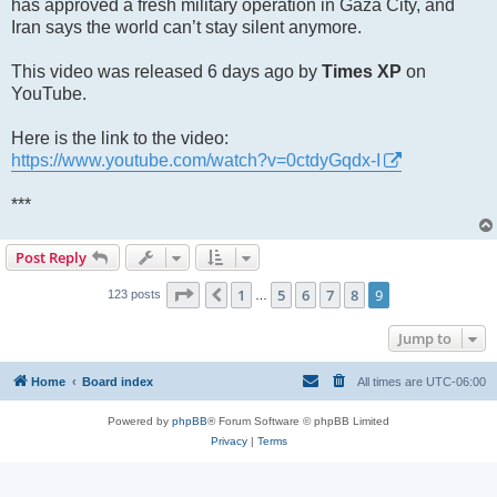
has approved a fresh military operation in Gaza City, and
Iran says the world can’t stay silent anymore.
This video was released 6 days ago by
Times XP
on
YouTube.
Here is the link to the video:
https://www.youtube.com/watch?v=0ctdyGqdx-I
***
Post Reply
Page
9
of
9
1
5
6
7
8
9
Previous
123 posts
…
Jump to
Home
Board index
All times are
UTC-06:00
Powered by
phpBB
® Forum Software © phpBB Limited
Privacy
|
Terms