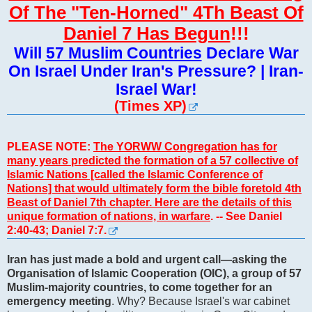
Of The "Ten-Horned" 4Th Beast Of
Daniel 7 Has Begun
!!!
Will
57 Muslim Countries
Declare War
On Israel Under Iran's Pressure? | Iran-
Israel War!
(Times XP)
PLEASE NOTE:
The YORWW Congregation has for
many years predicted the formation of a 57 collective of
Islamic Nations [called the Islamic Conference of
Nations] that would ultimately form the bible foretold 4th
Beast of Daniel 7th chapter. Here are the details of this
unique formation of nations, in warfare
. -- See Daniel
2:40-43; Daniel 7:7.
Iran has just made a bold and urgent call—asking the
Organisation of Islamic Cooperation (OIC), a group of 57
Muslim-majority countries, to come together for an
emergency meeting
. Why? Because Israel's war cabinet