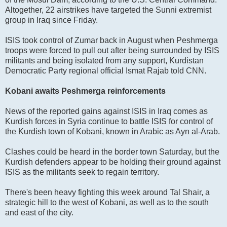
Altogether, 22 airstrikes have targeted the Sunni extremist
group in Iraq since Friday.
ISIS took control of Zumar back in August when Peshmerga
troops were forced to pull out after being surrounded by ISIS
militants and being isolated from any support, Kurdistan
Democratic Party regional official Ismat Rajab told CNN.
Kobani awaits Peshmerga reinforcements
News of the reported gains against ISIS in Iraq comes as
Kurdish forces in Syria continue to battle ISIS for control of
the Kurdish town of Kobani, known in Arabic as Ayn al-Arab.
Clashes could be heard in the border town Saturday, but the
Kurdish defenders appear to be holding their ground against
ISIS as the militants seek to regain territory.
There's been heavy fighting this week around Tal Shair, a
strategic hill to the west of Kobani, as well as to the south
and east of the city.