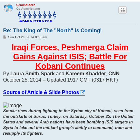
Ground Zero
Co-Administrator
Re: The King of The "North" Is Coming!
P
Sun Oct 26, 2014 8:58 am
o
s
Iraqi Forces, Peshmerga Claim
t
Gains Against ISIS; Battle For
Kobani Continues
By
Laura Smith-Spark
and
Kareem Khadder
,
CNN
October 25, 2014 -- Updated 1917 GMT (0317 HKT)
Source of Article & Slide Photos
Smoke rises during fighting in the Syrian city of Kobani, seen from
the outskirts of Suruc, Turkey, on Saturday, October 25. The United
States and several Arab nations have been bombing ISIS targets in
Syria to take out the militant group's ability to command, train and
resupply its fighters.