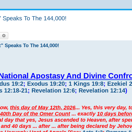
" Speaks To The 144,000!
earch
Advanced search
t" Speaks To The 144,000!
 National Apostasy And Divine Confr
dus 19:2
;
Exodus 19:20
;
1 Kings 19:8
;
Ezekiel 
 12:18-21
;
Revelation 12:6
;
Revelation 12:14
)
elow,
this day of May 12th, 2026
... Yes, this very day, 
40th Day of the Omer Count
... exactly
10 days befor
l day that yes, Jesus ascended to Heaven, after sp
n and 40 days ... after ... after being declared by Jeh