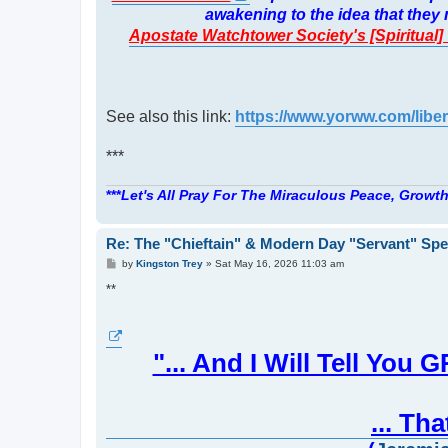
awakening to the idea that the
Apostate Watchtower Society's [Spiritual
See also this link:
https://www.yorww.com/liber
***
***
Let's All Pray For The Miraculous Peace, Growth
Re: The "Chieftain" & Modern Day "Servant" Spe
P
by
Kingston Trey
»
Sat May 16, 2026 11:03 am
o
s
**
t
"... And I Will Tell 
... Th