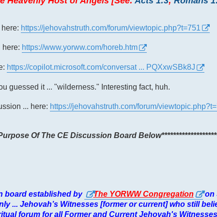
e Heavenly Host of Angels [See:
Acts 1:3
;
Romans 1
. here:
https://jehovahstruth.com/forum/viewtopic.php?t=751
. here:
https://www.yorww.com/horeb.htm
re:
https://copilot.microsoft.com/conversat ... PQXxwSBk8J
u guessed it ... "wilderness." Interesting fact, huh.
cussion ... here:
https://jehovahstruth.com/forum/viewtopic.php?t
e Purpose Of The CE Discussion Board Below*******************
ion board established by
The YORWW Congregation
on
.. only ... Jehovah’s Witnesses [former or current] who still bel
spiritual forum for all Former and Current Jehovah's Witnesse