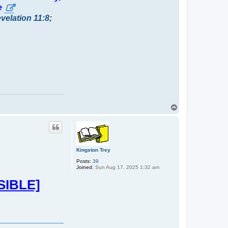
e
velation 11:8
;
T
o
p
Kingston Trey
Posts:
39
Joined:
Sun Aug 17, 2025 1:32 am
SIBLE]