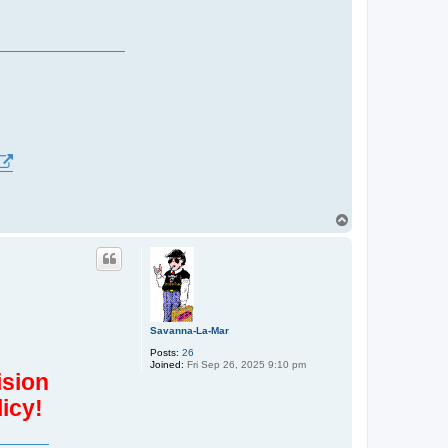
T
o
p
Savanna-La-Mar
Posts:
26
Joined:
Fri Sep 26, 2025 9:10 pm
ision
icy!