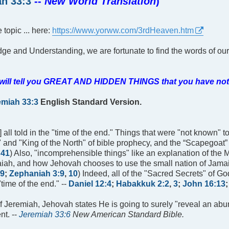
h 33:3
--
New World Translation
)
 topic ... here:
https://www.yorww.com/3rdHeaven.htm
dge and Understanding, we are fortunate to find the words of ou
nd will tell you GREAT AND HIDDEN THINGS that you have no
emiah 33:3
English Standard Version.
] all told in the "time of the end." Things that were "not known" t
rn" and "King of the North" of bible prophecy, and the “Scapegoat”
,
41
) Also, "incomprehensible things" like an explanation of the 
saiah, and how Jehovah chooses to use the small nation of Jamai
9
;
Zephaniah 3:9
,
10
) Indeed, all of the "Sacred Secrets" of Go
"time of the end." --
Daniel 12:4
;
Habakkuk 2:2
,
3
;
John 16:13
of Jeremiah, Jehovah states He is going to surely "reveal an a
nt. --
Jeremiah 33:6
New American Standard Bible.