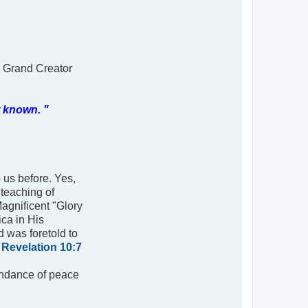
r Grand Creator
t known. "
o us before. Yes,
 teaching of
Magnificent "Glory
ca in His
d was foretold to
;
Revelation 10:7
bundance of peace