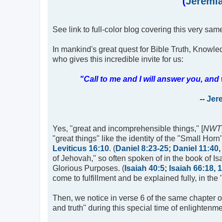
(
Jeremia
See link to full-color blog covering this very same
In mankind's great quest for Bible Truth, Knowle
who gives this incredible invite for us:
"Call to me and I will answer you, a
--
Jer
Yes, "great and incomprehensible things," [
NWT
"great things" like the identity of the "Small Ho
Leviticus 16:10
. (
Daniel 8:23-25
;
Daniel 11:40
of Jehovah," so often spoken of in the book of I
Glorious Purposes. (
Isaiah 40:5
;
Isaiah 66:18
,
1
come to fulfillment and be explained fully, in the 
Then, we notice in verse 6 of the same chapter 
and truth" during this special time of enlightenme