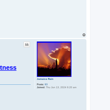
T
o
p
itness
Jamaica Rain
Posts:
93
Joined:
Thu Jun 13, 2024 6:20 am