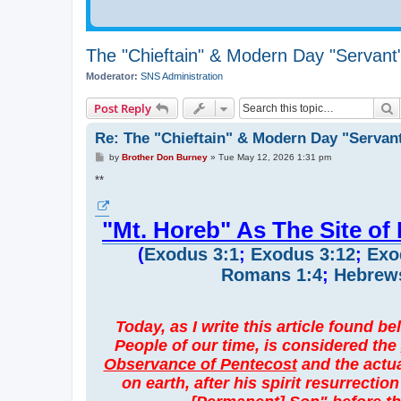
The "Chieftain" & Modern Day "Servant
Moderator:
SNS Administration
S
Post Reply
Re: The "Chieftain" & Modern Day "Servan
P
by
Brother Don Burney
»
Tue May 12, 2026 1:31 pm
o
s
**
t
"Mt. Horeb" As The Site of
(
Exodus 3:1
;
Exodus 3:12
;
Exo
Romans 1:4
;
Hebrews
Today, as I write this article found b
People of our time, is considered the
Observance of Pentecost
and the actua
on earth, after his spirit resurrectio