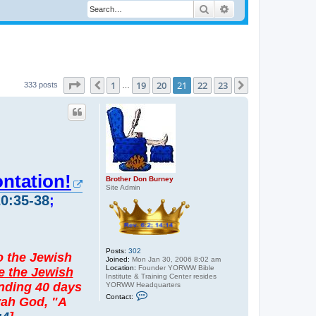
Search
Advanced search
Page
21
of
23
1
19
20
21
22
23
Previous
Next
333 posts
…
ontation!
Brother Don Burney
Site Admin
20:35-38
;
Posts:
302
to the Jewish
Joined:
Mon Jan 30, 2006 8:02 am
Location:
Founder YORWW Bible
e the Jewish
Institute & Training Center resides
ending 40 days
YORWW Headquarters
C
Contact:
ovah God, "A
o
n