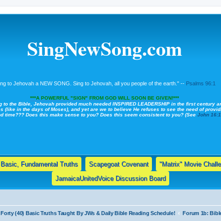
SingNewSong.com
ing to Jehovah a NEW SONG. Sing to Jehovah, all you people of the earth." --
Psalms 96:1
***A POWERFUL "SIGN" FROM GOD WILL SOON BE GIVEN!***
g to the Bible, Jehovah provided much needed INSPIRED LEADERSHIP in the first century a
s (like in the days of Moses), and yet are we to believe He refuses to see the need of providi
nd time??? Does this make sense to you? Does this seem consistent to you? (See
John 16:
Basic, Fundamental Truths
Scapegoat Covenant
"Matrix" Movie Chall
JamaicaUnitedVoice Discussion Board
Forty (40) Basic Truths Taught By JWs & Daily Bible Reading Schedule!
Forum 1b: Bibl