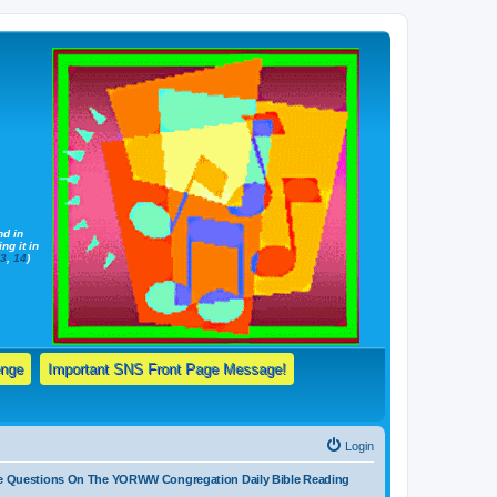
nd in
ng it in
13
,
14
)
enge
Important SNS Front Page Message!
Login
e Questions On The YORWW Congregation Daily Bible Reading