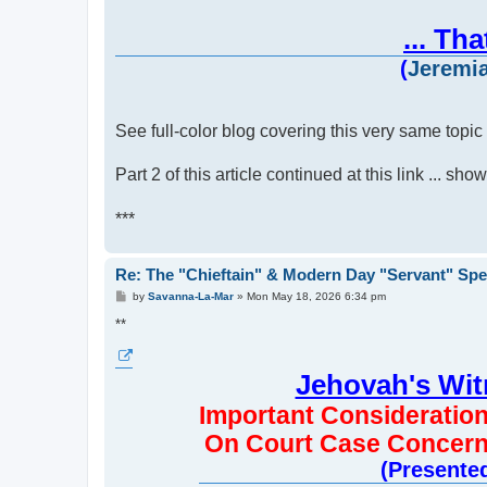
... Th
(
Jeremia
See full-color blog covering this very same topic 
Part 2 of this article continued at this link ... sh
***
Re: The "Chieftain" & Modern Day "Servant" Spe
P
by
Savanna-La-Mar
»
Mon May 18, 2026 6:34 pm
o
s
**
t
Jehovah's Wi
Important Consideratio
On Court Case Concern
(Presented