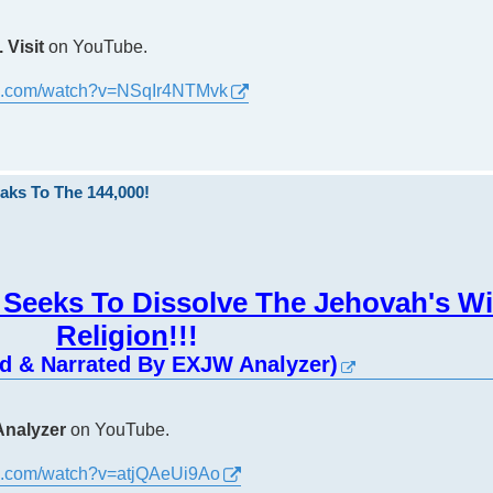
 Visit
on YouTube.
be.com/watch?v=NSqIr4NTMvk
aks To The 144,000!
Seeks To Dissolve The Jehovah's W
Religion
!!!
ed & Narrated By EXJW Analyzer)
nalyzer
on YouTube.
be.com/watch?v=atjQAeUi9Ao