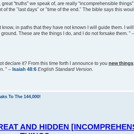
, great “truths” we speak of, are really “incomprehensible things”
 of the "last days" or "time of the end." The bible says this woul
ot know, in paths that they have not known I will guide them. I wil
l ground. These are the things I do, and I do not forsake them. ” -
ot declare it? From this time forth I announce to you
new things
. ” --
Isaiah 48:6
English Standard Version
.
aks To The 144,000!
You GREAT AND HIDDEN [INCOMPREHEN