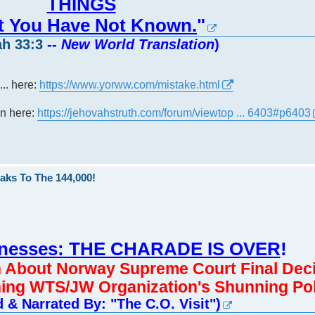
THINGS
at You Have Not Known.
"
h 33:3
--
New World Translation
)
... here:
https://www.yorww.com/mistake.html
own here:
https://jehovahstruth.com/forum/viewtop ... 6403#p6403
aks To The 144,000!
tnesses: THE CHARADE IS OVER
!
n About Norway Supreme Court Final Dec
ing WTS/JW Organization's Shunning Pol
 & Narrated By: "The C.O. Visit")