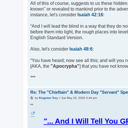
All of this of course, suggests to us these hidden
known" or revealed to mankind prior to the advent
instance, let's consider
Isaiah 42:16
:
“And I will lead the blind in a way that they do n
before them into light, the rough places into leve
English Standard Version.
Also, let's consider
Isaiah 48:6
:
“You have heard; now see all this; and will you n
[AKA, the
"Apocrypha"
] that you have not known
***
Re: The "Chieftain" & Modern Day "Servant" Spe
P
by
Kingston Trey
»
Sat May 16, 2026 3:44 pm
o
s
**
t
"... And I Will Tell 