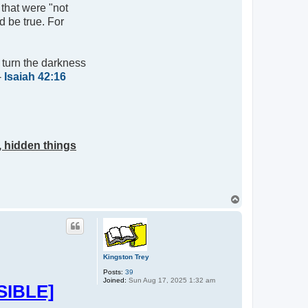
 that were "not
d be true. For
l turn the darkness
-
Isaiah 42:16
, hidden things
T
o
p
Kingston Trey
Posts:
39
Joined:
Sun Aug 17, 2025 1:32 am
SIBLE]