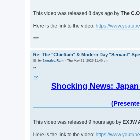
This video was released 8 days ago by
The C.O.
Here is the link to the video:
https://www.youtu
***
Re: The "Chieftain" & Modern Day "Servant" Spe
P
by
Jamaica Rain
»
Thu May 21, 2026 11:40 pm
o
s
**
t
Shocking News: Japan 
(Present
This video was released 9 hours ago by
EXJW A
Here is the link to the video:
https://www.youtu