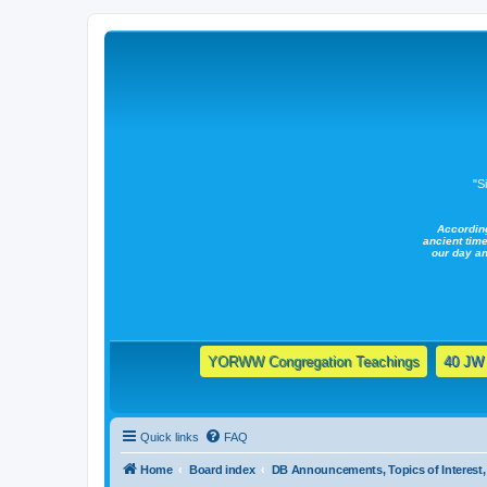
"S
Accordin
ancient time
our day a
YORWW Congregation Teachings
40 JW 
Quick links
FAQ
Home
Board index
DB Announcements, Topics of Interest, 