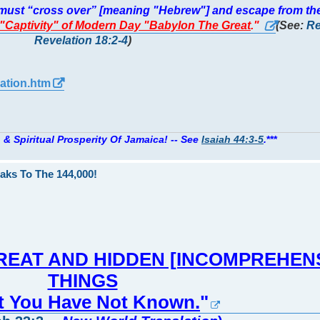
y must “cross over” [meaning "Hebrew"] and escape from th
] "Captivity" of Modern Day "Babylon The Great
."
(See:
Re
Revelation 18:2-4
)
ation.htm
 & Spiritual Prosperity Of Jamaica! -- See
Isaiah 44:3-5
.
***
aks To The 144,000!
You GREAT AND HIDDEN [INCOMPREHEN
THINGS
at You Have Not Known.
"