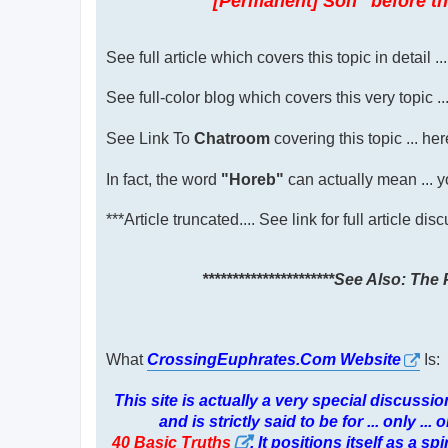
[Permanent] Son" before th
See full article which covers this topic in detail ..
See full-color blog which covers this very topic ..
See Link To
Chatroom
covering this topic ... he
In fact, the word
"Horeb"
can actually mean ... yo
***Article truncated.... See link for full article dis
**********************See Also: Th
What
CrossingEuphrates.Com Website
Is:
This site is actually a very special discuss
and is strictly said to be for ... only .
40 Basic Truths
. It positions itself as a 