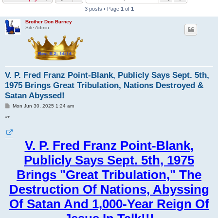
3 posts • Page
1
of
1
Brother Don Burney
Site Admin
V. P. Fred Franz Point-Blank, Publicly Says Sept. 5th,
1975 Brings Great Tribulation, Nations Destroyed &
Satan Abyssed!
P
Mon Jun 30, 2025 1:24 am
o
s
**
t
V. P. Fred Franz Point-Blank,
Publicly Says Sept. 5th, 1975
Brings "Great Tribulation," The
Destruction Of Nations, Abyssing
Of Satan And 1,000-Year Reign Of