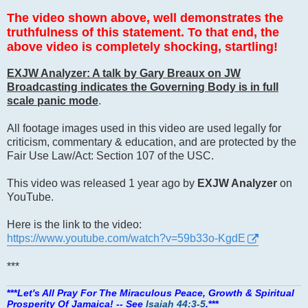
The video shown above, well demonstrates the
truthfulness of this statement. To that end, the
above video is completely shocking, startling!
EXJW Analyzer: A talk by Gary Breaux on JW
Broadcasting indicates the Governing Body is in full
scale panic mode
.
All footage images used in this video are used legally for
criticism, commentary & education, and are protected by the
Fair Use Law/Act: Section 107 of the USC.
This video was released 1 year ago by
EXJW Analyzer
on
YouTube.
Here is the link to the video:
https://www.youtube.com/watch?v=59b33o-KgdE
***
***
Let's All Pray For The Miraculous Peace, Growth & Spiritual
Prosperity Of Jamaica! -- See
Isaiah 44:3-5
.
***