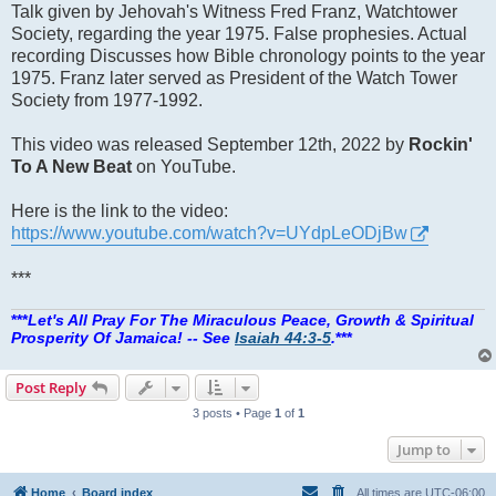
Talk given by Jehovah's Witness Fred Franz, Watchtower
Society, regarding the year 1975. False prophesies. Actual
recording Discusses how Bible chronology points to the year
1975. Franz later served as President of the Watch Tower
Society from 1977-1992.
This video was released September 12th, 2022 by
Rockin'
To A New Beat
on YouTube.
Here is the link to the video:
https://www.youtube.com/watch?v=UYdpLeODjBw
***
***
Let's All Pray For The Miraculous Peace, Growth & Spiritual
Prosperity Of Jamaica! -- See
Isaiah 44:3-5
.
***
Post Reply
3 posts • Page
1
of
1
Jump to
Home
Board index
All times are
UTC-06:00