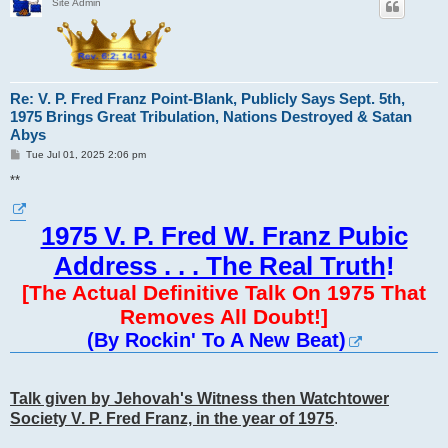
Site Admin
Re: V. P. Fred Franz Point-Blank, Publicly Says Sept. 5th,
1975 Brings Great Tribulation, Nations Destroyed & Satan
Abys
P
Tue Jul 01, 2025 2:06 pm
o
s
**
t
1975 V. P. Fred W. Franz Pubic
Address . . . The Real Truth
!
[The Actual Definitive Talk On 1975 That
Removes All Doubt!]
(By Rockin' To A New Beat)
Talk given by Jehovah's Witness then Watchtower
Society V. P. Fred Franz, in the year of 1975
.