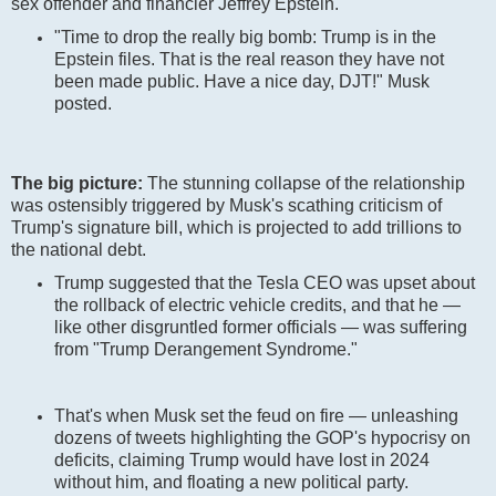
sex offender and financier Jeffrey Epstein.
"Time to drop the really big bomb: Trump is in the
Epstein files. That is the real reason they have not
been made public. Have a nice day, DJT!" Musk
posted.
The big picture:
The stunning collapse of the relationship
was ostensibly triggered by Musk's scathing criticism of
Trump's signature bill, which is projected to add trillions to
the national debt.
Trump suggested that the Tesla CEO was upset about
the rollback of electric vehicle credits, and that he —
like other disgruntled former officials — was suffering
from "Trump Derangement Syndrome."
That's when Musk set the feud on fire — unleashing
dozens of tweets highlighting the GOP's hypocrisy on
deficits, claiming Trump would have lost in 2024
without him, and floating a new political party.