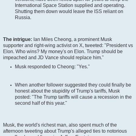
International Space Station supplied and operating.
Shutting them down would leave the ISS reliant on
Russia.
The intrigue:
Ian Miles Cheong, a prominent Musk
supporter and right-wing activist on X, tweeted: "President vs
Elon. Who wins? My money's on Elon. Trump should be
impeached and JD Vance should replace him."
Musk responded to Cheong: "Yes."
When another follower suggested they could finally be
honest about the stupidity of Trump's tariffs, Musk
posted: "The Trump tariffs will cause a recession in the
second half of this year."
Musk, the world's richest man, also spent much of the
afternoon tweeting about Trump's alleged ties to notorious