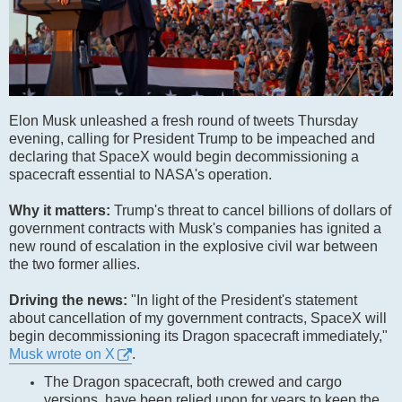
Elon Musk unleashed a fresh round of tweets Thursday
evening, calling for President Trump to be impeached and
declaring that SpaceX would begin decommissioning a
spacecraft essential to NASA's operation.
Why it matters:
Trump's threat to cancel billions of dollars of
government contracts with Musk's companies has ignited a
new round of escalation in the explosive civil war between
the two former allies.
Driving the news:
"In light of the President's statement
about cancellation of my government contracts, SpaceX will
begin decommissioning its Dragon spacecraft immediately,"
Musk wrote on X
.
The Dragon spacecraft, both crewed and cargo
versions, have been relied upon for years to keep the