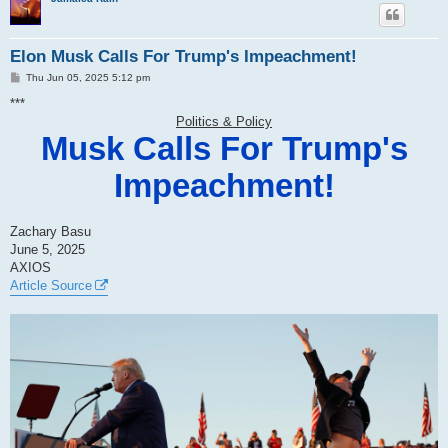
Elon Musk Calls For Trump's Impeachment!
P
Thu Jun 05, 2025 5:12 pm
o
s
***
t
Politics & Policy
Musk Calls For Trump's
Impeachment!
Zachary Basu
June 5, 2025
AXIOS
Article Source