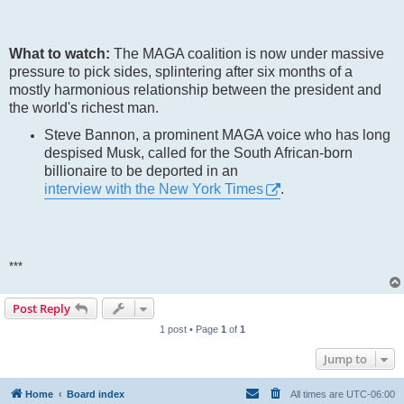
What to watch:
The MAGA coalition is now under massive
pressure to pick sides, splintering after six months of a
mostly harmonious relationship between the president and
the world's richest man.
Steve Bannon, a prominent MAGA voice who has long
despised Musk, called for the South African-born
billionaire to be deported in an
interview with the New York Times
.
***
Post Reply
1 post • Page
1
of
1
Jump to
Home
Board index
All times are
UTC-06:00