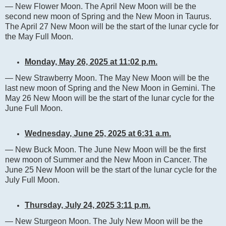
— New Flower Moon. The April New Moon will be the
second new moon of Spring and the New Moon in Taurus.
The April 27 New Moon will be the start of the lunar cycle for
the May Full Moon.
Monday, May 26, 2025 at 11:02 p.m.
— New Strawberry Moon. The May New Moon will be the
last new moon of Spring and the New Moon in Gemini. The
May 26 New Moon will be the start of the lunar cycle for the
June Full Moon.
Wednesday, June 25, 2025 at 6:31 a.m.
— New Buck Moon. The June New Moon will be the first
new moon of Summer and the New Moon in Cancer. The
June 25 New Moon will be the start of the lunar cycle for the
July Full Moon.
Thursday, July 24, 2025 3:11 p.m.
— New Sturgeon Moon. The July New Moon will be the