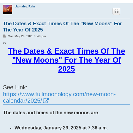
Jamaica Rain
The Dates & Exact Times Of The "New Moons" For
The Year Of 2025
P
Mon May 26, 2025 5:48 pm
o
s
**
t
The Dates & Exact Times Of The
"New Moons" For The Year Of
2025
See Link:
https://www.fullmoonology.com/new-moon-
calendar/2025/
The dates and times of the new moons are:
Wednesday, January 29, 2025 at 7:36 a.m.