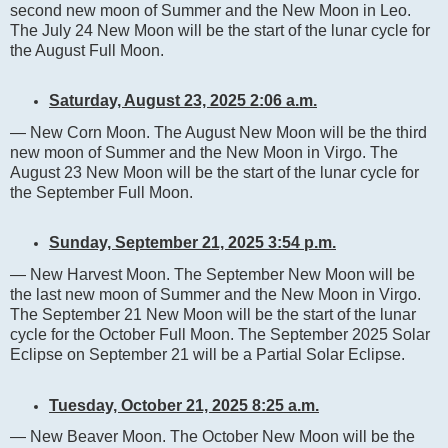
second new moon of Summer and the New Moon in Leo.
The July 24 New Moon will be the start of the lunar cycle for
the August Full Moon.
Saturday, August 23, 2025 2:06 a.m.
— New Corn Moon. The August New Moon will be the third
new moon of Summer and the New Moon in Virgo. The
August 23 New Moon will be the start of the lunar cycle for
the September Full Moon.
Sunday, September 21, 2025 3:54 p.m.
— New Harvest Moon. The September New Moon will be
the last new moon of Summer and the New Moon in Virgo.
The September 21 New Moon will be the start of the lunar
cycle for the October Full Moon. The September 2025 Solar
Eclipse on September 21 will be a Partial Solar Eclipse.
Tuesday, October 21, 2025 8:25 a.m.
— New Beaver Moon. The October New Moon will be the