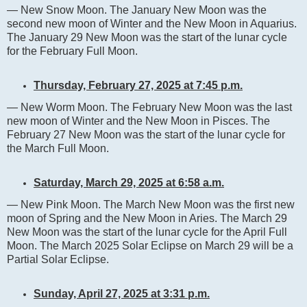
— New Snow Moon. The January New Moon was the
second new moon of Winter and the New Moon in Aquarius.
The January 29 New Moon was the start of the lunar cycle
for the February Full Moon.
Thursday, February 27, 2025 at 7:45 p.m.
— New Worm Moon. The February New Moon was the last
new moon of Winter and the New Moon in Pisces. The
February 27 New Moon was the start of the lunar cycle for
the March Full Moon.
Saturday, March 29, 2025 at 6:58 a.m.
— New Pink Moon. The March New Moon was the first new
moon of Spring and the New Moon in Aries. The March 29
New Moon was the start of the lunar cycle for the April Full
Moon. The March 2025 Solar Eclipse on March 29 will be a
Partial Solar Eclipse.
Sunday, April 27, 2025 at 3:31 p.m.