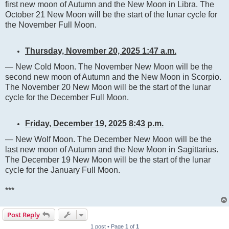
first new moon of Autumn and the New Moon in Libra. The
October 21 New Moon will be the start of the lunar cycle for
the November Full Moon.
Thursday, November 20, 2025 1:47 a.m.
— New Cold Moon. The November New Moon will be the
second new moon of Autumn and the New Moon in Scorpio.
The November 20 New Moon will be the start of the lunar
cycle for the December Full Moon.
Friday, December 19, 2025 8:43 p.m.
— New Wolf Moon. The December New Moon will be the
last new moon of Autumn and the New Moon in Sagittarius.
The December 19 New Moon will be the start of the lunar
cycle for the January Full Moon.
***
Post Reply
1 post • Page
1
of
1