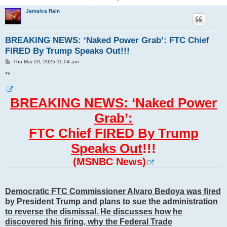
Jamaica Rain
BREAKING NEWS: ‘Naked Power Grab’: FTC Chief
FIRED By Trump Speaks Out!!!
P
Thu Mar 20
, 2025 11:04 am
o
s
**
t
BREAKING NEWS: ‘Naked Power
Grab’:
FTC Chief FIRED By Trump
Speaks Out
!!!
(MSNBC News)
Democratic FTC Commissioner Alvaro Bedoya was fired
by President Trump and plans to sue the administration
to reverse the dismissal. He discusses how he
discovered his firing, why the Federal Trade