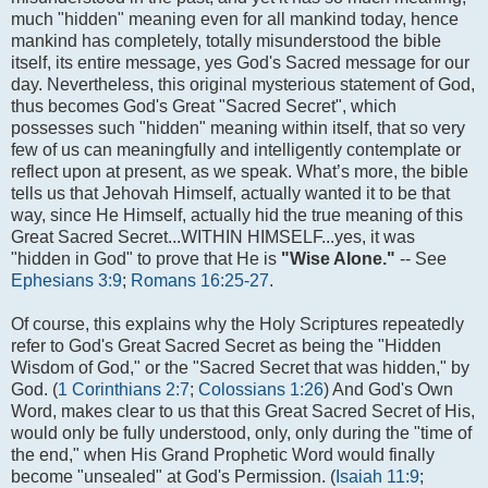
much "hidden" meaning even for all mankind today, hence
mankind has completely, totally misunderstood the bible
itself, its entire message, yes God's Sacred message for our
day. Nevertheless, this original mysterious statement of God,
thus becomes God's Great "Sacred Secret", which
possesses such "hidden" meaning within itself, that so very
few of us can meaningfully and intelligently contemplate or
reflect upon at present, as we speak. What’s more, the bible
tells us that Jehovah Himself, actually wanted it to be that
way, since He Himself, actually hid the true meaning of this
Great Sacred Secret...WITHIN HIMSELF...yes, it was
"hidden in God" to prove that He is
"Wise Alone."
-- See
Ephesians 3:9
;
Romans 16:25-27
.
Of course, this explains why the Holy Scriptures repeatedly
refer to God's Great Sacred Secret as being the "Hidden
Wisdom of God," or the "Sacred Secret that was hidden," by
God. (
1 Corinthians 2:7
;
Colossians 1:26
) And God's Own
Word, makes clear to us that this Great Sacred Secret of His,
would only be fully understood, only, only during the "time of
the end," when His Grand Prophetic Word would finally
become "unsealed" at God's Permission. (
Isaiah 11:9
;