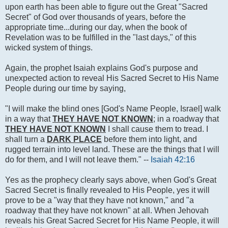
upon earth has been able to figure out the Great "Sacred
Secret" of God over thousands of years, before the
appropriate time...during our day, when the book of
Revelation was to be fulfilled in the "last days," of this
wicked system of things.
Again, the prophet Isaiah explains God's purpose and
unexpected action to reveal His Sacred Secret to His Name
People during our time by saying,
"I will make the blind ones [God's Name People, Israel] walk
in a way that
THEY HAVE NOT KNOWN
; in a roadway that
THEY HAVE NOT KNOWN
I shall cause them to tread. I
shall turn a
DARK PLACE
before them into light, and
rugged terrain into level land. These are the things that I will
do for them, and I will not leave them." --
Isaiah 42:16
Yes as the prophecy clearly says above, when God's Great
Sacred Secret is finally revealed to His People, yes it will
prove to be a "way that they have not known," and "a
roadway that they have not known" at all. When Jehovah
reveals his Great Sacred Secret for His Name People, it will