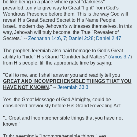
be like being in a place where great "darkness"
prevailed...only to give way to Great "light" from God's
Wondrous Presence before them. This is the way God will
reveal His Great Sacred Secret to His Name People,
Israel...modern day Jehovah's witnesses themselves. In this
way, Jehovah will truly become, the True "Revealer of
Secrets." --
Zechariah 14:6
,
7
;
Daniel 2:28
;
Daniel 2:47
The prophet Jeremiah also paid homage to God's Great
ability to "hide" His Grand "Confidential Matters" (
Amos 3:7
)
from His people, till the appropriate time by saying:
"Call to me, and I shall answer you and readily tell you
GREAT AND INCOMPREHENSIBLE THINGS THAT YOU
HAVE NOT KNOWN
." --
Jeremiah 33:3
Yes, the Great Message of God Almighty, could be
considered previously before His Grand Revealing Act ...
"...Great and Incomprehensible things that you have not
known."
Truly, seemingly "incomprehensible things," yes