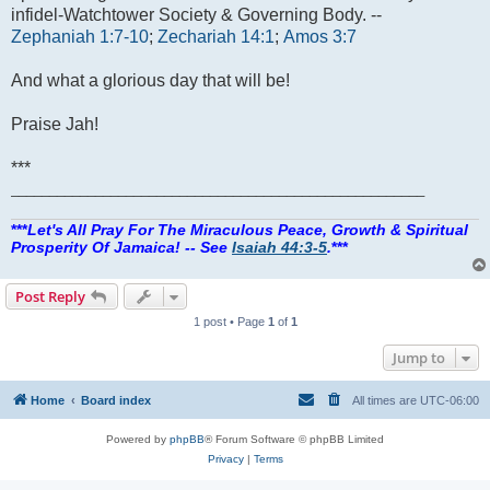
infidel-Watchtower Society & Governing Body. --
Zephaniah 1:7-10
;
Zechariah 14:1
;
Amos 3:7
And what a glorious day that will be!
Praise Jah!
***
______________________________________________________
***
Let's All Pray For The Miraculous Peace, Growth & Spiritual
Prosperity Of Jamaica! -- See
Isaiah 44:3-5
.
***
Post Reply
1 post • Page
1
of
1
Jump to
Home
Board index
All times are
UTC-06:00
Powered by
phpBB
® Forum Software © phpBB Limited
Privacy
|
Terms