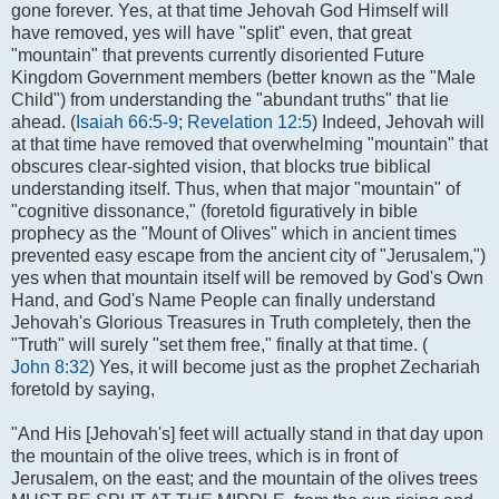
gone forever. Yes, at that time Jehovah God Himself will
have removed, yes will have "split" even, that great
"mountain" that prevents currently disoriented Future
Kingdom Government members (better known as the "Male
Child") from understanding the "abundant truths" that lie
ahead. (
Isaiah 66:5-9
;
Revelation 12:5
) Indeed, Jehovah will
at that time have removed that overwhelming "mountain" that
obscures clear-sighted vision, that blocks true biblical
understanding itself. Thus, when that major "mountain" of
"cognitive dissonance," (foretold figuratively in bible
prophecy as the "Mount of Olives" which in ancient times
prevented easy escape from the ancient city of "Jerusalem,")
yes when that mountain itself will be removed by God's Own
Hand, and God's Name People can finally understand
Jehovah's Glorious Treasures in Truth completely, then the
"Truth" will surely "set them free," finally at that time. (
John 8:32
) Yes, it will become just as the prophet Zechariah
foretold by saying,
"And His [Jehovah's] feet will actually stand in that day upon
the mountain of the olive trees, which is in front of
Jerusalem, on the east; and the mountain of the olives trees