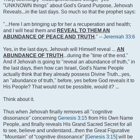
"UNKNOWN things" about God's Grand Purpose, Jehovah
Reveals...in the last days. So much so that the prophet says:
"...Here I am bringing up for her a recuperation and health;
and I will heal them and
REVEAL TO THEM AN
ABUNDANCE OF PEACE AND TRUTH
." --
Jeremiah 33:6
Yes, in the last days, Jehovah will Himself reveal ...
AN
ABUNDANCE OF TRUTH
...during the "time of the end."
And if Jehovah is going to "reveal an abundance of truth," in
the last days, then how can Israel, God's Name People
actually think that they already possess Divine Truth...yes,
an "abundance of truth," before, yes before God reveals it to
His People? That would not be possible, would it? ...
Think about it.
Thus when Jehovah finally removes all "cognitive
dissonance" concerning
Genesis 3:15
from His Own Name
People, and finally reveals His Grand Sacred Secret for all
to see, believe and understand...then the Great Figurative
"Mountain" of “cognitive dissonance” [
Genesis 3:15
] will be