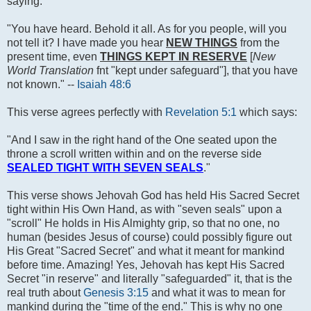
saying:
"You have heard. Behold it all. As for you people, will you
not tell it? I have made you hear
NEW THINGS
from the
present time, even
THINGS KEPT IN RESERVE
[
New
World Translation
fnt "kept under safeguard"], that you have
not known." --
Isaiah 48:6
This verse agrees perfectly with
Revelation 5:1
which says:
"And I saw in the right hand of the One seated upon the
throne a scroll written within and on the reverse side
SEALED TIGHT WITH SEVEN SEALS
."
This verse shows Jehovah God has held His Sacred Secret
tight within His Own Hand, as with "seven seals" upon a
"scroll" He holds in His Almighty grip, so that no one, no
human (besides Jesus of course) could possibly figure out
His Great "Sacred Secret" and what it meant for mankind
before time. Amazing! Yes, Jehovah has kept His Sacred
Secret "in reserve" and literally "safeguarded" it, that is the
real truth about
Genesis 3:15
and what it was to mean for
mankind during the "time of the end." This is why no one