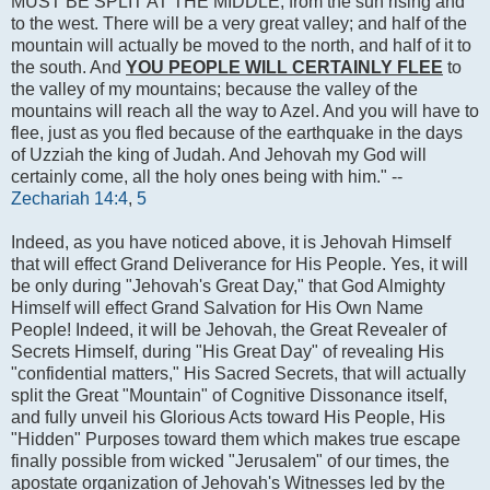
MUST BE SPLIT AT THE MIDDLE, from the sun rising and
to the west. There will be a very great valley; and half of the
mountain will actually be moved to the north, and half of it to
the south. And
YOU PEOPLE WILL CERTAINLY FLEE
to
the valley of my mountains; because the valley of the
mountains will reach all the way to Azel. And you will have to
flee, just as you fled because of the earthquake in the days
of Uzziah the king of Judah. And Jehovah my God will
certainly come, all the holy ones being with him." --
Zechariah 14:4
,
5
Indeed, as you have noticed above, it is Jehovah Himself
that will effect Grand Deliverance for His People. Yes, it will
be only during "Jehovah's Great Day," that God Almighty
Himself will effect Grand Salvation for His Own Name
People! Indeed, it will be Jehovah, the Great Revealer of
Secrets Himself, during "His Great Day" of revealing His
"confidential matters," His Sacred Secrets, that will actually
split the Great "Mountain" of Cognitive Dissonance itself,
and fully unveil his Glorious Acts toward His People, His
"Hidden" Purposes toward them which makes true escape
finally possible from wicked "Jerusalem" of our times, the
apostate organization of Jehovah's Witnesses led by the