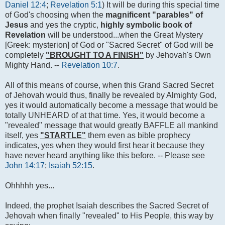
Daniel 12:4
;
Revelation 5:1
) It will be during this special time
of God's choosing when the
magnificent "parables" of
Jesus
and yes the cryptic,
highly symbolic book of
Revelation
will be understood...when the Great Mystery
[Greek: mysterion] of God or "Sacred Secret" of God will be
completely
"BROUGHT TO A FINISH"
by Jehovah's Own
Mighty Hand. --
Revelation 10:7
.
All of this means of course, when this Grand Sacred Secret
of Jehovah would thus, finally be revealed by Almighty God,
yes it would automatically become a message that would be
totally UNHEARD of at that time. Yes, it would become a
"revealed" message that would greatly BAFFLE all mankind
itself, yes
"STARTLE"
them even as bible prophecy
indicates, yes when they would first hear it because they
have never heard anything like this before. -- Please see
John 14:17
;
Isaiah 52:15
.
Ohhhhh yes...
Indeed, the prophet Isaiah describes the Sacred Secret of
Jehovah when finally "revealed" to His People, this way by