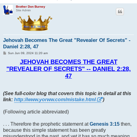
Brother Don Burney
Site Admin
Jehovah Becomes The Great "Revealer Of Secrets" -
Daniel 2:28, 47
P
Sun Jun 09, 2024 11:20 am
o
s
JEHOVAH BECOMES THE GREAT
t
"REVEALER OF SECRETS" -- DANIEL 2:28,
47
(See full-color blog that covers this topic in detail at this
link:
http://www.yorww.com/mistake.html
)
(Following article abbreviated)
. . . Therefore the prophetic statement at
Genesis 3:15
then,
because this simple statement has been greatly
misunderstood in the past, and yet it has so much meaning,