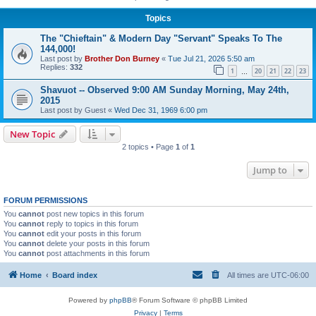
Topics
The "Chieftain" & Modern Day "Servant" Speaks To The
144,000!
Last post by
Brother Don Burney
«
Tue Jul 21, 2026 5:50 am
Replies:
332
1
20
21
22
23
…
Shavuot -- Observed 9:00 AM Sunday Morning, May 24th,
2015
Last post by
Guest
«
Wed Dec 31, 1969 6:00 pm
New Topic
2 topics • Page
1
of
1
Jump to
FORUM PERMISSIONS
You
cannot
post new topics in this forum
You
cannot
reply to topics in this forum
You
cannot
edit your posts in this forum
You
cannot
delete your posts in this forum
You
cannot
post attachments in this forum
Home
Board index
All times are
UTC-06:00
Powered by
phpBB
® Forum Software © phpBB Limited
Privacy
|
Terms