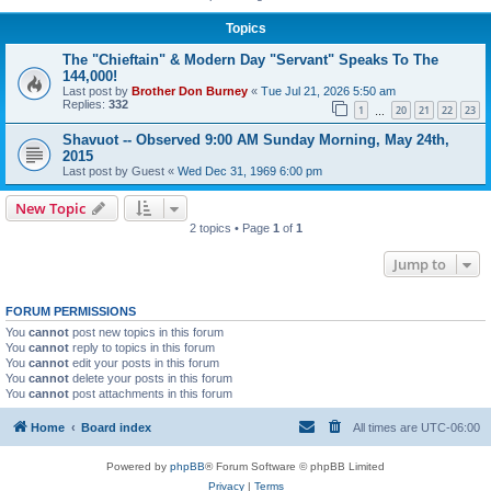
Topics
The "Chieftain" & Modern Day "Servant" Speaks To The
144,000!
Last post by
Brother Don Burney
«
Tue Jul 21, 2026 5:50 am
Replies:
332
1
20
21
22
23
…
Shavuot -- Observed 9:00 AM Sunday Morning, May 24th,
2015
Last post by
Guest
«
Wed Dec 31, 1969 6:00 pm
New Topic
2 topics • Page
1
of
1
Jump to
FORUM PERMISSIONS
You
cannot
post new topics in this forum
You
cannot
reply to topics in this forum
You
cannot
edit your posts in this forum
You
cannot
delete your posts in this forum
You
cannot
post attachments in this forum
Home
Board index
All times are
UTC-06:00
Powered by
phpBB
® Forum Software © phpBB Limited
Privacy
|
Terms