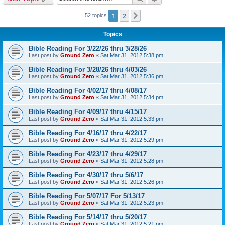
h
1
2
Next
52 topics
Topics
Bible Reading For 3/22/26 thru 3/28/26
Last post by
Ground Zero
«
Sat Mar 31, 2012 5:38 pm
Bible Reading For 3/28/26 thru 4/03/26
Last post by
Ground Zero
«
Sat Mar 31, 2012 5:36 pm
Bible Reading For 4/02/17 thru 4/08/17
Last post by
Ground Zero
«
Sat Mar 31, 2012 5:34 pm
Bible Reading For 4/09/17 thru 4/15/17
Last post by
Ground Zero
«
Sat Mar 31, 2012 5:33 pm
Bible Reading For 4/16/17 thru 4/22/17
Last post by
Ground Zero
«
Sat Mar 31, 2012 5:29 pm
Bible Reading For 4/23/17 thru 4/29/17
Last post by
Ground Zero
«
Sat Mar 31, 2012 5:28 pm
Bible Reading For 4/30/17 thru 5/6/17
Last post by
Ground Zero
«
Sat Mar 31, 2012 5:26 pm
Bible Reading For 5/07/17 For 5/13/17
Last post by
Ground Zero
«
Sat Mar 31, 2012 5:23 pm
Bible Reading For 5/14/17 thru 5/20/17
Last post by
Ground Zero
«
Sat Mar 31, 2012 5:21 pm