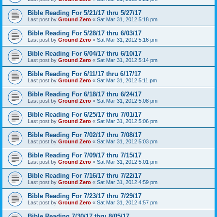
Bible Reading For 5/21/17 thru 5/27/17
Last post by
Ground Zero
«
Sat Mar 31, 2012 5:18 pm
Bible Reading For 5/28/17 thru 6/03/17
Last post by
Ground Zero
«
Sat Mar 31, 2012 5:16 pm
Bible Reading For 6/04/17 thru 6/10/17
Last post by
Ground Zero
«
Sat Mar 31, 2012 5:14 pm
Bible Reading For 6/11/17 thru 6/17/17
Last post by
Ground Zero
«
Sat Mar 31, 2012 5:11 pm
Bible Reading For 6/18/17 thru 6/24/17
Last post by
Ground Zero
«
Sat Mar 31, 2012 5:08 pm
Bible Reading For 6/25/17 thru 7/01/17
Last post by
Ground Zero
«
Sat Mar 31, 2012 5:06 pm
Bible Reading For 7/02/17 thru 7/08/17
Last post by
Ground Zero
«
Sat Mar 31, 2012 5:03 pm
Bible Reading For 7/09/17 thru 7/15/17
Last post by
Ground Zero
«
Sat Mar 31, 2012 5:01 pm
Bible Reading For 7/16/17 thru 7/22/17
Last post by
Ground Zero
«
Sat Mar 31, 2012 4:59 pm
Bible Reading For 7/23/17 thru 7/29/17
Last post by
Ground Zero
«
Sat Mar 31, 2012 4:57 pm
Bible Reading 7/30/17 thru 8/05/17