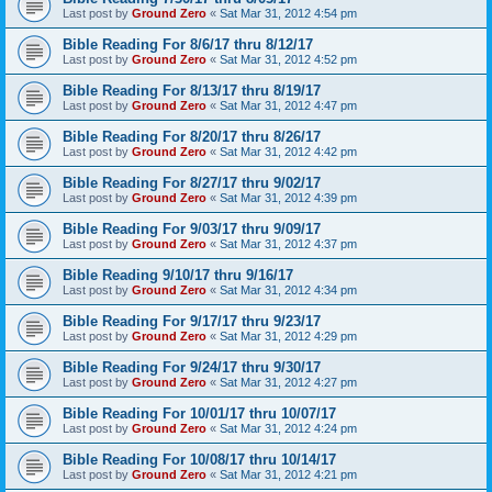
Last post by
Ground Zero
«
Sat Mar 31, 2012 4:54 pm
Bible Reading For 8/6/17 thru 8/12/17
Last post by
Ground Zero
«
Sat Mar 31, 2012 4:52 pm
Bible Reading For 8/13/17 thru 8/19/17
Last post by
Ground Zero
«
Sat Mar 31, 2012 4:47 pm
Bible Reading For 8/20/17 thru 8/26/17
Last post by
Ground Zero
«
Sat Mar 31, 2012 4:42 pm
Bible Reading For 8/27/17 thru 9/02/17
Last post by
Ground Zero
«
Sat Mar 31, 2012 4:39 pm
Bible Reading For 9/03/17 thru 9/09/17
Last post by
Ground Zero
«
Sat Mar 31, 2012 4:37 pm
Bible Reading 9/10/17 thru 9/16/17
Last post by
Ground Zero
«
Sat Mar 31, 2012 4:34 pm
Bible Reading For 9/17/17 thru 9/23/17
Last post by
Ground Zero
«
Sat Mar 31, 2012 4:29 pm
Bible Reading For 9/24/17 thru 9/30/17
Last post by
Ground Zero
«
Sat Mar 31, 2012 4:27 pm
Bible Reading For 10/01/17 thru 10/07/17
Last post by
Ground Zero
«
Sat Mar 31, 2012 4:24 pm
Bible Reading For 10/08/17 thru 10/14/17
Last post by
Ground Zero
«
Sat Mar 31, 2012 4:21 pm