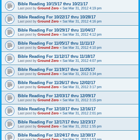
Bible Reading 10/15/17 thru 10/21/17
Last post by
Ground Zero
«
Sat Mar 31, 2012 4:19 pm
Bible Reading For 10/22/17 thru 10/28/17
Last post by
Ground Zero
«
Sat Mar 31, 2012 4:16 pm
Bible Reading For 10/29/17 thru 11/04/17
Last post by
Ground Zero
«
Sat Mar 31, 2012 4:12 pm
Bible Reading For 11/05/17 thru 11/11/17
Last post by
Ground Zero
«
Sat Mar 31, 2012 4:10 pm
Bible Reading For 11/12/17 thru 11/18/17
Last post by
Ground Zero
«
Sat Mar 31, 2012 4:07 pm
Bible Reading For 11/19/17 thru 11/25/17
Last post by
Ground Zero
«
Sat Mar 31, 2012 3:34 pm
Bible Reading For 11/26/17 thru 12/02/17
Last post by
Ground Zero
«
Sat Mar 31, 2012 3:17 pm
Bible Reading For 12/03/17 thru 12/09/17
Last post by
Ground Zero
«
Sat Mar 31, 2012 3:15 pm
Bible Reading For 12/10/17 thru 12/16/17
Last post by
Ground Zero
«
Sat Mar 31, 2012 2:01 pm
Bible Reading For 12/17/17 thru 12/23/17
Last post by
Ground Zero
«
Sat Mar 31, 2012 1:55 pm
Bible Reading For 12/24/17 thru 12/30/17
Last post by
Ground Zero
«
Sat Mar 31, 2012 1:53 pm