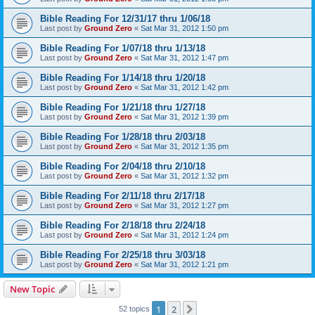
Bible Reading For 12/31/17 thru 1/06/18
Last post by
Ground Zero
«
Sat Mar 31, 2012 1:50 pm
Bible Reading For 1/07/18 thru 1/13/18
Last post by
Ground Zero
«
Sat Mar 31, 2012 1:47 pm
Bible Reading For 1/14/18 thru 1/20/18
Last post by
Ground Zero
«
Sat Mar 31, 2012 1:42 pm
Bible Reading For 1/21/18 thru 1/27/18
Last post by
Ground Zero
«
Sat Mar 31, 2012 1:39 pm
Bible Reading For 1/28/18 thru 2/03/18
Last post by
Ground Zero
«
Sat Mar 31, 2012 1:35 pm
Bible Reading For 2/04/18 thru 2/10/18
Last post by
Ground Zero
«
Sat Mar 31, 2012 1:32 pm
Bible Reading For 2/11/18 thru 2/17/18
Last post by
Ground Zero
«
Sat Mar 31, 2012 1:27 pm
Bible Reading For 2/18/18 thru 2/24/18
Last post by
Ground Zero
«
Sat Mar 31, 2012 1:24 pm
Bible Reading For 2/25/18 thru 3/03/18
Last post by
Ground Zero
«
Sat Mar 31, 2012 1:21 pm
New Topic
1
2
Next
52 topics