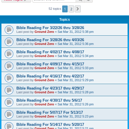
h
1
2
Next
52 topics
Topics
Bible Reading For 3/22/26 thru 3/28/26
Last post by
Ground Zero
«
Sat Mar 31, 2012 5:38 pm
Bible Reading For 3/28/26 thru 4/03/26
Last post by
Ground Zero
«
Sat Mar 31, 2012 5:36 pm
Bible Reading For 4/02/17 thru 4/08/17
Last post by
Ground Zero
«
Sat Mar 31, 2012 5:34 pm
Bible Reading For 4/09/17 thru 4/15/17
Last post by
Ground Zero
«
Sat Mar 31, 2012 5:33 pm
Bible Reading For 4/16/17 thru 4/22/17
Last post by
Ground Zero
«
Sat Mar 31, 2012 5:29 pm
Bible Reading For 4/23/17 thru 4/29/17
Last post by
Ground Zero
«
Sat Mar 31, 2012 5:28 pm
Bible Reading For 4/30/17 thru 5/6/17
Last post by
Ground Zero
«
Sat Mar 31, 2012 5:26 pm
Bible Reading For 5/07/17 For 5/13/17
Last post by
Ground Zero
«
Sat Mar 31, 2012 5:23 pm
Bible Reading For 5/14/17 thru 5/20/17
Last post by
Ground Zero
«
Sat Mar 31, 2012 5:21 pm