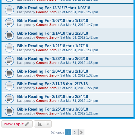
Bible Reading For 12/31/17 thru 1/06/18
Last post by
Ground Zero
«
Sat Mar 31, 2012 1:50 pm
Bible Reading For 1/07/18 thru 1/13/18
Last post by
Ground Zero
«
Sat Mar 31, 2012 1:47 pm
Bible Reading For 1/14/18 thru 1/20/18
Last post by
Ground Zero
«
Sat Mar 31, 2012 1:42 pm
Bible Reading For 1/21/18 thru 1/27/18
Last post by
Ground Zero
«
Sat Mar 31, 2012 1:39 pm
Bible Reading For 1/28/18 thru 2/03/18
Last post by
Ground Zero
«
Sat Mar 31, 2012 1:35 pm
Bible Reading For 2/04/18 thru 2/10/18
Last post by
Ground Zero
«
Sat Mar 31, 2012 1:32 pm
Bible Reading For 2/11/18 thru 2/17/18
Last post by
Ground Zero
«
Sat Mar 31, 2012 1:27 pm
Bible Reading For 2/18/18 thru 2/24/18
Last post by
Ground Zero
«
Sat Mar 31, 2012 1:24 pm
Bible Reading For 2/25/18 thru 3/03/18
Last post by
Ground Zero
«
Sat Mar 31, 2012 1:21 pm
New Topic
1
2
Next
52 topics