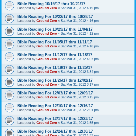
Bible Reading 10/15/17 thru 10/21/17
Last post by
Ground Zero
«
Sat Mar 31, 2012 4:19 pm
Bible Reading For 10/22/17 thru 10/28/17
Last post by
Ground Zero
«
Sat Mar 31, 2012 4:16 pm
Bible Reading For 10/29/17 thru 11/04/17
Last post by
Ground Zero
«
Sat Mar 31, 2012 4:12 pm
Bible Reading For 11/05/17 thru 11/11/17
Last post by
Ground Zero
«
Sat Mar 31, 2012 4:10 pm
Bible Reading For 11/12/17 thru 11/18/17
Last post by
Ground Zero
«
Sat Mar 31, 2012 4:07 pm
Bible Reading For 11/19/17 thru 11/25/17
Last post by
Ground Zero
«
Sat Mar 31, 2012 3:34 pm
Bible Reading For 11/26/17 thru 12/02/17
Last post by
Ground Zero
«
Sat Mar 31, 2012 3:17 pm
Bible Reading For 12/03/17 thru 12/09/17
Last post by
Ground Zero
«
Sat Mar 31, 2012 3:15 pm
Bible Reading For 12/10/17 thru 12/16/17
Last post by
Ground Zero
«
Sat Mar 31, 2012 2:01 pm
Bible Reading For 12/17/17 thru 12/23/17
Last post by
Ground Zero
«
Sat Mar 31, 2012 1:55 pm
Bible Reading For 12/24/17 thru 12/30/17
Last post by
Ground Zero
«
Sat Mar 31, 2012 1:53 pm