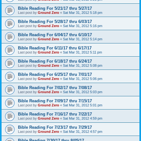
Bible Reading For 5/21/17 thru 5/27/17
Last post by
Ground Zero
«
Sat Mar 31, 2012 5:18 pm
Bible Reading For 5/28/17 thru 6/03/17
Last post by
Ground Zero
«
Sat Mar 31, 2012 5:16 pm
Bible Reading For 6/04/17 thru 6/10/17
Last post by
Ground Zero
«
Sat Mar 31, 2012 5:14 pm
Bible Reading For 6/11/17 thru 6/17/17
Last post by
Ground Zero
«
Sat Mar 31, 2012 5:11 pm
Bible Reading For 6/18/17 thru 6/24/17
Last post by
Ground Zero
«
Sat Mar 31, 2012 5:08 pm
Bible Reading For 6/25/17 thru 7/01/17
Last post by
Ground Zero
«
Sat Mar 31, 2012 5:06 pm
Bible Reading For 7/02/17 thru 7/08/17
Last post by
Ground Zero
«
Sat Mar 31, 2012 5:03 pm
Bible Reading For 7/09/17 thru 7/15/17
Last post by
Ground Zero
«
Sat Mar 31, 2012 5:01 pm
Bible Reading For 7/16/17 thru 7/22/17
Last post by
Ground Zero
«
Sat Mar 31, 2012 4:59 pm
Bible Reading For 7/23/17 thru 7/29/17
Last post by
Ground Zero
«
Sat Mar 31, 2012 4:57 pm
Bible Reading 7/30/17 thru 8/05/17