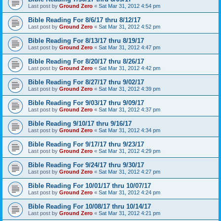
Last post by
Ground Zero
«
Sat Mar 31, 2012 4:54 pm
Bible Reading For 8/6/17 thru 8/12/17
Last post by
Ground Zero
«
Sat Mar 31, 2012 4:52 pm
Bible Reading For 8/13/17 thru 8/19/17
Last post by
Ground Zero
«
Sat Mar 31, 2012 4:47 pm
Bible Reading For 8/20/17 thru 8/26/17
Last post by
Ground Zero
«
Sat Mar 31, 2012 4:42 pm
Bible Reading For 8/27/17 thru 9/02/17
Last post by
Ground Zero
«
Sat Mar 31, 2012 4:39 pm
Bible Reading For 9/03/17 thru 9/09/17
Last post by
Ground Zero
«
Sat Mar 31, 2012 4:37 pm
Bible Reading 9/10/17 thru 9/16/17
Last post by
Ground Zero
«
Sat Mar 31, 2012 4:34 pm
Bible Reading For 9/17/17 thru 9/23/17
Last post by
Ground Zero
«
Sat Mar 31, 2012 4:29 pm
Bible Reading For 9/24/17 thru 9/30/17
Last post by
Ground Zero
«
Sat Mar 31, 2012 4:27 pm
Bible Reading For 10/01/17 thru 10/07/17
Last post by
Ground Zero
«
Sat Mar 31, 2012 4:24 pm
Bible Reading For 10/08/17 thru 10/14/17
Last post by
Ground Zero
«
Sat Mar 31, 2012 4:21 pm