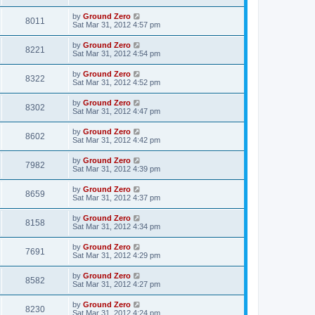
by
Ground Zero
8011
Sat Mar 31
, 2012 4:57 pm
by
Ground Zero
8221
Sat Mar 31
, 2012 4:54 pm
by
Ground Zero
8322
Sat Mar 31
, 2012 4:52 pm
by
Ground Zero
8302
Sat Mar 31
, 2012 4:47 pm
by
Ground Zero
8602
Sat Mar 31
, 2012 4:42 pm
by
Ground Zero
7982
Sat Mar 31
, 2012 4:39 pm
by
Ground Zero
8659
Sat Mar 31
, 2012 4:37 pm
by
Ground Zero
8158
Sat Mar 31
, 2012 4:34 pm
by
Ground Zero
7691
Sat Mar 31
, 2012 4:29 pm
by
Ground Zero
8582
Sat Mar 31
, 2012 4:27 pm
by
Ground Zero
8230
Sat Mar 31
, 2012 4:24 pm