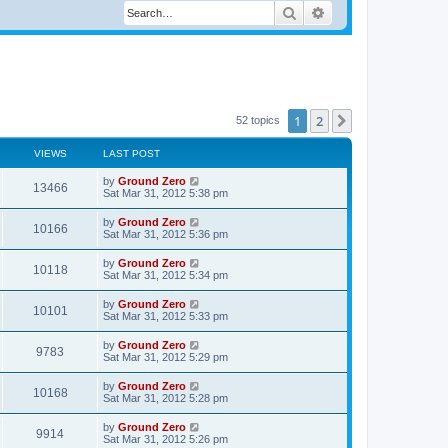
Search
Advanced search
1
2
Next
52 topics
VIEWS
LAST POST
by
Ground Zero
13466
Sat Mar 31
, 2012 5:38 pm
by
Ground Zero
10166
Sat Mar 31
, 2012 5:36 pm
by
Ground Zero
10118
Sat Mar 31
, 2012 5:34 pm
by
Ground Zero
10101
Sat Mar 31
, 2012 5:33 pm
by
Ground Zero
9783
Sat Mar 31
, 2012 5:29 pm
by
Ground Zero
10168
Sat Mar 31
, 2012 5:28 pm
by
Ground Zero
9914
Sat Mar 31
, 2012 5:26 pm