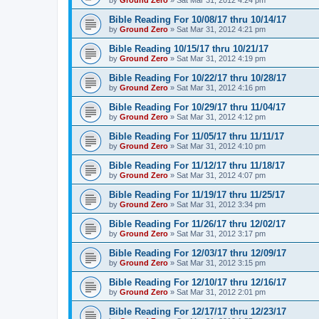
Bible Reading For 10/08/17 thru 10/14/17
by
Ground Zero
»
Sat Mar 31
, 2012 4:21 pm
Bible Reading 10/15/17 thru 10/21/17
by
Ground Zero
»
Sat Mar 31
, 2012 4:19 pm
Bible Reading For 10/22/17 thru 10/28/17
by
Ground Zero
»
Sat Mar 31
, 2012 4:16 pm
Bible Reading For 10/29/17 thru 11/04/17
by
Ground Zero
»
Sat Mar 31
, 2012 4:12 pm
Bible Reading For 11/05/17 thru 11/11/17
by
Ground Zero
»
Sat Mar 31
, 2012 4:10 pm
Bible Reading For 11/12/17 thru 11/18/17
by
Ground Zero
»
Sat Mar 31
, 2012 4:07 pm
Bible Reading For 11/19/17 thru 11/25/17
by
Ground Zero
»
Sat Mar 31
, 2012 3:34 pm
Bible Reading For 11/26/17 thru 12/02/17
by
Ground Zero
»
Sat Mar 31
, 2012 3:17 pm
Bible Reading For 12/03/17 thru 12/09/17
by
Ground Zero
»
Sat Mar 31
, 2012 3:15 pm
Bible Reading For 12/10/17 thru 12/16/17
by
Ground Zero
»
Sat Mar 31
, 2012 2:01 pm
Bible Reading For 12/17/17 thru 12/23/17