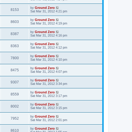
by
Ground Zero
8153
Sat Mar 31
, 2012 4:21 pm
by
Ground Zero
8603
Sat Mar 31
, 2012 4:19 pm
by
Ground Zero
8387
Sat Mar 31
, 2012 4:16 pm
by
Ground Zero
8363
Sat Mar 31
, 2012 4:12 pm
by
Ground Zero
7800
Sat Mar 31
, 2012 4:10 pm
by
Ground Zero
8475
Sat Mar 31
, 2012 4:07 pm
by
Ground Zero
9307
Sat Mar 31
, 2012 3:34 pm
by
Ground Zero
8559
Sat Mar 31
, 2012 3:17 pm
by
Ground Zero
8002
Sat Mar 31
, 2012 3:15 pm
by
Ground Zero
7952
Sat Mar 31
, 2012 2:01 pm
by
Ground Zero
8610
Sat Mar 31
, 2012 1:55 pm