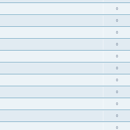
0
0
0
0
0
0
0
0
0
0
0