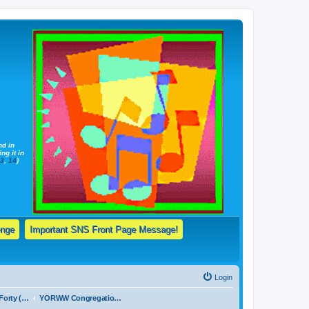
nd in
ng it in
13
,
14
)
enge
Important SNS Front Page Message!
Login
Forum 1a: The Forty (40) Basic, Elementary Truths Taught By Jehovah's Witnesses & Daily Bible Reading Schedule!
YORWW Congregation Daily Bible Reading Schedule