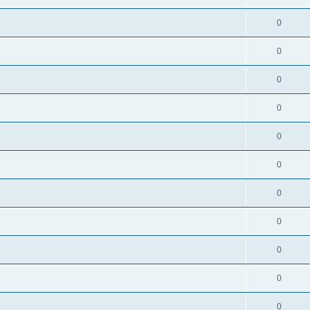
0
0
0
0
0
0
0
0
0
0
0