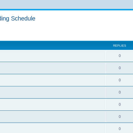
ing Schedule
ed search
REPLIES
0
0
0
0
0
0
0