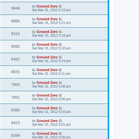
by
Ground Zero
9948
Sat Mar 31
, 2012 5:23 pm
by
Ground Zero
8886
Sat Mar 31
, 2012 5:21 pm
by
Ground Zero
9315
Sat Mar 31
, 2012 5:18 pm
by
Ground Zero
9082
Sat Mar 31
, 2012 5:16 pm
by
Ground Zero
8462
Sat Mar 31
, 2012 5:14 pm
by
Ground Zero
8655
Sat Mar 31
, 2012 5:11 pm
by
Ground Zero
7900
Sat Mar 31
, 2012 5:08 pm
by
Ground Zero
7861
Sat Mar 31
, 2012 5:06 pm
by
Ground Zero
8386
Sat Mar 31
, 2012 5:03 pm
by
Ground Zero
8423
Sat Mar 31
, 2012 5:01 pm
by
Ground Zero
8398
Sat Mar 31
, 2012 4:59 pm