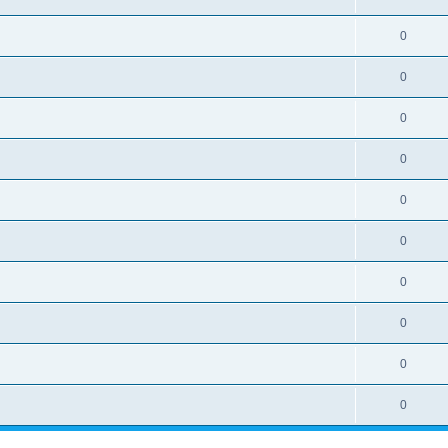
0
0
0
0
0
0
0
0
0
0