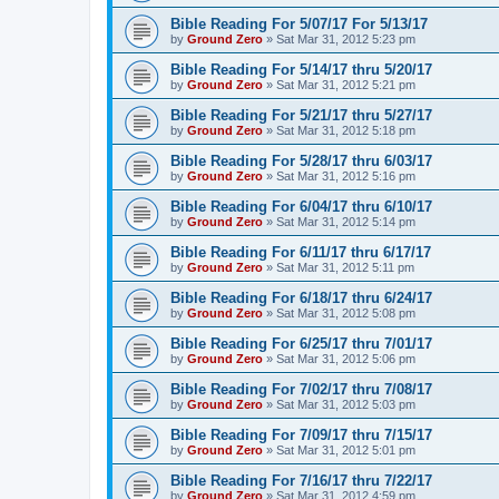
Bible Reading For 5/07/17 For 5/13/17
by
Ground Zero
»
Sat Mar 31
, 2012 5:23 pm
Bible Reading For 5/14/17 thru 5/20/17
by
Ground Zero
»
Sat Mar 31
, 2012 5:21 pm
Bible Reading For 5/21/17 thru 5/27/17
by
Ground Zero
»
Sat Mar 31
, 2012 5:18 pm
Bible Reading For 5/28/17 thru 6/03/17
by
Ground Zero
»
Sat Mar 31
, 2012 5:16 pm
Bible Reading For 6/04/17 thru 6/10/17
by
Ground Zero
»
Sat Mar 31
, 2012 5:14 pm
Bible Reading For 6/11/17 thru 6/17/17
by
Ground Zero
»
Sat Mar 31
, 2012 5:11 pm
Bible Reading For 6/18/17 thru 6/24/17
by
Ground Zero
»
Sat Mar 31
, 2012 5:08 pm
Bible Reading For 6/25/17 thru 7/01/17
by
Ground Zero
»
Sat Mar 31
, 2012 5:06 pm
Bible Reading For 7/02/17 thru 7/08/17
by
Ground Zero
»
Sat Mar 31
, 2012 5:03 pm
Bible Reading For 7/09/17 thru 7/15/17
by
Ground Zero
»
Sat Mar 31
, 2012 5:01 pm
Bible Reading For 7/16/17 thru 7/22/17
by
Ground Zero
»
Sat Mar 31
, 2012 4:59 pm