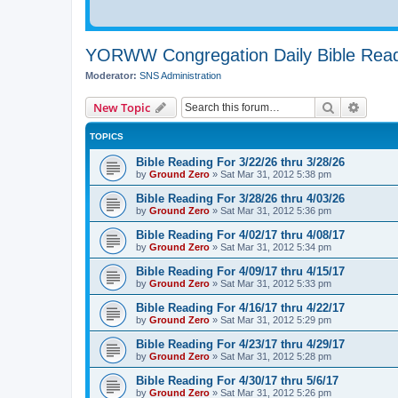
YORWW Congregation Daily Bible Read
Moderator:
SNS Administration
Search
Advanc
New Topic
TOPICS
Bible Reading For 3/22/26 thru 3/28/26
by
Ground Zero
»
Sat Mar 31
, 2012 5:38 pm
Bible Reading For 3/28/26 thru 4/03/26
by
Ground Zero
»
Sat Mar 31
, 2012 5:36 pm
Bible Reading For 4/02/17 thru 4/08/17
by
Ground Zero
»
Sat Mar 31
, 2012 5:34 pm
Bible Reading For 4/09/17 thru 4/15/17
by
Ground Zero
»
Sat Mar 31
, 2012 5:33 pm
Bible Reading For 4/16/17 thru 4/22/17
by
Ground Zero
»
Sat Mar 31
, 2012 5:29 pm
Bible Reading For 4/23/17 thru 4/29/17
by
Ground Zero
»
Sat Mar 31
, 2012 5:28 pm
Bible Reading For 4/30/17 thru 5/6/17
by
Ground Zero
»
Sat Mar 31
, 2012 5:26 pm