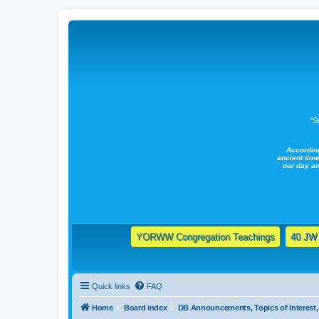
"S
Accordin
ancient time
our day a
YORWW Congregation Teachings
40 JW 
Quick links
FAQ
Home
Board index
DB Announcements, Topics of Interest, 