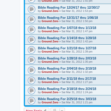
by
Ground Zero
»
Sat Mar 31
, 2012 1:55 pm
Bible Reading For 12/24/17 thru 12/30/17
by
Ground Zero
»
Sat Mar 31
, 2012 1:53 pm
Bible Reading For 12/31/17 thru 1/06/18
by
Ground Zero
»
Sat Mar 31
, 2012 1:50 pm
Bible Reading For 1/07/18 thru 1/13/18
by
Ground Zero
»
Sat Mar 31
, 2012 1:47 pm
Bible Reading For 1/14/18 thru 1/20/18
by
Ground Zero
»
Sat Mar 31
, 2012 1:42 pm
Bible Reading For 1/21/18 thru 1/27/18
by
Ground Zero
»
Sat Mar 31
, 2012 1:39 pm
Bible Reading For 1/28/18 thru 2/03/18
by
Ground Zero
»
Sat Mar 31
, 2012 1:35 pm
Bible Reading For 2/04/18 thru 2/10/18
by
Ground Zero
»
Sat Mar 31
, 2012 1:32 pm
Bible Reading For 2/11/18 thru 2/17/18
by
Ground Zero
»
Sat Mar 31
, 2012 1:27 pm
Bible Reading For 2/18/18 thru 2/24/18
by
Ground Zero
»
Sat Mar 31
, 2012 1:24 pm
Bible Reading For 2/25/18 thru 3/03/18
by
Ground Zero
»
Sat Mar 31
, 2012 1:21 pm
New Topic