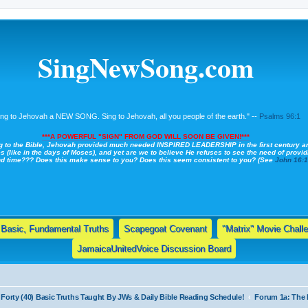
SingNewSong.com
ing to Jehovah a NEW SONG. Sing to Jehovah, all you people of the earth." --
Psalms 96:1
***A POWERFUL "SIGN" FROM GOD WILL SOON BE GIVEN!***
g to the Bible, Jehovah provided much needed INSPIRED LEADERSHIP in the first century a
s (like in the days of Moses), and yet are we to believe He refuses to see the need of providi
nd time??? Does this make sense to you? Does this seem consistent to you? (See
John 16:
Basic, Fundamental Truths
Scapegoat Covenant
"Matrix" Movie Chall
JamaicaUnitedVoice Discussion Board
Forty (40) Basic Truths Taught By JWs & Daily Bible Reading Schedule!