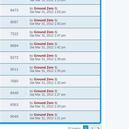
by
Ground Zero
8473
Sat Mar 31
, 2012 1:53 pm
by
Ground Zero
8097
Sat Mar 31
, 2012 1:50 pm
by
Ground Zero
7522
Sat Mar 31
, 2012 1:47 pm
by
Ground Zero
8684
Sat Mar 31
, 2012 1:42 pm
by
Ground Zero
8272
Sat Mar 31
, 2012 1:39 pm
by
Ground Zero
8011
Sat Mar 31
, 2012 1:35 pm
by
Ground Zero
7680
Sat Mar 31
, 2012 1:32 pm
by
Ground Zero
8440
Sat Mar 31
, 2012 1:27 pm
by
Ground Zero
8363
Sat Mar 31
, 2012 1:24 pm
by
Ground Zero
8040
Sat Mar 31
, 2012 1:21 pm
1
2
Next
52 topics