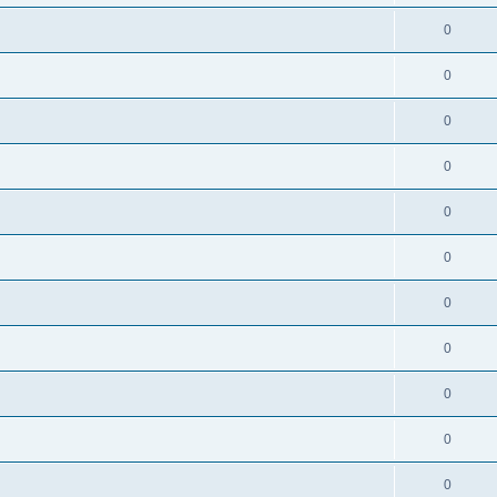
0
0
0
0
0
0
0
0
0
0
0