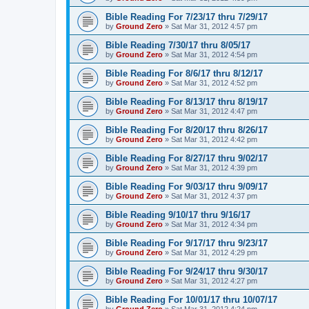
Bible Reading For 7/23/17 thru 7/29/17
by
Ground Zero
»
Sat Mar 31
, 2012 4:57 pm
Bible Reading 7/30/17 thru 8/05/17
by
Ground Zero
»
Sat Mar 31
, 2012 4:54 pm
Bible Reading For 8/6/17 thru 8/12/17
by
Ground Zero
»
Sat Mar 31
, 2012 4:52 pm
Bible Reading For 8/13/17 thru 8/19/17
by
Ground Zero
»
Sat Mar 31
, 2012 4:47 pm
Bible Reading For 8/20/17 thru 8/26/17
by
Ground Zero
»
Sat Mar 31
, 2012 4:42 pm
Bible Reading For 8/27/17 thru 9/02/17
by
Ground Zero
»
Sat Mar 31
, 2012 4:39 pm
Bible Reading For 9/03/17 thru 9/09/17
by
Ground Zero
»
Sat Mar 31
, 2012 4:37 pm
Bible Reading 9/10/17 thru 9/16/17
by
Ground Zero
»
Sat Mar 31
, 2012 4:34 pm
Bible Reading For 9/17/17 thru 9/23/17
by
Ground Zero
»
Sat Mar 31
, 2012 4:29 pm
Bible Reading For 9/24/17 thru 9/30/17
by
Ground Zero
»
Sat Mar 31
, 2012 4:27 pm
Bible Reading For 10/01/17 thru 10/07/17
by
Ground Zero
»
Sat Mar 31
, 2012 4:24 pm