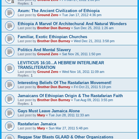
Replies:
1
Axum: The Ancient Civilization of Ethiopia
Last post by
Ground Zero
«
Tue Jan 17, 2012 4:36 pm
Ethiopia A Marvel Of Architechural And Natural Wonders
Last post by
Brother Don Burney
«
Sun Dec 25, 2011 1:26 am
Familiar, Exotic Ethiopian Churches
Last post by
Brother Don Burney
«
Wed Dec 21, 2011 3:58 pm
Politics And Mental Slavery
Last post by
Ground Zero
«
Sat Nov 26, 2011 1:50 pm
LEVITICUS 16:10...A HEBREW INTERLINEAR
TRANSLITERATION
Last post by
Ground Zero
«
Wed Nov 16, 2011 11:09 am
Replies:
1
Interesting Beliefs Of The Rastafarian Movement!
Last post by
Brother Don Burney
«
Fri Oct 21, 2011 5:19 pm
Jamaicans Of Ethiopian Origin & The Rastafarian Faith
Last post by
Brother Don Burney
«
Tue Aug 09, 2011 3:55 pm
Replies:
1
Gays Must Leave Jamaica Alone
Last post by
Mary
«
Tue Jun 28, 2011 11:33 am
Rastafarian Jamaica
Last post by
Mary
«
Sun Mar 27, 2011 5:48 pm
Reggae Star Blasts GLAAD & Other Organizations