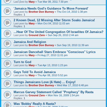
Last post by
Mary
«
Tue Mar 08, 2011 7:30 pm
'Jamaica Needs God's Guidance To Move Forward'
Last post by
Brother Don Burney
«
Thu Oct 14, 2010 1:38 pm
Replies:
1
2 Known Dead, 12 Missing After Storm Soaks Jamaica!
Last post by
Mary
«
Mon Oct 04, 2010 11:03 am
Replies:
1
...Hear Of The United Congregation Of Israelites Of Jamaica?
Last post by
Ground Zero
«
Sun Sep 26, 2010 2:44 am
Jamaica And Religion
Last post by
Brother Don Burney
«
Sun Sep 19, 2010 11:39 am
Jamaican Dancehall Stars Embrace "Conscious" Lyrics
Last post by
Mary
«
Fri Aug 27, 2010 11:01 pm
Turn to God
Last post by
Mary
«
Tue Apr 13, 2010 1:23 pm
Gays Told To Avoid Jamaica
Last post by
Mary
«
Thu Apr 08, 2010 5:52 pm
Things Jamaicans Love (& Hate) ... Enjoy!
Last post by
Brother Don Burney
«
Wed Mar 17, 2010 6:48 pm
Marcus Garvey Statement Called "Prophecy" By Rasta
Last post by
Ground Zero
«
Mon Nov 16, 2009 1:54 pm
Replies:
1
Was 'Bobby' Really A Rasta?
Last post by
Mary
«
Tue Oct 06, 2009 7:18 pm