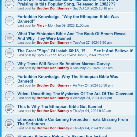
Praising In this Popular Song, Released in 1982???
Last post by
Brother Don Burney
«
Sat Oct 18, 2025 10:16 am
Forbidden Knowledge: "Why the Ethiopian Bible Was
Banned!"
Last post by
Mary
«
Mon Jun 09, 2025 11:00 pm
What The Ethiopian Bible And The Book Of Enoch Reveal
And Why They Were Banned
Last post by
Brother Don Burney
«
Tue Aug 27, 2024 6:50 am
The Great "Sign" Of Isaiah 66:18, 19 . . . See It And Believe It!
Last post by
Sprout (Zech. 6:12)
«
Wed Jun 05, 2024 2:59 pm
Why There Will Never Be Another Marcus Garvey
Last post by
Brother Don Burney
«
Sun May 26, 2024 9:37 am
Forbidden Knowledge: Why The Ethiopian Bible Was
Banned!
Last post by
Brother Don Burney
«
Fri May 24, 2024 10:38 pm
Video: Unearthing The Mysteries Of The Ark Of The Covenant
Last post by
Brother Don Burney
«
Wed Apr 24, 2024 4:24 pm
This Is Why The Ethiopian Bible Got Banned
Last post by
Brother Don Burney
«
Thu Apr 04, 2024 9:32 am
Ethiopian Bible Containing Forbidden Texts Missing From
The Scriptures
Last post by
Brother Don Burney
«
Thu Apr 04, 2024 9:25 am
Ethiopia Pilgrims Return To Aksum For festival