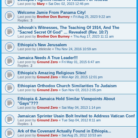
Last post by
Mary
«
Sat Dec 02, 2023 12:46 pm
Welcome Jamie From Panama City!
Last post by
Brother Don Burney
«
Fri Aug 25, 2023 9:22 am
Replies:
3
Jehovah's Witnesses, The Teaching Of 1914, And The
"Sacred Secret Of God" ... Revealed! (Rev. 10:7)
Last post by
Brother Don Burney
«
Thu Aug 17, 2023 11:11 am
Ethiopia's New Jerusalem
Last post by
Littleleslie
«
Thu Nov 24, 2016 10:59 am
Jamaica Needs A True Leader!!!
Last post by
Ground Zero
«
Fri May 01, 2015 6:47 am
Replies:
2
Ethiopia's Amazing Religious Sites!
Last post by
Ground Zero
«
Mon Apr 20, 2015 12:01 pm
Ethiopian Orthodox Church Similarities To Judaism
Last post by
Ground Zero
«
Sun Nov 03, 2013 2:05 pm
Ethiopia & Jamaica Hold Similar Viewpoints About
"Gays"???
Last post by
Ground Zero
«
Sat May 04, 2013 1:14 pm
Jamaican Sprinter Usain Bolt Invited to Address Vatican Conf
Last post by
Ground Zero
«
Tue Sep 04, 2012 8:11 am
Replies:
1
Ark of the Covenant Actually Found in Ethiopia...
Last post by
Ground Zero
«
Sat Aug 25, 2012 10:53 am