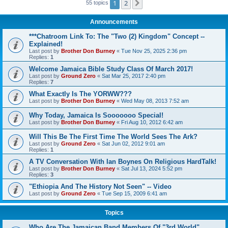
1
2
Next
55 topics
Announcements
***Chatroom Link To: The "Two (2) Kingdom" Concept --
Explained!
Last post by
Brother Don Burney
«
Tue Nov 25, 2025 2:36 pm
Replies:
1
Welcome Jamaica Bible Study Class Of March 2017!
Last post by
Ground Zero
«
Sat Mar 25, 2017 2:40 pm
Replies:
7
What Exactly Is The YORWW???
Last post by
Brother Don Burney
«
Wed May 08, 2013 7:52 am
Why Today, Jamaica Is Sooooooo Special!
Last post by
Brother Don Burney
«
Fri Aug 10, 2012 6:42 am
Will This Be The First Time The World Sees The Ark?
Last post by
Ground Zero
«
Sat Jun 02, 2012 9:01 am
Replies:
1
A TV Conversation With Ian Boynes On Religious HardTalk!
Last post by
Brother Don Burney
«
Sat Jul 13, 2024 5:52 pm
Replies:
3
"Ethiopia And The History Not Seen" -- Video
Last post by
Ground Zero
«
Tue Sep 15, 2009 6:41 am
Topics
Who Are The Jamaican Band Members Of "3rd World"