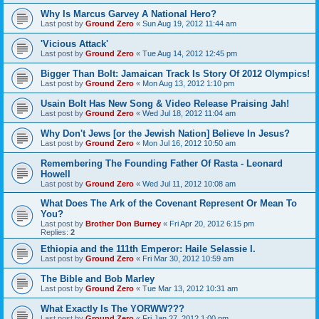
Why Is Marcus Garvey A National Hero?
Last post by
Ground Zero
«
Sun Aug 19, 2012 11:44 am
'Vicious Attack'
Last post by
Ground Zero
«
Tue Aug 14, 2012 12:45 pm
Bigger Than Bolt: Jamaican Track Is Story Of 2012 Olympics!
Last post by
Ground Zero
«
Mon Aug 13, 2012 1:10 pm
Usain Bolt Has New Song & Video Release Praising Jah!
Last post by
Ground Zero
«
Wed Jul 18, 2012 11:04 am
Why Don't Jews [or the Jewish Nation] Believe In Jesus?
Last post by
Ground Zero
«
Mon Jul 16, 2012 10:50 am
Remembering The Founding Father Of Rasta - Leonard
Howell
Last post by
Ground Zero
«
Wed Jul 11, 2012 10:08 am
What Does The Ark of the Covenant Represent Or Mean To
You?
Last post by
Brother Don Burney
«
Fri Apr 20, 2012 6:15 pm
Replies:
2
Ethiopia and the 111th Emperor: Haile Selassie I.
Last post by
Ground Zero
«
Fri Mar 30, 2012 10:59 am
The Bible and Bob Marley
Last post by
Ground Zero
«
Tue Mar 13, 2012 10:31 am
What Exactly Is The YORWW???
Last post by
Ground Zero
«
Fri Jan 27, 2012 1:00 pm