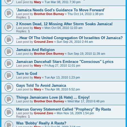
Last post by
Mary
«
Tue Mar 08, 2011 7:30 pm
'Jamaica Needs God's Guidance To Move Forward'
Last post by
Brother Don Burney
«
Thu Oct 14, 2010 1:38 pm
Replies:
1
2 Known Dead, 12 Missing After Storm Soaks Jamaica!
Last post by
Mary
«
Mon Oct 04, 2010 11:03 am
Replies:
1
...Hear Of The United Congregation Of Israelites Of Jamaica?
Last post by
Ground Zero
«
Sun Sep 26, 2010 2:44 am
Jamaica And Religion
Last post by
Brother Don Burney
«
Sun Sep 19, 2010 11:39 am
Jamaican Dancehall Stars Embrace "Conscious" Lyrics
Last post by
Mary
«
Fri Aug 27, 2010 11:01 pm
Turn to God
Last post by
Mary
«
Tue Apr 13, 2010 1:23 pm
Gays Told To Avoid Jamaica
Last post by
Mary
«
Thu Apr 08, 2010 5:52 pm
Things Jamaicans Love (& Hate) ... Enjoy!
Last post by
Brother Don Burney
«
Wed Mar 17, 2010 6:48 pm
Marcus Garvey Statement Called "Prophecy" By Rasta
Last post by
Ground Zero
«
Mon Nov 16, 2009 1:54 pm
Replies:
1
Was 'Bobby' Really A Rasta?
Last post by
Mary
«
Tue Oct 06, 2009 7:18 pm