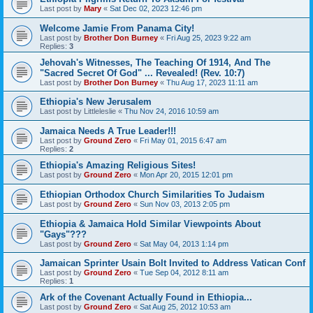
Last post by
Mary
«
Sat Dec 02, 2023 12:46 pm
Welcome Jamie From Panama City!
Last post by
Brother Don Burney
«
Fri Aug 25, 2023 9:22 am
Replies:
3
Jehovah's Witnesses, The Teaching Of 1914, And The
"Sacred Secret Of God" ... Revealed! (Rev. 10:7)
Last post by
Brother Don Burney
«
Thu Aug 17, 2023 11:11 am
Ethiopia's New Jerusalem
Last post by
Littleleslie
«
Thu Nov 24, 2016 10:59 am
Jamaica Needs A True Leader!!!
Last post by
Ground Zero
«
Fri May 01, 2015 6:47 am
Replies:
2
Ethiopia's Amazing Religious Sites!
Last post by
Ground Zero
«
Mon Apr 20, 2015 12:01 pm
Ethiopian Orthodox Church Similarities To Judaism
Last post by
Ground Zero
«
Sun Nov 03, 2013 2:05 pm
Ethiopia & Jamaica Hold Similar Viewpoints About
"Gays"???
Last post by
Ground Zero
«
Sat May 04, 2013 1:14 pm
Jamaican Sprinter Usain Bolt Invited to Address Vatican Conf
Last post by
Ground Zero
«
Tue Sep 04, 2012 8:11 am
Replies:
1
Ark of the Covenant Actually Found in Ethiopia...
Last post by
Ground Zero
«
Sat Aug 25, 2012 10:53 am