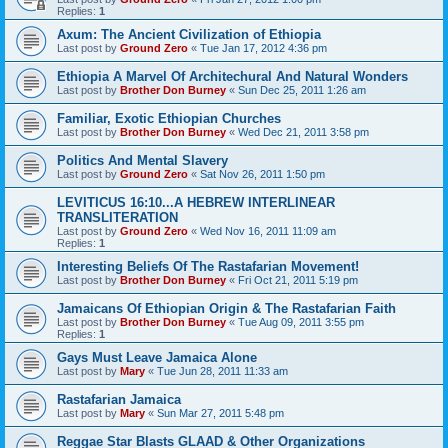
Replies:
1
Axum: The Ancient Civilization of Ethiopia
Last post by
Ground Zero
«
Tue Jan 17, 2012 4:36 pm
Ethiopia A Marvel Of Architechural And Natural Wonders
Last post by
Brother Don Burney
«
Sun Dec 25, 2011 1:26 am
Familiar, Exotic Ethiopian Churches
Last post by
Brother Don Burney
«
Wed Dec 21, 2011 3:58 pm
Politics And Mental Slavery
Last post by
Ground Zero
«
Sat Nov 26, 2011 1:50 pm
LEVITICUS 16:10...A HEBREW INTERLINEAR
TRANSLITERATION
Last post by
Ground Zero
«
Wed Nov 16, 2011 11:09 am
Replies:
1
Interesting Beliefs Of The Rastafarian Movement!
Last post by
Brother Don Burney
«
Fri Oct 21, 2011 5:19 pm
Jamaicans Of Ethiopian Origin & The Rastafarian Faith
Last post by
Brother Don Burney
«
Tue Aug 09, 2011 3:55 pm
Replies:
1
Gays Must Leave Jamaica Alone
Last post by
Mary
«
Tue Jun 28, 2011 11:33 am
Rastafarian Jamaica
Last post by
Mary
«
Sun Mar 27, 2011 5:48 pm
Reggae Star Blasts GLAAD & Other Organizations