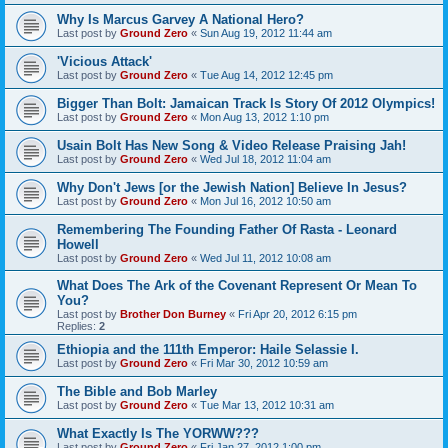
Why Is Marcus Garvey A National Hero?
Last post by
Ground Zero
«
Sun Aug 19, 2012 11:44 am
'Vicious Attack'
Last post by
Ground Zero
«
Tue Aug 14, 2012 12:45 pm
Bigger Than Bolt: Jamaican Track Is Story Of 2012 Olympics!
Last post by
Ground Zero
«
Mon Aug 13, 2012 1:10 pm
Usain Bolt Has New Song & Video Release Praising Jah!
Last post by
Ground Zero
«
Wed Jul 18, 2012 11:04 am
Why Don't Jews [or the Jewish Nation] Believe In Jesus?
Last post by
Ground Zero
«
Mon Jul 16, 2012 10:50 am
Remembering The Founding Father Of Rasta - Leonard
Howell
Last post by
Ground Zero
«
Wed Jul 11, 2012 10:08 am
What Does The Ark of the Covenant Represent Or Mean To
You?
Last post by
Brother Don Burney
«
Fri Apr 20, 2012 6:15 pm
Replies:
2
Ethiopia and the 111th Emperor: Haile Selassie I.
Last post by
Ground Zero
«
Fri Mar 30, 2012 10:59 am
The Bible and Bob Marley
Last post by
Ground Zero
«
Tue Mar 13, 2012 10:31 am
What Exactly Is The YORWW???
Last post by
Ground Zero
«
Fri Jan 27, 2012 1:00 pm