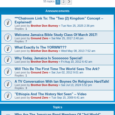
1
2
Next
55 topics
Announcements
***Chatroom Link To: The "Two (2) Kingdom" Concept --
Explained!
Last post by
Brother Don Burney
«
Tue Nov 25, 2025 2:36 pm
Replies:
1
Welcome Jamaica Bible Study Class Of March 2017!
Last post by
Ground Zero
«
Sat Mar 25, 2017 2:40 pm
Replies:
7
What Exactly Is The YORWW???
Last post by
Brother Don Burney
«
Wed May 08, 2013 7:52 am
Why Today, Jamaica Is Sooooooo Special!
Last post by
Brother Don Burney
«
Fri Aug 10, 2012 6:42 am
Will This Be The First Time The World Sees The Ark?
Last post by
Ground Zero
«
Sat Jun 02, 2012 9:01 am
Replies:
1
A TV Conversation With Ian Boynes On Religious HardTalk!
Last post by
Brother Don Burney
«
Sat Jul 13, 2024 5:52 pm
Replies:
3
"Ethiopia And The History Not Seen" -- Video
Last post by
Ground Zero
«
Tue Sep 15, 2009 6:41 am
Topics
Who Are The Jamaican Band Members Of "3rd World"