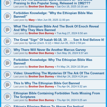
Praising In this Popular Song, Released in 1982???
Last post by
Brother Don Burney
«
Sat Oct 18, 2025 10:16 am
Forbidden Knowledge: "Why the Ethiopian Bible Was
Banned!"
Last post by
Mary
«
Mon Jun 09, 2025 11:00 pm
What The Ethiopian Bible And The Book Of Enoch Reveal
And Why They Were Banned
Last post by
Brother Don Burney
«
Tue Aug 27, 2024 6:50 am
The Great "Sign" Of Isaiah 66:18, 19 . . . See It And Believe It!
Last post by
Sprout (Zech. 6:12)
«
Wed Jun 05, 2024 2:59 pm
Why There Will Never Be Another Marcus Garvey
Last post by
Brother Don Burney
«
Sun May 26, 2024 9:37 am
Forbidden Knowledge: Why The Ethiopian Bible Was
Banned!
Last post by
Brother Don Burney
«
Fri May 24, 2024 10:38 pm
Video: Unearthing The Mysteries Of The Ark Of The Covenant
Last post by
Brother Don Burney
«
Wed Apr 24, 2024 4:24 pm
This Is Why The Ethiopian Bible Got Banned
Last post by
Brother Don Burney
«
Thu Apr 04, 2024 9:32 am
Ethiopian Bible Containing Forbidden Texts Missing From
The Scriptures
Last post by
Brother Don Burney
«
Thu Apr 04, 2024 9:25 am
Ethiopia Pilgrims Return To Aksum For festival