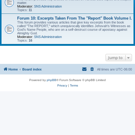
matter.
Moderator:
SNS Administration
Topics:
11
Forum 10: Excerpts Taken From The "Report" Book Volume I.
This forum provides various articles that give key excerpts from the book
called "The REPORT," which unequivocally identifies Jehovah's Witnesses as
God's Name People, who are on a self-destruct course of apostasy against
Almighty God.
Moderator:
SNS Administration
Topics:
16
Jump to
Home
Board index
All times are
UTC-06:00
Powered by
phpBB
® Forum Software © phpBB Limited
Privacy
|
Terms