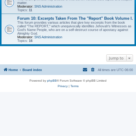
matter.
Moderator:
SNS Administration
Topics:
11
Forum 10: Excerpts Taken From The "Report" Book Volume I.
This forum provides various articles that give key excerpts from the book
called "The REPORT," which unequivocally identifies Jehovah's Witnesses as
God's Name People, who are on a self-destruct course of apostasy against
Almighty God.
Moderator:
SNS Administration
Topics:
16
Jump to
Home
Board index
All times are
UTC-06:00
Powered by
phpBB
® Forum Software © phpBB Limited
Privacy
|
Terms