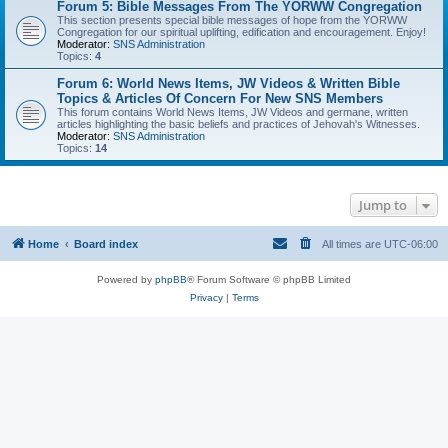
Forum 5: Bible Messages From The YORWW Congregation
This section presents special bible messages of hope from the YORWW
Congregation for our spiritual uplifting, edification and encouragement. Enjoy!
Moderator:
SNS Administration
Topics:
4
Forum 6: World News Items, JW Videos & Written Bible
Topics & Articles Of Concern For New SNS Members
This forum contains World News Items, JW Videos and germane, written
articles highlighting the basic beliefs and practices of Jehovah's Witnesses.
Moderator:
SNS Administration
Topics:
14
Jump to
Home
Board index
All times are
UTC-06:00
Powered by
phpBB
® Forum Software © phpBB Limited
Privacy
|
Terms