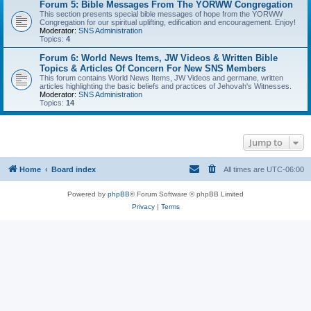
Forum 5: Bible Messages From The YORWW Congregation
This section presents special bible messages of hope from the YORWW
Congregation for our spiritual uplifting, edification and encouragement. Enjoy!
Moderator:
SNS Administration
Topics:
4
Forum 6: World News Items, JW Videos & Written Bible
Topics & Articles Of Concern For New SNS Members
This forum contains World News Items, JW Videos and germane, written
articles highlighting the basic beliefs and practices of Jehovah's Witnesses.
Moderator:
SNS Administration
Topics:
14
Jump to
Home
Board index
All times are
UTC-06:00
Powered by
phpBB
® Forum Software © phpBB Limited
Privacy
|
Terms