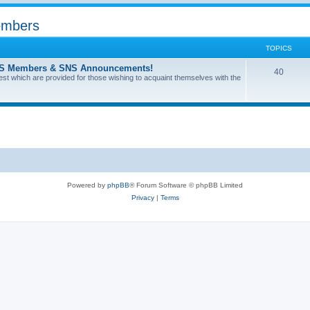
Members
TOPICS
l SNS Members & SNS Announcements!
40
terest which are provided for those wishing to acquaint themselves with the
Powered by
phpBB
® Forum Software © phpBB Limited
Privacy
|
Terms