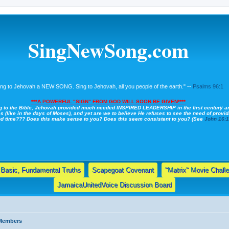
SingNewSong.com
ing to Jehovah a NEW SONG. Sing to Jehovah, all you people of the earth." --
Psalms 96:1
***A POWERFUL "SIGN" FROM GOD WILL SOON BE GIVEN!***
g to the Bible, Jehovah provided much needed INSPIRED LEADERSHIP in the first century a
s (like in the days of Moses), and yet are we to believe He refuses to see the need of providi
nd time??? Does this make sense to you? Does this seem consistent to you? (See
John 16:
Basic, Fundamental Truths
Scapegoat Covenant
"Matrix" Movie Chall
JamaicaUnitedVoice Discussion Board
 Members