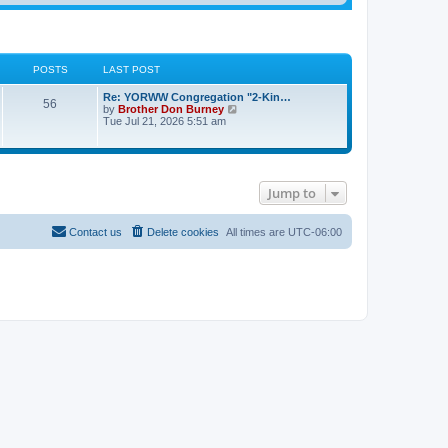
POSTS
LAST POST
Re: YORWW Congregation "2-Kin…
56
V
by
Brother Don Burney
i
Tue Jul 21, 2026 5:51 am
e
w
t
h
e
Jump to
l
a
t
e
Contact us
Delete cookies
All times are
UTC-06:00
s
t
p
o
s
t