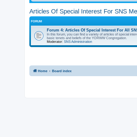
Articles Of Special Interest For SNS 
FORUM
Forum 4: Articles Of Special Interest For Al
In this forum, you can find a variety of articles of special in
basic tenets and beliefs of the YORWW Congregation.
Moderator:
SNS Administration
Home
Board index