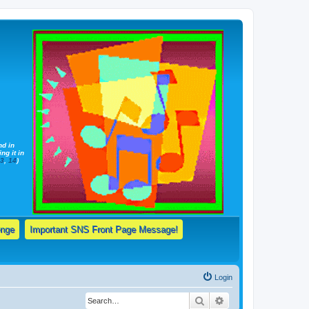
nd in
ng it in
13
,
14
)
enge
Important SNS Front Page Message!
Login
Search
Advanced search