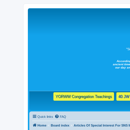
"S
Accordin
ancient time
our day a
YORWW Congregation Teachings
40 JW 
Quick links
FAQ
Home
Board index
Articles Of Special Interest For SNS