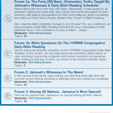
Forum 1a: The Forty (40) Basic, Elementary Truths Taught By
Jehovah's Witnesses & Daily Bible Reading Schedule!
Please find in this forum the forty (40) Basic, Elementary Truths taught by all
Jehovah's Witnesses world wide. Also, please find a brief description of each
teaching, with biblical substantiation for each tenet believed, which constitutes
this nation as God's Name People, Modern-Day "Israel" of Bible Prophecy.
Also, read the bible completely through in one (1) year! Yes, as a subforum, we
have provided a Daily Bible Reading Schedule for your convenience in this
particular forum. The schedule is so easy to follow ... Enjoy!
Moderator:
SNS Administration
Topics:
91
Forum 1b: Bible Questions On The YORWW Congregation
Daily Bible Reading
Here is where we entertain questions on the YORWW Congregation Daily Bible
Reading. In this section, we can make personal comments, observations or
raise questions concerning scriptures and verses covered in our personal
bible reading for that day or week, as shown on the posted schedule. Enjoy!
Moderator:
SNS Administration
Topics:
2
Forum 2: Jehovah's Witnesses In The News!
In this special forum timely news articles are cited that especially deal with
currents events directly involving or affecting Jehovah's witnesses worldwide.
Moderator:
SNS Administration
Topics:
81
Forum 3: Among All Nations...Jamaica Is Most Special!
Find out the reasons why Jamaica is so special among all other nations!
Moderator:
SNS Administration
Topics:
62