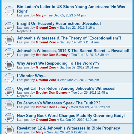
Bin Laden's Letter to US Stuns Young Americans: 'He Was
Right'
Last post by
Mary
«
Tue Dec 05, 2023 5:44 pm
Insight On Heavenly Resurrection...Revealed!
Last post by
Ground Zero
«
Sat Sep 21, 2013 8:19 am
Replies:
1
Jehovah's Witnesses & The Theory of "Exceptionalism"!
Last post by
Ground Zero
«
Sat Sep 14, 2013 11:01 am
Jehovah's Witnesses, 1914 & The Sacred Secret ... Revealed!
Last post by
Brother Don Burney
«
Thu Jun 13, 2013 3:39 pm
Why Aren't We Responding To The Word???
Last post by
Ground Zero
«
Sat Jun 02, 2012 10:01 am
I Wonder Why...
Last post by
Ground Zero
«
Wed Mar 28, 2012 2:04 pm
Urgent Call For Reform Among Jehovah's Witnesses!
Last post by
Brother Don Burney
«
Tue Jun 28, 2011 11:48 am
Replies:
1
Do Jehovah's Witnesses Speak The Truth???
Last post by
Brother Don Burney
«
Wed Mar 09, 2011 2:29 pm
New Song Book Word Changes Made By Governing Body!
Last post by
Ground Zero
«
Sat Oct 02, 2010 4:10 am
Revelation 12 & Jehovah's Witnesses In Bible Prophecy
Last post by
Mary
«
Sun Sep 26, 2010 12:42 pm