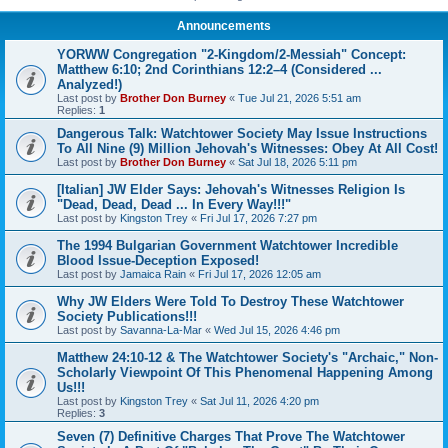
Announcements
YORWW Congregation "2-Kingdom/2-Messiah" Concept:
Matthew 6:10; 2nd Corinthians 12:2–4 (Considered ...
Analyzed!)
Last post by
Brother Don Burney
«
Tue Jul 21, 2026 5:51 am
Replies:
1
Dangerous Talk: Watchtower Society May Issue Instructions
To All Nine (9) Million Jehovah's Witnesses: Obey At All Cost!
Last post by
Brother Don Burney
«
Sat Jul 18, 2026 5:11 pm
[Italian] JW Elder Says: Jehovah's Witnesses Religion Is
"Dead, Dead, Dead ... In Every Way!!!"
Last post by
Kingston Trey
«
Fri Jul 17, 2026 7:27 pm
The 1994 Bulgarian Government Watchtower Incredible
Blood Issue-Deception Exposed!
Last post by
Jamaica Rain
«
Fri Jul 17, 2026 12:05 am
Why JW Elders Were Told To Destroy These Watchtower
Society Publications!!!
Last post by
Savanna-La-Mar
«
Wed Jul 15, 2026 4:46 pm
Matthew 24:10-12 & The Watchtower Society's "Archaic," Non-
Scholarly Viewpoint Of This Phenomenal Happening Among
Us!!!
Last post by
Kingston Trey
«
Sat Jul 11, 2026 4:20 pm
Replies:
3
Seven (7) Definitive Charges That Prove The Watchtower