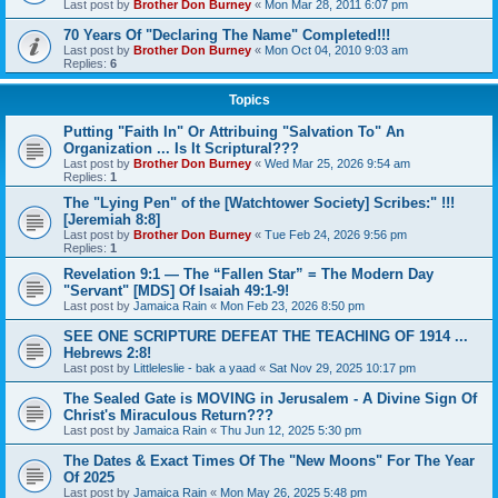
Last post by
Brother Don Burney
«
Mon Mar 28, 2011 6:07 pm
70 Years Of "Declaring The Name" Completed!!!
Last post by
Brother Don Burney
«
Mon Oct 04, 2010 9:03 am
Replies:
6
Topics
Putting "Faith In" Or Attribuing "Salvation To" An
Organization ... Is It Scriptural???
Last post by
Brother Don Burney
«
Wed Mar 25, 2026 9:54 am
Replies:
1
The "Lying Pen" of the [Watchtower Society] Scribes:" !!!
[Jeremiah 8:8]
Last post by
Brother Don Burney
«
Tue Feb 24, 2026 9:56 pm
Replies:
1
Revelation 9:1 — The “Fallen Star” = The Modern Day
"Servant" [MDS] Of Isaiah 49:1-9!
Last post by
Jamaica Rain
«
Mon Feb 23, 2026 8:50 pm
SEE ONE SCRIPTURE DEFEAT THE TEACHING OF 1914 ...
Hebrews 2:8!
Last post by
Littleleslie - bak a yaad
«
Sat Nov 29, 2025 10:17 pm
The Sealed Gate is MOVING in Jerusalem - A Divine Sign Of
Christ's Miraculous Return???
Last post by
Jamaica Rain
«
Thu Jun 12, 2025 5:30 pm
The Dates & Exact Times Of The "New Moons" For The Year
Of 2025
Last post by
Jamaica Rain
«
Mon May 26, 2025 5:48 pm