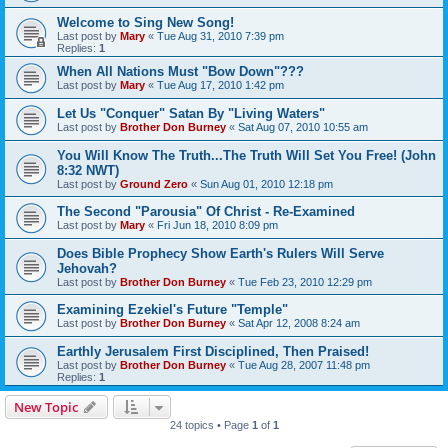
Welcome to Sing New Song!
Last post by
Mary
«
Tue Aug 31, 2010 7:39 pm
Replies:
1
When All Nations Must "Bow Down"???
Last post by
Mary
«
Tue Aug 17, 2010 1:42 pm
Let Us "Conquer" Satan By "Living Waters"
Last post by
Brother Don Burney
«
Sat Aug 07, 2010 10:55 am
You Will Know The Truth...The Truth Will Set You Free! (John
8:32 NWT)
Last post by
Ground Zero
«
Sun Aug 01, 2010 12:18 pm
The Second "Parousia" Of Christ - Re-Examined
Last post by
Mary
«
Fri Jun 18, 2010 8:09 pm
Does Bible Prophecy Show Earth's Rulers Will Serve
Jehovah?
Last post by
Brother Don Burney
«
Tue Feb 23, 2010 12:29 pm
Examining Ezekiel's Future "Temple"
Last post by
Brother Don Burney
«
Sat Apr 12, 2008 8:24 am
Earthly Jerusalem First Disciplined, Then Praised!
Last post by
Brother Don Burney
«
Tue Aug 28, 2007 11:48 pm
Replies:
1
New Topic
24 topics • Page
1
of
1