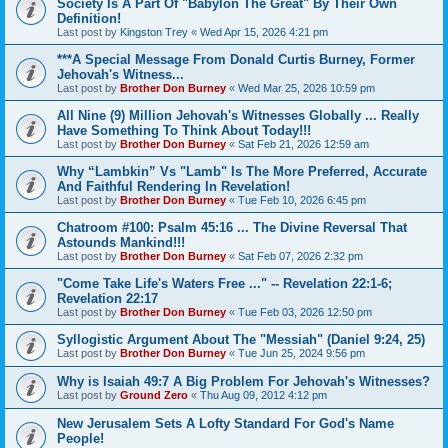
Society Is A Part Of "Babylon The Great" By Their Own
Definition!
Last post by
Kingston Trey
«
Wed Apr 15, 2026 4:21 pm
***A Special Message From Donald Curtis Burney, Former
Jehovah's Witness...
Last post by
Brother Don Burney
«
Wed Mar 25, 2026 10:59 pm
All Nine (9) Million Jehovah's Witnesses Globally ... Really
Have Something To Think About Today!!!
Last post by
Brother Don Burney
«
Sat Feb 21, 2026 12:59 am
Why “Lambkin” Vs "Lamb" Is The More Preferred, Accurate
And Faithful Rendering In Revelation!
Last post by
Brother Don Burney
«
Tue Feb 10, 2026 6:45 pm
Chatroom #100: Psalm 45:16 ... The Divine Reversal That
Astounds Mankind!!!
Last post by
Brother Don Burney
«
Sat Feb 07, 2026 2:32 pm
"Come Take Life's Waters Free ..." -- Revelation 22:1-6;
Revelation 22:17
Last post by
Brother Don Burney
«
Tue Feb 03, 2026 12:50 pm
Syllogistic Argument About The "Messiah" (Daniel 9:24, 25)
Last post by
Brother Don Burney
«
Tue Jun 25, 2024 9:56 pm
Why is Isaiah 49:7 A Big Problem For Jehovah's Witnesses?
Last post by
Ground Zero
«
Thu Aug 09, 2012 4:12 pm
New Jerusalem Sets A Lofty Standard For God's Name
People!