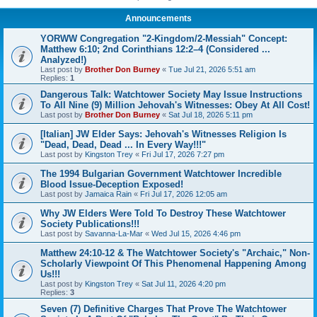
Announcements
YORWW Congregation "2-Kingdom/2-Messiah" Concept:
Matthew 6:10; 2nd Corinthians 12:2–4 (Considered ...
Analyzed!)
Last post by
Brother Don Burney
«
Tue Jul 21, 2026 5:51 am
Replies:
1
Dangerous Talk: Watchtower Society May Issue Instructions
To All Nine (9) Million Jehovah's Witnesses: Obey At All Cost!
Last post by
Brother Don Burney
«
Sat Jul 18, 2026 5:11 pm
[Italian] JW Elder Says: Jehovah's Witnesses Religion Is
"Dead, Dead, Dead ... In Every Way!!!"
Last post by
Kingston Trey
«
Fri Jul 17, 2026 7:27 pm
The 1994 Bulgarian Government Watchtower Incredible
Blood Issue-Deception Exposed!
Last post by
Jamaica Rain
«
Fri Jul 17, 2026 12:05 am
Why JW Elders Were Told To Destroy These Watchtower
Society Publications!!!
Last post by
Savanna-La-Mar
«
Wed Jul 15, 2026 4:46 pm
Matthew 24:10-12 & The Watchtower Society's "Archaic," Non-
Scholarly Viewpoint Of This Phenomenal Happening Among
Us!!!
Last post by
Kingston Trey
«
Sat Jul 11, 2026 4:20 pm
Replies:
3
Seven (7) Definitive Charges That Prove The Watchtower