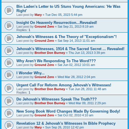
Bin Laden's Letter to US Stuns Young Americans: 'He Was
Right'
Last post by
Mary
«
Tue Dec 05, 2023 5:44 pm
Insight On Heavenly Resurrection...Revealed!
Last post by
Ground Zero
«
Sat Sep 21, 2013 8:19 am
Replies:
1
Jehovah's Witnesses & The Theory of "Exceptionalism"!
Last post by
Ground Zero
«
Sat Sep 14, 2013 11:01 am
Jehovah's Witnesses, 1914 & The Sacred Secret ... Revealed!
Last post by
Brother Don Burney
«
Thu Jun 13, 2013 3:39 pm
Why Aren't We Responding To The Word???
Last post by
Ground Zero
«
Sat Jun 02, 2012 10:01 am
I Wonder Why...
Last post by
Ground Zero
«
Wed Mar 28, 2012 2:04 pm
Urgent Call For Reform Among Jehovah's Witnesses!
Last post by
Brother Don Burney
«
Tue Jun 28, 2011 11:48 am
Replies:
1
Do Jehovah's Witnesses Speak The Truth???
Last post by
Brother Don Burney
«
Wed Mar 09, 2011 2:29 pm
New Song Book Word Changes Made By Governing Body!
Last post by
Ground Zero
«
Sat Oct 02, 2010 4:10 am
Revelation 12 & Jehovah's Witnesses In Bible Prophecy
Last post by
Mary
«
Sun Sep 26, 2010 12:42 pm