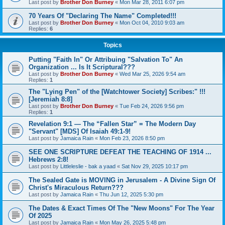
Last post by
Brother Don Burney
«
Mon Mar 28, 2011 6:07 pm
70 Years Of "Declaring The Name" Completed!!!
Last post by
Brother Don Burney
«
Mon Oct 04, 2010 9:03 am
Replies:
6
Topics
Putting "Faith In" Or Attribuing "Salvation To" An
Organization ... Is It Scriptural???
Last post by
Brother Don Burney
«
Wed Mar 25, 2026 9:54 am
Replies:
1
The "Lying Pen" of the [Watchtower Society] Scribes:" !!!
[Jeremiah 8:8]
Last post by
Brother Don Burney
«
Tue Feb 24, 2026 9:56 pm
Replies:
1
Revelation 9:1 — The “Fallen Star” = The Modern Day
"Servant" [MDS] Of Isaiah 49:1-9!
Last post by
Jamaica Rain
«
Mon Feb 23, 2026 8:50 pm
SEE ONE SCRIPTURE DEFEAT THE TEACHING OF 1914 ...
Hebrews 2:8!
Last post by
Littleleslie - bak a yaad
«
Sat Nov 29, 2025 10:17 pm
The Sealed Gate is MOVING in Jerusalem - A Divine Sign Of
Christ's Miraculous Return???
Last post by
Jamaica Rain
«
Thu Jun 12, 2025 5:30 pm
The Dates & Exact Times Of The "New Moons" For The Year
Of 2025
Last post by
Jamaica Rain
«
Mon May 26, 2025 5:48 pm