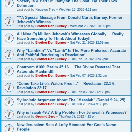
Society Is A Part Of "Babylon The Great" By Their Own
Definition!
Last post by
Kingston Trey
«
Wed Apr 15, 2026 4:21 pm
***A Special Message From Donald Curtis Burney, Former
Jehovah's Witness...
Last post by
Brother Don Burney
«
Wed Mar 25, 2026 10:59 pm
All Nine (9) Million Jehovah's Witnesses Globally ... Really
Have Something To Think About Today!!!
Last post by
Brother Don Burney
«
Sat Feb 21, 2026 12:59 am
Why “Lambkin” Vs "Lamb" Is The More Preferred, Accurate
And Faithful Rendering In Revelation!
Last post by
Brother Don Burney
«
Tue Feb 10, 2026 6:45 pm
Chatroom #100: Psalm 45:16 ... The Divine Reversal That
Astounds Mankind!!!
Last post by
Brother Don Burney
«
Sat Feb 07, 2026 2:32 pm
"Come Take Life's Waters Free ..." -- Revelation 22:1-6;
Revelation 22:17
Last post by
Brother Don Burney
«
Tue Feb 03, 2026 12:50 pm
Syllogistic Argument About The "Messiah" (Daniel 9:24, 25)
Last post by
Brother Don Burney
«
Tue Jun 25, 2024 9:56 pm
Why is Isaiah 49:7 A Big Problem For Jehovah's Witnesses?
Last post by
Ground Zero
«
Thu Aug 09, 2012 4:12 pm
New Jerusalem Sets A Lofty Standard For God's Name
People!