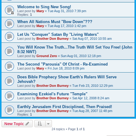
Welcome to Sing New Song!
Last post by
Mary
«
Tue Aug 31, 2010 7:39 pm
Replies:
1
When All Nations Must "Bow Down"???
Last post by
Mary
«
Tue Aug 17, 2010 1:42 pm
Let Us "Conquer" Satan By "Living Waters"
Last post by
Brother Don Burney
«
Sat Aug 07, 2010 10:55 am
You Will Know The Truth...The Truth Will Set You Free! (John
8:32 NWT)
Last post by
Ground Zero
«
Sun Aug 01, 2010 12:18 pm
The Second "Parousia" Of Christ - Re-Examined
Last post by
Mary
«
Fri Jun 18, 2010 8:09 pm
Does Bible Prophecy Show Earth's Rulers Will Serve
Jehovah?
Last post by
Brother Don Burney
«
Tue Feb 23, 2010 12:29 pm
Examining Ezekiel's Future "Temple"
Last post by
Brother Don Burney
«
Sat Apr 12, 2008 8:24 am
Earthly Jerusalem First Disciplined, Then Praised!
Last post by
Brother Don Burney
«
Tue Aug 28, 2007 11:48 pm
Replies:
1
New Topic
24 topics • Page
1
of
1