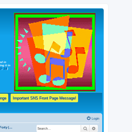
nd in
ng it in
13
,
14
)
enge
Important SNS Front Page Message!
Login
Forum 1a: The Forty (40) Basic, Elementary Truths Taught By Jehovah's Witnesses & Daily Bible Reading Schedule!
Search
Advanced search