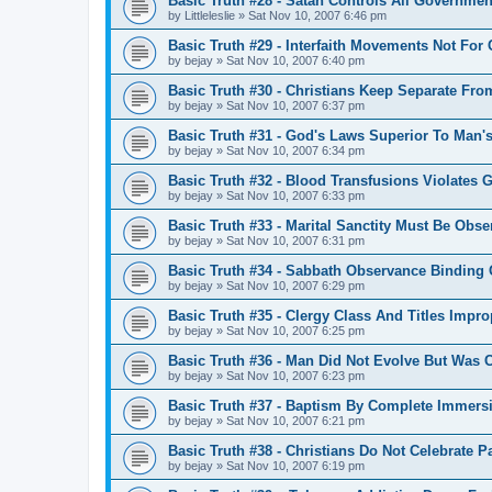
Basic Truth #28 - Satan Controls All Governmen
by
Littleleslie
»
Sat Nov 10, 2007 6:46 pm
Basic Truth #29 - Interfaith Movements Not For 
by
bejay
»
Sat Nov 10, 2007 6:40 pm
Basic Truth #30 - Christians Keep Separate Fr
by
bejay
»
Sat Nov 10, 2007 6:37 pm
Basic Truth #31 - God's Laws Superior To Man'
by
bejay
»
Sat Nov 10, 2007 6:34 pm
Basic Truth #32 - Blood Transfusions Violates 
by
bejay
»
Sat Nov 10, 2007 6:33 pm
Basic Truth #33 - Marital Sanctity Must Be Obse
by
bejay
»
Sat Nov 10, 2007 6:31 pm
Basic Truth #34 - Sabbath Observance Binding O
by
bejay
»
Sat Nov 10, 2007 6:29 pm
Basic Truth #35 - Clergy Class And Titles Impro
by
bejay
»
Sat Nov 10, 2007 6:25 pm
Basic Truth #36 - Man Did Not Evolve But Was 
by
bejay
»
Sat Nov 10, 2007 6:23 pm
Basic Truth #37 - Baptism By Complete Immersi
by
bejay
»
Sat Nov 10, 2007 6:21 pm
Basic Truth #38 - Christians Do Not Celebrate 
by
bejay
»
Sat Nov 10, 2007 6:19 pm