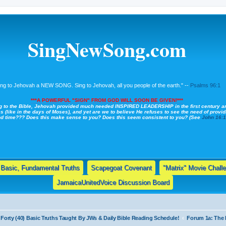
SingNewSong.com
ing to Jehovah a NEW SONG. Sing to Jehovah, all you people of the earth." --
Psalms 96:1
***A POWERFUL "SIGN" FROM GOD WILL SOON BE GIVEN!***
g to the Bible, Jehovah provided much needed INSPIRED LEADERSHIP in the first century a
s (like in the days of Moses), and yet are we to believe He refuses to see the need of providi
nd time??? Does this make sense to you? Does this seem consistent to you? (See
John 16:
Basic, Fundamental Truths
Scapegoat Covenant
"Matrix" Movie Chall
JamaicaUnitedVoice Discussion Board
Forty (40) Basic Truths Taught By JWs & Daily Bible Reading Schedule!