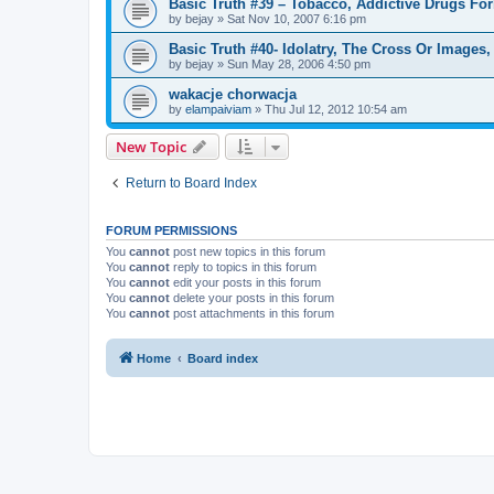
Basic Truth #39 – Tobacco, Addictive Drugs Fo
by
bejay
»
Sat Nov 10, 2007 6:16 pm
Basic Truth #40- Idolatry, The Cross Or Image
by
bejay
»
Sun May 28, 2006 4:50 pm
wakacje chorwacja
by
elampaiviam
»
Thu Jul 12, 2012 10:54 am
New Topic
Return to Board Index
FORUM PERMISSIONS
You
cannot
post new topics in this forum
You
cannot
reply to topics in this forum
You
cannot
edit your posts in this forum
You
cannot
delete your posts in this forum
You
cannot
post attachments in this forum
Home
Board index