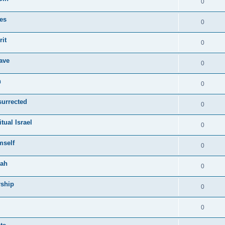
0
ies
0
rit
0
ave
0
n
0
surrected
0
tual Israel
0
mself
0
vah
0
rship
0
0