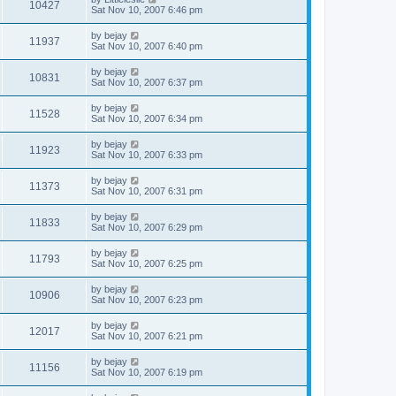
10427
Sat Nov 10, 2007 6:46 pm
by
bejay
11937
Sat Nov 10, 2007 6:40 pm
by
bejay
10831
Sat Nov 10, 2007 6:37 pm
by
bejay
11528
Sat Nov 10, 2007 6:34 pm
by
bejay
11923
Sat Nov 10, 2007 6:33 pm
by
bejay
11373
Sat Nov 10, 2007 6:31 pm
by
bejay
11833
Sat Nov 10, 2007 6:29 pm
by
bejay
11793
Sat Nov 10, 2007 6:25 pm
by
bejay
10906
Sat Nov 10, 2007 6:23 pm
by
bejay
12017
Sat Nov 10, 2007 6:21 pm
by
bejay
11156
Sat Nov 10, 2007 6:19 pm