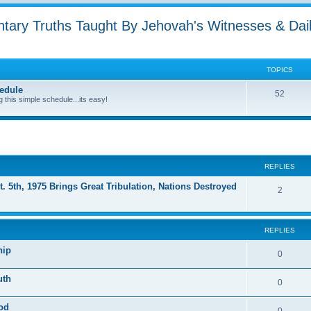
ntary Truths Taught By Jehovah's Witnesses & Dai
TOPICS
edule
52
g this simple schedule...its easy!
ed search
REPLIES
t. 5th, 1975 Brings Great Tribulation, Nations Destroyed
2
REPLIES
hip
0
uth
0
God
0