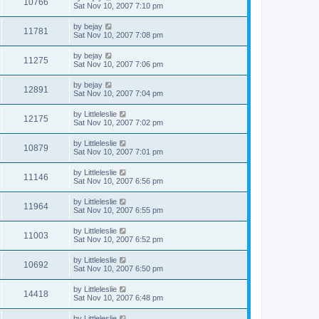
10766
Sat Nov 10, 2007 7:10 pm
by
bejay
11781
Sat Nov 10, 2007 7:08 pm
by
bejay
11275
Sat Nov 10, 2007 7:06 pm
by
bejay
12891
Sat Nov 10, 2007 7:04 pm
by
Littleleslie
12175
Sat Nov 10, 2007 7:02 pm
by
Littleleslie
10879
Sat Nov 10, 2007 7:01 pm
by
Littleleslie
11146
Sat Nov 10, 2007 6:56 pm
by
Littleleslie
11964
Sat Nov 10, 2007 6:55 pm
by
Littleleslie
11003
Sat Nov 10, 2007 6:52 pm
by
Littleleslie
10692
Sat Nov 10, 2007 6:50 pm
by
Littleleslie
14418
Sat Nov 10, 2007 6:48 pm
by
Littleleslie