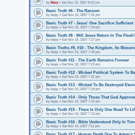
by
Mary
»
Sat Nov 10, 2007 8:02 pm
Basic Truth #6 - The Ransom
by
bejay
»
Sat Nov 10, 2007 7:31 pm
Basic Truth #7 - Jesus' One Sacrifice Sufficient
by
bejay
»
Sat Nov 10, 2007 7:29 pm
Basic Truth #8 - Will Jesus Return In The Flesh
by
bejay
»
Sat Nov 10, 2007 7:27 pm
Basic Truths #9, #10 - The Kingdom, Its Blessi
by
bejay
»
Sat Nov 10, 2007 7:26 pm
Basic Truth #11 - The Earth Remains Forever
by
bejay
»
Sat Nov 10, 2007 7:23 pm
Basic Truth #12 - Wicked Political System To B
by
bejay
»
Sat Nov 10, 2007 7:22 pm
Basic Truth #13 - Wicked To Be Destroyed Etern
by
bejay
»
Sat Nov 10, 2007 7:18 pm
Basic Truth #14 - Only Those That God Approve
by
bejay
»
Sat Nov 10, 2007 7:16 pm
Basic Truth #15 - There Is Only One Road To Lif
by
bejay
»
Sat Nov 10, 2007 7:13 pm
Basic Truth #16 - Bible Understood Only In Ti
by
bejay
»
Sat Nov 10, 2007 7:11 pm
Basic Truth #17 - Human Death Due To Adam's 