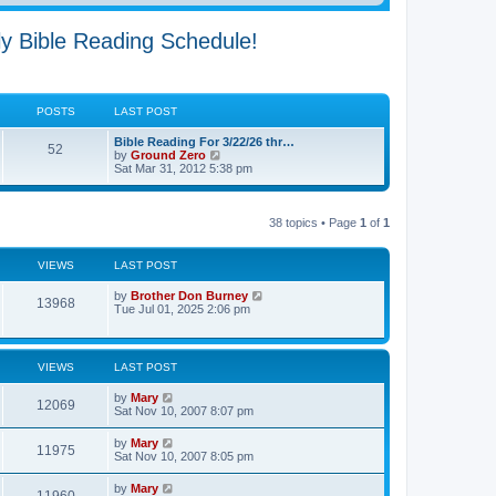
ly Bible Reading Schedule!
POSTS
LAST POST
Bible Reading For 3/22/26 thr…
52
V
by
Ground Zero
i
Sat Mar 31
, 2012 5:38 pm
e
w
t
h
38 topics • Page
1
of
1
e
l
a
VIEWS
LAST POST
t
e
by
Brother Don Burney
s
13968
Tue Jul 01, 2025 2:06 pm
t
p
o
s
t
VIEWS
LAST POST
by
Mary
12069
Sat Nov 10, 2007 8:07 pm
by
Mary
11975
Sat Nov 10, 2007 8:05 pm
by
Mary
11960