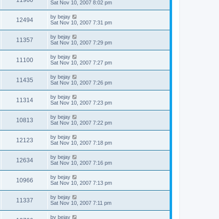
Sat Nov 10, 2007 8:02 pm
by
bejay
12494
Sat Nov 10, 2007 7:31 pm
by
bejay
11357
Sat Nov 10, 2007 7:29 pm
by
bejay
11100
Sat Nov 10, 2007 7:27 pm
by
bejay
11435
Sat Nov 10, 2007 7:26 pm
by
bejay
11314
Sat Nov 10, 2007 7:23 pm
by
bejay
10813
Sat Nov 10, 2007 7:22 pm
by
bejay
12123
Sat Nov 10, 2007 7:18 pm
by
bejay
12634
Sat Nov 10, 2007 7:16 pm
by
bejay
10966
Sat Nov 10, 2007 7:13 pm
by
bejay
11337
Sat Nov 10, 2007 7:11 pm
by
bejay