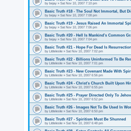
by
bejay
»
Sat Nov 10, 2007 7:10 pm
Basic Truth #18 - The Soul Not Immortal, But D
by
bejay
»
Sat Nov 10, 2007 7:08 pm
Basic Truth #19 - Jesus Raised An Immortal Spi
by
bejay
»
Sat Nov 10, 2007 7:06 pm
Basic Truth #20 - Hell Is Mankind's Common Gr
by
bejay
»
Sat Nov 10, 2007 7:04 pm
Basic Truth #21 - Hope For Dead Is Resurrectio
by
Littleleslie
»
Sat Nov 10, 2007 7:02 pm
Basic Truth #22 - Billions Uninformed To Be Re
by
Littleleslie
»
Sat Nov 10, 2007 7:01 pm
Basic Truth #23 - New Covenant Made With Spiri
by
Littleleslie
»
Sat Nov 10, 2007 6:56 pm
Basic Truth #24 - Christ's Church Built Upon Hi
by
Littleleslie
»
Sat Nov 10, 2007 6:55 pm
Basic Truth #25 - Prayer Directed Only To Jeho
by
Littleleslie
»
Sat Nov 10, 2007 6:52 pm
Basic Truth #26 - Images Not To Be Used In Wo
by
Littleleslie
»
Sat Nov 10, 2007 6:50 pm
Basic Truth #27 - Spiritism Must Be Shunned
by
Littleleslie
»
Sat Nov 10, 2007 6:48 pm