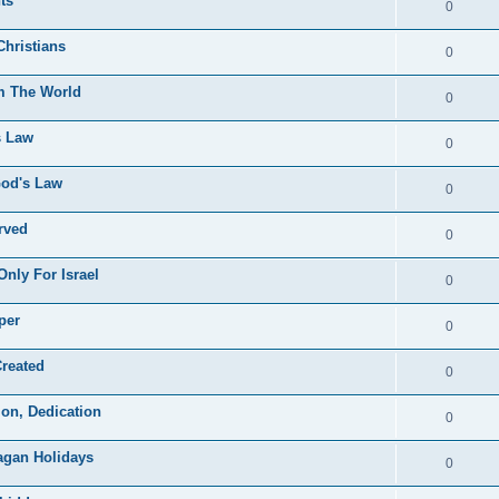
ts
0
Christians
0
om The World
0
s Law
0
God's Law
0
rved
0
nly For Israel
0
per
0
Created
0
on, Dedication
0
Pagan Holidays
0