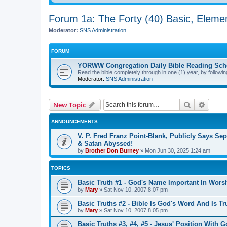
Forum 1a: The Forty (40) Basic, Eleme
Moderator:
SNS Administration
FORUM
YORWW Congregation Daily Bible Reading Sch
Read the bible completely through in one (1) year, by followin
Moderator:
SNS Administration
Search
Advanc
New Topic
ANNOUNCEMENTS
V. P. Fred Franz Point-Blank, Publicly Says Sep
& Satan Abyssed!
by
Brother Don Burney
»
Mon Jun 30, 2025 1:24 am
TOPICS
Basic Truth #1 - God's Name Important In Wors
by
Mary
»
Sat Nov 10, 2007 8:07 pm
Basic Truths #2 - Bible Is God's Word And Is Tr
by
Mary
»
Sat Nov 10, 2007 8:05 pm
Basic Truths #3, #4, #5 - Jesus' Position With 