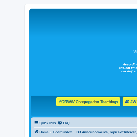
"S
Accordin
ancient time
our day a
YORWW Congregation Teachings
40 JW 
Quick links
FAQ
Home
Board index
DB Announcements, Topics of Interest, 