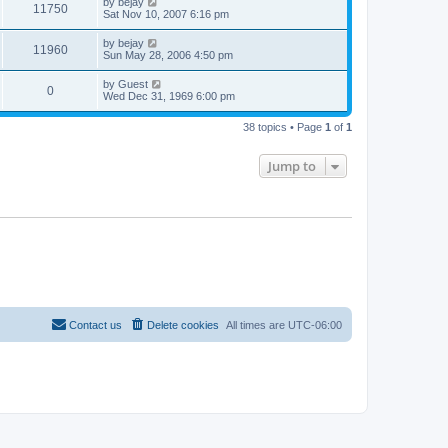
by
bejay
11750
Sat Nov 10, 2007 6:16 pm
by
bejay
11960
Sun May 28, 2006 4:50 pm
by
Guest
0
Wed Dec 31, 1969 6:00 pm
38 topics • Page
1
of
1
Jump to
Contact us
Delete cookies
All times are
UTC-06:00