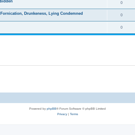
rbidden
0
s, Fornication, Drunkeness, Lying Condemned
0
0
Powered by
phpBB
® Forum Software © phpBB Limited
Privacy
|
Terms