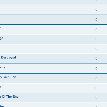
0
0
?
0
ngs
0
0
e Destroyed
0
ally
0
s Gain Life
0
e
0
me Of The End
0
Sin