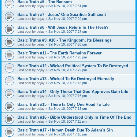
Basic Truth #6 - The Ransom
Last post by
bejay
«
Sat Nov 10, 2007 7:31 pm
Basic Truth #7 - Jesus' One Sacrifice Sufficient
Last post by
bejay
«
Sat Nov 10, 2007 7:29 pm
Basic Truth #8 - Will Jesus Return In The Flesh?
Last post by
bejay
«
Sat Nov 10, 2007 7:27 pm
Basic Truths #9, #10 - The Kingdom, Its Blessings
Last post by
bejay
«
Sat Nov 10, 2007 7:26 pm
Basic Truth #11 - The Earth Remains Forever
Last post by
bejay
«
Sat Nov 10, 2007 7:23 pm
Basic Truth #12 - Wicked Political System To Be Destroyed
Last post by
bejay
«
Sat Nov 10, 2007 7:22 pm
Basic Truth #13 - Wicked To Be Destroyed Eternally
Last post by
bejay
«
Sat Nov 10, 2007 7:18 pm
Basic Truth #14 - Only Those That God Approves Gain Life
Last post by
bejay
«
Sat Nov 10, 2007 7:16 pm
Basic Truth #15 - There Is Only One Road To Life
Last post by
bejay
«
Sat Nov 10, 2007 7:13 pm
Basic Truth #16 - Bible Understood Only In Time Of The End
Last post by
bejay
«
Sat Nov 10, 2007 7:11 pm
Basic Truth #17 - Human Death Due To Adam's Sin
Last post by
bejay
«
Sat Nov 10, 2007 7:10 pm