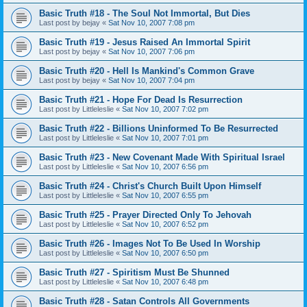
Basic Truth #18 - The Soul Not Immortal, But Dies
Last post by
bejay
«
Sat Nov 10, 2007 7:08 pm
Basic Truth #19 - Jesus Raised An Immortal Spirit
Last post by
bejay
«
Sat Nov 10, 2007 7:06 pm
Basic Truth #20 - Hell Is Mankind's Common Grave
Last post by
bejay
«
Sat Nov 10, 2007 7:04 pm
Basic Truth #21 - Hope For Dead Is Resurrection
Last post by
Littleleslie
«
Sat Nov 10, 2007 7:02 pm
Basic Truth #22 - Billions Uninformed To Be Resurrected
Last post by
Littleleslie
«
Sat Nov 10, 2007 7:01 pm
Basic Truth #23 - New Covenant Made With Spiritual Israel
Last post by
Littleleslie
«
Sat Nov 10, 2007 6:56 pm
Basic Truth #24 - Christ's Church Built Upon Himself
Last post by
Littleleslie
«
Sat Nov 10, 2007 6:55 pm
Basic Truth #25 - Prayer Directed Only To Jehovah
Last post by
Littleleslie
«
Sat Nov 10, 2007 6:52 pm
Basic Truth #26 - Images Not To Be Used In Worship
Last post by
Littleleslie
«
Sat Nov 10, 2007 6:50 pm
Basic Truth #27 - Spiritism Must Be Shunned
Last post by
Littleleslie
«
Sat Nov 10, 2007 6:48 pm
Basic Truth #28 - Satan Controls All Governments