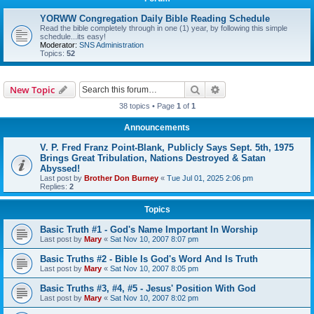
YORWW Congregation Daily Bible Reading Schedule
Read the bible completely through in one (1) year, by following this simple
schedule...its easy!
Moderator:
SNS Administration
Topics:
52
Search
Advanced search
New Topic
38 topics • Page
1
of
1
Announcements
V. P. Fred Franz Point-Blank, Publicly Says Sept. 5th, 1975
Brings Great Tribulation, Nations Destroyed & Satan
Abyssed!
Last post by
Brother Don Burney
«
Tue Jul 01, 2025 2:06 pm
Replies:
2
Topics
Basic Truth #1 - God's Name Important In Worship
Last post by
Mary
«
Sat Nov 10, 2007 8:07 pm
Basic Truths #2 - Bible Is God's Word And Is Truth
Last post by
Mary
«
Sat Nov 10, 2007 8:05 pm
Basic Truths #3, #4, #5 - Jesus' Position With God
Last post by
Mary
«
Sat Nov 10, 2007 8:02 pm