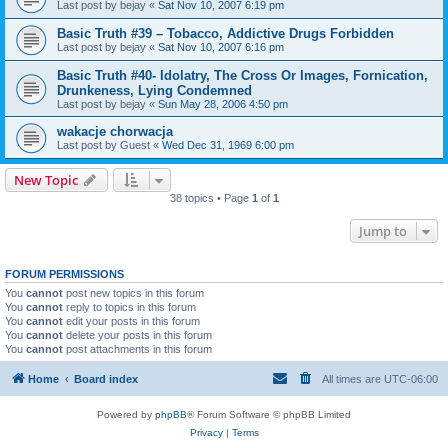
Last post by
bejay
«
Sat Nov 10, 2007 6:19 pm
Basic Truth #39 – Tobacco, Addictive Drugs Forbidden
Last post by
bejay
«
Sat Nov 10, 2007 6:16 pm
Basic Truth #40- Idolatry, The Cross Or Images, Fornication,
Drunkeness, Lying Condemned
Last post by
bejay
«
Sun May 28, 2006 4:50 pm
wakacje chorwacja
Last post by
Guest
«
Wed Dec 31, 1969 6:00 pm
New Topic
38 topics • Page
1
of
1
Jump to
FORUM PERMISSIONS
You
cannot
post new topics in this forum
You
cannot
reply to topics in this forum
You
cannot
edit your posts in this forum
You
cannot
delete your posts in this forum
You
cannot
post attachments in this forum
Home
Board index
All times are
UTC-06:00
Powered by
phpBB
® Forum Software © phpBB Limited
Privacy
|
Terms