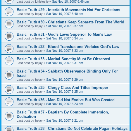
Last post by
Littleleslie
«
Sat Nov 10, 2007 6:46 pm
Basic Truth #29 - Interfaith Movements Not For Christians
Last post by
bejay
«
Sat Nov 10, 2007 6:40 pm
Basic Truth #30 - Christians Keep Separate From The World
Last post by
bejay
«
Sat Nov 10, 2007 6:37 pm
Basic Truth #31 - God's Laws Superior To Man's Law
Last post by
bejay
«
Sat Nov 10, 2007 6:34 pm
Basic Truth #32 - Blood Transfusions Violates God's Law
Last post by
bejay
«
Sat Nov 10, 2007 6:33 pm
Basic Truth #33 - Marital Sanctity Must Be Observed
Last post by
bejay
«
Sat Nov 10, 2007 6:31 pm
Basic Truth #34 - Sabbath Observance Binding Only For
Israel
Last post by
bejay
«
Sat Nov 10, 2007 6:29 pm
Basic Truth #35 - Clergy Class And Titles Improper
Last post by
bejay
«
Sat Nov 10, 2007 6:25 pm
Basic Truth #36 - Man Did Not Evolve But Was Created
Last post by
bejay
«
Sat Nov 10, 2007 6:23 pm
Basic Truth #37 - Baptism By Complete Immersion,
Dedication
Last post by
bejay
«
Sat Nov 10, 2007 6:21 pm
Basic Truth #38 - Christians Do Not Celebrate Pagan Holidays