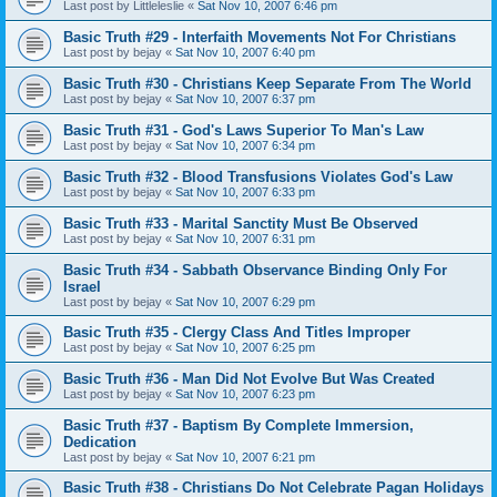
Last post by
Littleleslie
«
Sat Nov 10, 2007 6:46 pm
Basic Truth #29 - Interfaith Movements Not For Christians
Last post by
bejay
«
Sat Nov 10, 2007 6:40 pm
Basic Truth #30 - Christians Keep Separate From The World
Last post by
bejay
«
Sat Nov 10, 2007 6:37 pm
Basic Truth #31 - God's Laws Superior To Man's Law
Last post by
bejay
«
Sat Nov 10, 2007 6:34 pm
Basic Truth #32 - Blood Transfusions Violates God's Law
Last post by
bejay
«
Sat Nov 10, 2007 6:33 pm
Basic Truth #33 - Marital Sanctity Must Be Observed
Last post by
bejay
«
Sat Nov 10, 2007 6:31 pm
Basic Truth #34 - Sabbath Observance Binding Only For
Israel
Last post by
bejay
«
Sat Nov 10, 2007 6:29 pm
Basic Truth #35 - Clergy Class And Titles Improper
Last post by
bejay
«
Sat Nov 10, 2007 6:25 pm
Basic Truth #36 - Man Did Not Evolve But Was Created
Last post by
bejay
«
Sat Nov 10, 2007 6:23 pm
Basic Truth #37 - Baptism By Complete Immersion,
Dedication
Last post by
bejay
«
Sat Nov 10, 2007 6:21 pm
Basic Truth #38 - Christians Do Not Celebrate Pagan Holidays