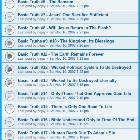
Basic Truth #6 - The Ransom
Last post by
bejay
«
Sat Nov 10, 2007 7:31 pm
Basic Truth #7 - Jesus' One Sacrifice Sufficient
Last post by
bejay
«
Sat Nov 10, 2007 7:29 pm
Basic Truth #8 - Will Jesus Return In The Flesh?
Last post by
bejay
«
Sat Nov 10, 2007 7:27 pm
Basic Truths #9, #10 - The Kingdom, Its Blessings
Last post by
bejay
«
Sat Nov 10, 2007 7:26 pm
Basic Truth #11 - The Earth Remains Forever
Last post by
bejay
«
Sat Nov 10, 2007 7:23 pm
Basic Truth #12 - Wicked Political System To Be Destroyed
Last post by
bejay
«
Sat Nov 10, 2007 7:22 pm
Basic Truth #13 - Wicked To Be Destroyed Eternally
Last post by
bejay
«
Sat Nov 10, 2007 7:18 pm
Basic Truth #14 - Only Those That God Approves Gain Life
Last post by
bejay
«
Sat Nov 10, 2007 7:16 pm
Basic Truth #15 - There Is Only One Road To Life
Last post by
bejay
«
Sat Nov 10, 2007 7:13 pm
Basic Truth #16 - Bible Understood Only In Time Of The End
Last post by
bejay
«
Sat Nov 10, 2007 7:11 pm
Basic Truth #17 - Human Death Due To Adam's Sin
Last post by
bejay
«
Sat Nov 10, 2007 7:10 pm