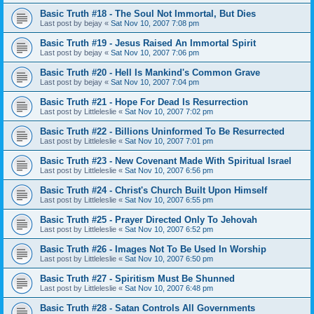
Basic Truth #18 - The Soul Not Immortal, But Dies
Last post by
bejay
«
Sat Nov 10, 2007 7:08 pm
Basic Truth #19 - Jesus Raised An Immortal Spirit
Last post by
bejay
«
Sat Nov 10, 2007 7:06 pm
Basic Truth #20 - Hell Is Mankind's Common Grave
Last post by
bejay
«
Sat Nov 10, 2007 7:04 pm
Basic Truth #21 - Hope For Dead Is Resurrection
Last post by
Littleleslie
«
Sat Nov 10, 2007 7:02 pm
Basic Truth #22 - Billions Uninformed To Be Resurrected
Last post by
Littleleslie
«
Sat Nov 10, 2007 7:01 pm
Basic Truth #23 - New Covenant Made With Spiritual Israel
Last post by
Littleleslie
«
Sat Nov 10, 2007 6:56 pm
Basic Truth #24 - Christ's Church Built Upon Himself
Last post by
Littleleslie
«
Sat Nov 10, 2007 6:55 pm
Basic Truth #25 - Prayer Directed Only To Jehovah
Last post by
Littleleslie
«
Sat Nov 10, 2007 6:52 pm
Basic Truth #26 - Images Not To Be Used In Worship
Last post by
Littleleslie
«
Sat Nov 10, 2007 6:50 pm
Basic Truth #27 - Spiritism Must Be Shunned
Last post by
Littleleslie
«
Sat Nov 10, 2007 6:48 pm
Basic Truth #28 - Satan Controls All Governments