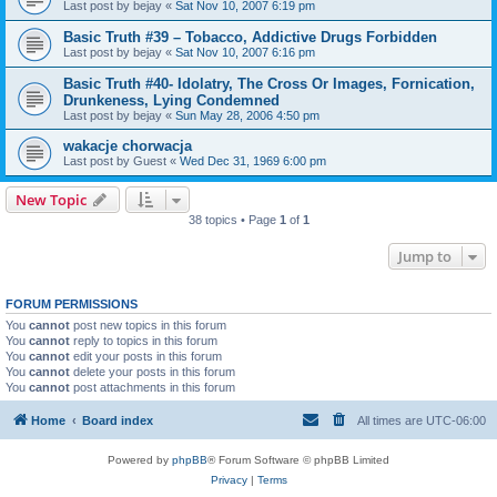
Last post by
bejay
«
Sat Nov 10, 2007 6:19 pm
Basic Truth #39 – Tobacco, Addictive Drugs Forbidden
Last post by
bejay
«
Sat Nov 10, 2007 6:16 pm
Basic Truth #40- Idolatry, The Cross Or Images, Fornication,
Drunkeness, Lying Condemned
Last post by
bejay
«
Sun May 28, 2006 4:50 pm
wakacje chorwacja
Last post by
Guest
«
Wed Dec 31, 1969 6:00 pm
New Topic
38 topics • Page
1
of
1
Jump to
FORUM PERMISSIONS
You
cannot
post new topics in this forum
You
cannot
reply to topics in this forum
You
cannot
edit your posts in this forum
You
cannot
delete your posts in this forum
You
cannot
post attachments in this forum
Home
Board index
All times are
UTC-06:00
Powered by
phpBB
® Forum Software © phpBB Limited
Privacy
|
Terms