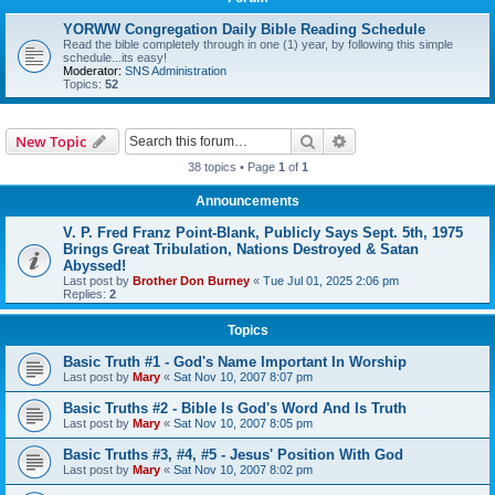
YORWW Congregation Daily Bible Reading Schedule
Read the bible completely through in one (1) year, by following this simple
schedule...its easy!
Moderator:
SNS Administration
Topics:
52
Search
Advanced search
New Topic
38 topics • Page
1
of
1
Announcements
V. P. Fred Franz Point-Blank, Publicly Says Sept. 5th, 1975
Brings Great Tribulation, Nations Destroyed & Satan
Abyssed!
Last post by
Brother Don Burney
«
Tue Jul 01, 2025 2:06 pm
Replies:
2
Topics
Basic Truth #1 - God's Name Important In Worship
Last post by
Mary
«
Sat Nov 10, 2007 8:07 pm
Basic Truths #2 - Bible Is God's Word And Is Truth
Last post by
Mary
«
Sat Nov 10, 2007 8:05 pm
Basic Truths #3, #4, #5 - Jesus' Position With God
Last post by
Mary
«
Sat Nov 10, 2007 8:02 pm