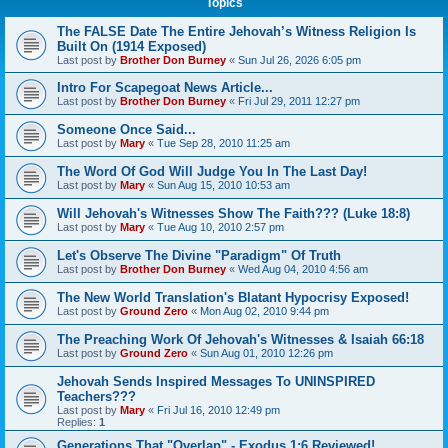
Topics
The FALSE Date The Entire Jehovah’s Witness Religion Is
Built On (1914 Exposed)
Last post by
Brother Don Burney
«
Sun Jul 26, 2026 6:05 pm
Intro For Scapegoat News Article...
Last post by
Brother Don Burney
«
Fri Jul 29, 2011 12:27 pm
Someone Once Said...
Last post by
Mary
«
Tue Sep 28, 2010 11:25 am
The Word Of God Will Judge You In The Last Day!
Last post by
Mary
«
Sun Aug 15, 2010 10:53 am
Will Jehovah's Witnesses Show The Faith??? (Luke 18:8)
Last post by
Mary
«
Tue Aug 10, 2010 2:57 pm
Let's Observe The Divine "Paradigm" Of Truth
Last post by
Brother Don Burney
«
Wed Aug 04, 2010 4:56 am
The New World Translation's Blatant Hypocrisy Exposed!
Last post by
Ground Zero
«
Mon Aug 02, 2010 9:44 pm
The Preaching Work Of Jehovah's Witnesses & Isaiah 66:18
Last post by
Ground Zero
«
Sun Aug 01, 2010 12:26 pm
Jehovah Sends Inspired Messages To UNINSPIRED
Teachers???
Last post by
Mary
«
Fri Jul 16, 2010 12:49 pm
Replies:
1
Generations That "Overlap" - Exodus 1:6 Reviewed!