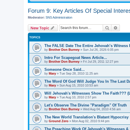
Forum 9: Key Articles Of Special Intere
Moderator:
SNS Administration
Search
Advanc
New Topic
TOPICS
The FALSE Date The Entire Jehovah’s Witness R
by
Brother Don Burney
»
Sun Jul 26, 2026 6:05 pm
Intro For Scapegoat News Article...
by
Brother Don Burney
»
Fri Jul 29, 2011 12:27 pm
Someone Once Said...
by
Mary
»
Tue Sep 28, 2010 11:25 am
The Word Of God Will Judge You In The Last D
by
Mary
»
Sun Aug 15, 2010 10:53 am
Will Jehovah's Witnesses Show The Faith??? (L
by
Mary
»
Tue Aug 10, 2010 2:57 pm
Let's Observe The Divine "Paradigm" Of Truth
by
Brother Don Burney
»
Wed Aug 04, 2010 4:56 am
The New World Translation's Blatant Hypocrisy
by
Ground Zero
»
Mon Aug 02, 2010 9:44 pm
The Preaching Work Of Jehovah's Witnesses & I