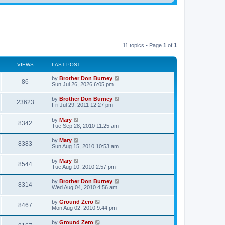
11 topics • Page
1
of
1
VIEWS
LAST POST
by
Brother Don Burney
86
Sun Jul 26, 2026 6:05 pm
by
Brother Don Burney
23623
Fri Jul 29, 2011 12:27 pm
by
Mary
8342
Tue Sep 28, 2010 11:25 am
by
Mary
8383
Sun Aug 15, 2010 10:53 am
by
Mary
8544
Tue Aug 10, 2010 2:57 pm
by
Brother Don Burney
8314
Wed Aug 04, 2010 4:56 am
by
Ground Zero
8467
Mon Aug 02, 2010 9:44 pm
by
Ground Zero