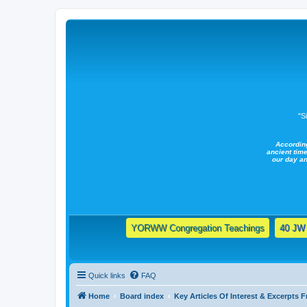
"S
Accordin
ancient time
our day a
YORWW Congregation Teachings
40 JW 
Quick links
FAQ
Home
Board index
Key Articles Of Interest & Excerpts