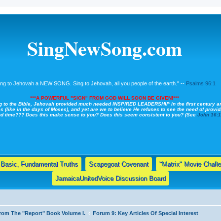
SingNewSong.com
ing to Jehovah a NEW SONG. Sing to Jehovah, all you people of the earth." --
Psalms 96:1
***A POWERFUL "SIGN" FROM GOD WILL SOON BE GIVEN!***
g to the Bible, Jehovah provided much needed INSPIRED LEADERSHIP in the first century a
s (like in the days of Moses), and yet are we to believe He refuses to see the need of providi
nd time??? Does this make sense to you? Does this seem consistent to you? (See
John 16:
Basic, Fundamental Truths
Scapegoat Covenant
"Matrix" Movie Chall
JamaicaUnitedVoice Discussion Board
 From The "Report" Book Volume I.
Forum 9: Key Articles Of Special Interest