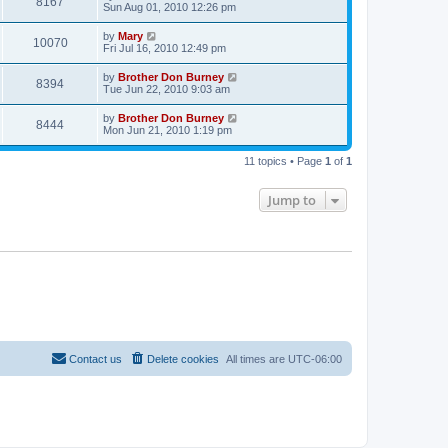
8167
Sun Aug 01, 2010 12:26 pm
by
Mary
10070
Fri Jul 16, 2010 12:49 pm
by
Brother Don Burney
8394
Tue Jun 22, 2010 9:03 am
by
Brother Don Burney
8444
Mon Jun 21, 2010 1:19 pm
11 topics • Page
1
of
1
Jump to
Contact us
Delete cookies
All times are
UTC-06:00