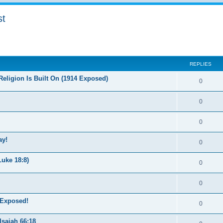
st
ed search
REPLIES
eligion Is Built On (1914 Exposed)
0
0
0
ay!
0
uke 18:8)
0
0
 Exposed!
0
saiah 66:18