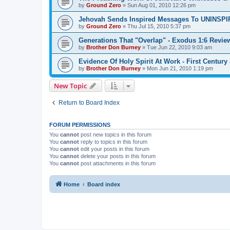
by
Ground Zero
»
Sun Aug 01, 2010 12:26 pm
Jehovah Sends Inspired Messages To UNINSP
by
Ground Zero
»
Thu Jul 15, 2010 5:37 pm
Generations That "Overlap" - Exodus 1:6 Revie
by
Brother Don Burney
»
Tue Jun 22, 2010 9:03 am
Evidence Of Holy Spirit At Work - First Century
by
Brother Don Burney
»
Mon Jun 21, 2010 1:19 pm
New Topic
Return to Board Index
FORUM PERMISSIONS
You
cannot
post new topics in this forum
You
cannot
reply to topics in this forum
You
cannot
edit your posts in this forum
You
cannot
delete your posts in this forum
You
cannot
post attachments in this forum
Home
Board index