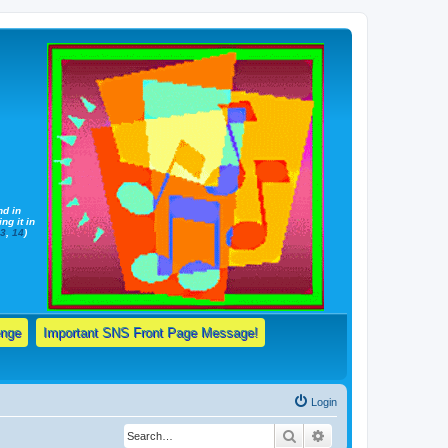
nd in
ng it in
13
,
14
)
enge
Important SNS Front Page Message!
Login
Search
Advanced search