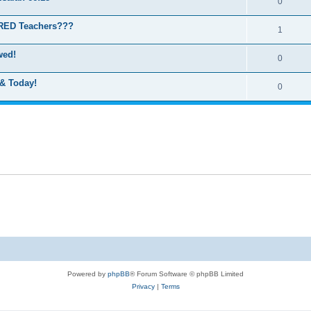
0
IRED Teachers???
1
wed!
0
 & Today!
0
Powered by
phpBB
® Forum Software © phpBB Limited
Privacy
|
Terms