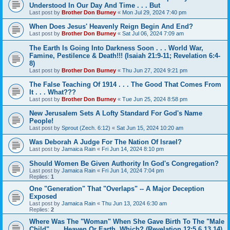
Understood In Our Day And Time . . . But
Last post by
Brother Don Burney
«
Mon Jul 29, 2024 7:40 pm
When Does Jesus' Heavenly Reign Begin And End?
Last post by
Brother Don Burney
«
Sat Jul 06, 2024 7:09 am
The Earth Is Going Into Darkness Soon . . . World War,
Famine, Pestilence & Death!!! (Isaiah 21:9-11; Revelation 6:4-
8)
Last post by
Brother Don Burney
«
Thu Jun 27, 2024 9:21 pm
The False Teaching Of 1914 . . . The Good That Comes From
It . . . What???
Last post by
Brother Don Burney
«
Tue Jun 25, 2024 8:58 pm
New Jerusalem Sets A Lofty Standard For God's Name
People!
Last post by
Sprout (Zech. 6:12)
«
Sat Jun 15, 2024 10:20 am
Was Deborah A Judge For The Nation Of Israel?
Last post by
Jamaica Rain
«
Fri Jun 14, 2024 8:10 pm
Should Women Be Given Authority In God's Congregation?
Last post by
Jamaica Rain
«
Fri Jun 14, 2024 7:04 pm
Replies:
1
One "Generation" That "Overlaps" -- A Major Deception
Exposed
Last post by
Jamaica Rain
«
Thu Jun 13, 2024 6:30 am
Replies:
2
Where Was The "Woman" When She Gave Birth To The "Male
Child" . . . Heaven Or Earth, Which? (Revelation 12:5,6,13,14)