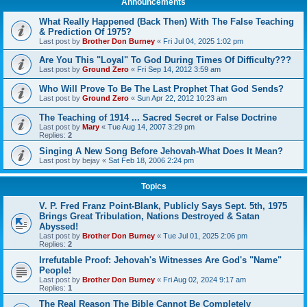
Announcements
What Really Happened (Back Then) With The False Teaching
& Prediction Of 1975?
Last post by
Brother Don Burney
«
Fri Jul 04, 2025 1:02 pm
Are You This "Loyal" To God During Times Of Difficulty???
Last post by
Ground Zero
«
Fri Sep 14, 2012 3:59 am
Who Will Prove To Be The Last Prophet That God Sends?
Last post by
Ground Zero
«
Sun Apr 22, 2012 10:23 am
The Teaching of 1914 ... Sacred Secret or False Doctrine
Last post by
Mary
«
Tue Aug 14, 2007 3:29 pm
Replies:
2
Singing A New Song Before Jehovah-What Does It Mean?
Last post by
bejay
«
Sat Feb 18, 2006 2:24 pm
Topics
V. P. Fred Franz Point-Blank, Publicly Says Sept. 5th, 1975
Brings Great Tribulation, Nations Destroyed & Satan
Abyssed!
Last post by
Brother Don Burney
«
Tue Jul 01, 2025 2:06 pm
Replies:
2
Irrefutable Proof: Jehovah's Witnesses Are God's "Name"
People!
Last post by
Brother Don Burney
«
Fri Aug 02, 2024 9:17 am
Replies:
1
The Real Reason The Bible Cannot Be Completely