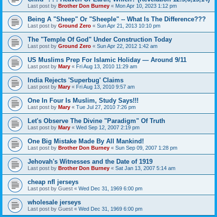
Last post by
Brother Don Burney
«
Mon Apr 10, 2023 1:12 pm
Being A "Sheep" Or "Sheeple" -- What Is The Difference???
Last post by
Ground Zero
«
Sun Apr 21, 2013 10:10 pm
The "Temple Of God" Under Construction Today
Last post by
Ground Zero
«
Sun Apr 22, 2012 1:42 am
US Muslims Prep For Islamic Holiday — Around 9/11
Last post by
Mary
«
Fri Aug 13, 2010 11:29 am
India Rejects 'Superbug' Claims
Last post by
Mary
«
Fri Aug 13, 2010 9:57 am
One In Four Is Muslim, Study Says!!!
Last post by
Mary
«
Tue Jul 27, 2010 7:26 pm
Let's Observe The Divine "Paradigm" Of Truth
Last post by
Mary
«
Wed Sep 12, 2007 2:19 pm
One Big Mistake Made By All Mankind!
Last post by
Brother Don Burney
«
Sun Sep 09, 2007 1:28 pm
Jehovah's Witnesses and the Date of 1919
Last post by
Brother Don Burney
«
Sat Jan 13, 2007 5:14 am
cheap nfl jerseys
Last post by
Guest
«
Wed Dec 31, 1969 6:00 pm
wholesale jerseys
Last post by
Guest
«
Wed Dec 31, 1969 6:00 pm