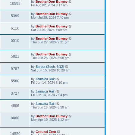
by
Brother Don Burney
10595
Fri Aug 02, 2024 9:17 am
by
Brother Don Burney
5399
Mon Jul 29, 2024 7:40 pm
by
Brother Don Burney
6116
Sat Jul 06, 2024 7:09 am
by
Brother Don Burney
5510
Thu Jun 27, 2024 9:21 pm
by
Brother Don Burney
5821
Tue Jun 25, 2024 8:58 pm
by
Sprout (Zech. 6:12)
5787
Sat Jun 15, 2024 10:20 am
by
Jamaica Rain
5580
Fri Jun 14, 2024 8:10 pm
by
Jamaica Rain
3727
Fri Jun 14, 2024 7:04 pm
by
Jamaica Rain
4806
Thu Jun 13, 2024 6:30 am
by
Brother Don Burney
8880
Mon Apr 10, 2023 1:12 pm
by
Ground Zero
14550