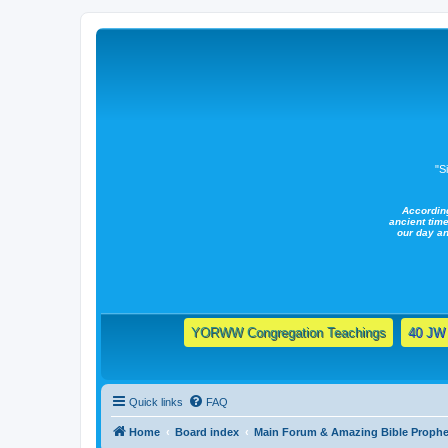
"S
Accordin
ancient time
our day a
YORWW Congregation Teachings
40 JW 
Quick links
FAQ
Home
Board index
Main Forum & Amazing Bible Prophe