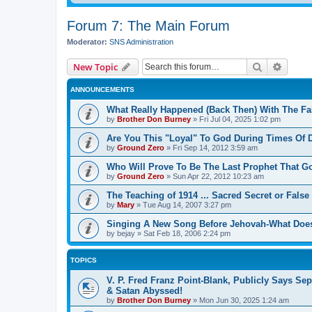
Forum 7: The Main Forum
Moderator:
SNS Administration
Search
Advanc
New Topic
ANNOUNCEMENTS
What Really Happened (Back Then) With The Fal
by
Brother Don Burney
»
Fri Jul 04, 2025 1:02 pm
Are You This "Loyal" To God During Times Of D
by
Ground Zero
»
Fri Sep 14, 2012 3:59 am
Who Will Prove To Be The Last Prophet That 
by
Ground Zero
»
Sun Apr 22, 2012 10:23 am
The Teaching of 1914 ... Sacred Secret or False
by
Mary
»
Tue Aug 14, 2007 3:27 pm
Singing A New Song Before Jehovah-What Does
by
bejay
»
Sat Feb 18, 2006 2:24 pm
TOPICS
V. P. Fred Franz Point-Blank, Publicly Says Sep
& Satan Abyssed!
by
Brother Don Burney
»
Mon Jun 30, 2025 1:24 am