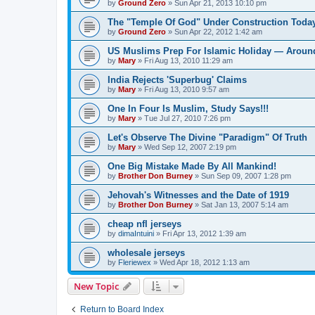
by
Ground Zero
»
Sun Apr 21, 2013 10:10 pm
The "Temple Of God" Under Construction Toda
by
Ground Zero
»
Sun Apr 22, 2012 1:42 am
US Muslims Prep For Islamic Holiday — Around
by
Mary
»
Fri Aug 13, 2010 11:29 am
India Rejects 'Superbug' Claims
by
Mary
»
Fri Aug 13, 2010 9:57 am
One In Four Is Muslim, Study Says!!!
by
Mary
»
Tue Jul 27, 2010 7:26 pm
Let's Observe The Divine "Paradigm" Of Truth
by
Mary
»
Wed Sep 12, 2007 2:19 pm
One Big Mistake Made By All Mankind!
by
Brother Don Burney
»
Sun Sep 09, 2007 1:28 pm
Jehovah's Witnesses and the Date of 1919
by
Brother Don Burney
»
Sat Jan 13, 2007 5:14 am
cheap nfl jerseys
by
dimaIntuini
»
Fri Apr 13, 2012 1:39 am
wholesale jerseys
by
Fleriewex
»
Wed Apr 18, 2012 1:13 am
New Topic
Return to Board Index