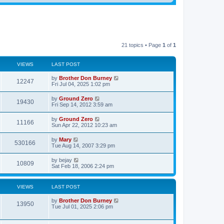
21 topics • Page
1
of
1
VIEWS
LAST POST
by
Brother Don Burney
12247
Fri Jul 04, 2025 1:02 pm
by
Ground Zero
19430
Fri Sep 14, 2012 3:59 am
by
Ground Zero
11166
Sun Apr 22, 2012 10:23 am
by
Mary
530166
Tue Aug 14, 2007 3:29 pm
by
bejay
10809
Sat Feb 18, 2006 2:24 pm
VIEWS
LAST POST
by
Brother Don Burney
13950
Tue Jul 01, 2025 2:06 pm