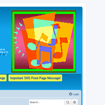
nd in
ng it in
13
,
14
)
enge
Important SNS Front Page Message!
Login
Search
Advanced search