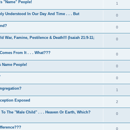
d's "Name" People!
1
y Understood In Our Day And Time . . . But
0
End?
0
d War, Famine, Pestilence & Death!!! (Isaiah 21:9-11;
0
 Comes From It . . . What???
0
s Name People!
0
?
0
ngregation?
1
eception Exposed
2
 The "Male Child" . . . Heaven Or Earth, Which?
0
ifference???
0