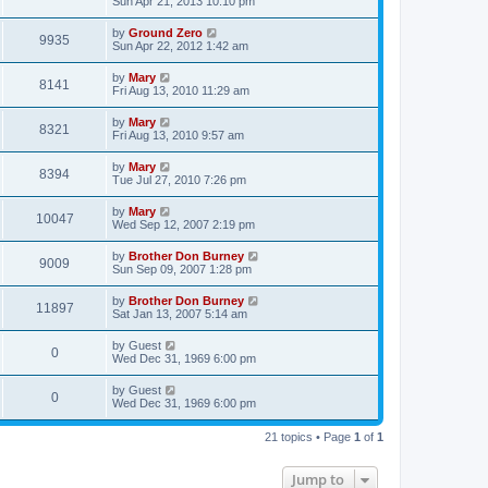
Sun Apr 21, 2013 10:10 pm
by
Ground Zero
9935
Sun Apr 22, 2012 1:42 am
by
Mary
8141
Fri Aug 13, 2010 11:29 am
by
Mary
8321
Fri Aug 13, 2010 9:57 am
by
Mary
8394
Tue Jul 27, 2010 7:26 pm
by
Mary
10047
Wed Sep 12, 2007 2:19 pm
by
Brother Don Burney
9009
Sun Sep 09, 2007 1:28 pm
by
Brother Don Burney
11897
Sat Jan 13, 2007 5:14 am
by
Guest
0
Wed Dec 31, 1969 6:00 pm
by
Guest
0
Wed Dec 31, 1969 6:00 pm
21 topics • Page
1
of
1
Jump to