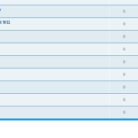
y
0
 9/11
0
0
0
0
0
0
0
0