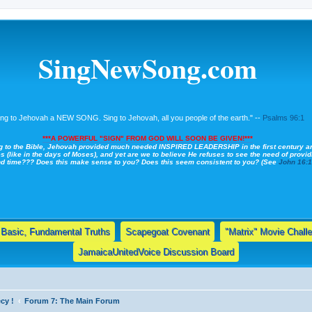
SingNewSong.com
ing to Jehovah a NEW SONG. Sing to Jehovah, all you people of the earth." --
Psalms 96:1
***A POWERFUL "SIGN" FROM GOD WILL SOON BE GIVEN!***
g to the Bible, Jehovah provided much needed INSPIRED LEADERSHIP in the first century a
s (like in the days of Moses), and yet are we to believe He refuses to see the need of providi
nd time??? Does this make sense to you? Does this seem consistent to you? (See
John 16:
Basic, Fundamental Truths
Scapegoat Covenant
"Matrix" Movie Chall
JamaicaUnitedVoice Discussion Board
cy !
Forum 7: The Main Forum