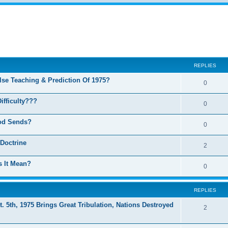
ed search
REPLIES
se Teaching & Prediction Of 1975?
0
ifficulty???
0
God Sends?
0
 Doctrine
2
 It Mean?
0
REPLIES
t. 5th, 1975 Brings Great Tribulation, Nations Destroyed
2