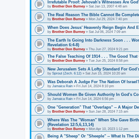
Irrefutable Proof: Jehovah's Witnesses Are Go
by
Brother Don Burney
»
Sat Jan 13, 2007 4:48 am
The Real Reason The Bible Cannot Be Completel
by
Brother Don Burney
»
Mon Jul 29, 2024 7:40 pm
When Does Jesus' Heavenly Reign Begin And 
by
Brother Don Burney
»
Sat Jul 06, 2024 7:09 am
The Earth Is Going Into Darkness Soon . . . Worl
Revelation 6:4-8)
by
Brother Don Burney
»
Thu Jun 27, 2024 9:21 pm
The False Teaching Of 1914 . . . The Good That
by
Brother Don Burney
»
Tue Jun 25, 2024 8:58 pm
New Jerusalem Sets A Lofty Standard For God'
by
Sprout (Zech. 6:12)
»
Sat Jun 15, 2024 10:20 am
Was Deborah A Judge For The Nation Of Israel
by
Jamaica Rain
»
Fri Jun 14, 2024 8:10 pm
Should Women Be Given Authority In God's Co
by
Jamaica Rain
»
Fri Jun 14, 2024 6:56 pm
One "Generation" That "Overlaps" -- A Major D
by
Brother Don Burney
»
Sun Jan 28, 2024 7:15 am
Where Was The "Woman" When She Gave Birth To
(Revelation 12:5,6,13,14)
by
Brother Don Burney
»
Mon Apr 10, 2023 1:12 pm
Being A "Sheep" Or "Sheeple" -- What Is The D