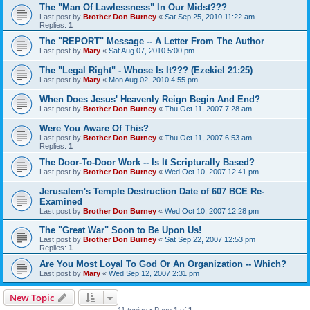
The "Man Of Lawlessness" In Our Midst???
Last post by
Brother Don Burney
«
Sat Sep 25, 2010 11:22 am
Replies:
1
The "REPORT" Message -- A Letter From The Author
Last post by
Mary
«
Sat Aug 07, 2010 5:00 pm
The "Legal Right" - Whose Is It??? (Ezekiel 21:25)
Last post by
Mary
«
Mon Aug 02, 2010 4:55 pm
When Does Jesus' Heavenly Reign Begin And End?
Last post by
Brother Don Burney
«
Thu Oct 11, 2007 7:28 am
Were You Aware Of This?
Last post by
Brother Don Burney
«
Thu Oct 11, 2007 6:53 am
Replies:
1
The Door-To-Door Work -- Is It Scripturally Based?
Last post by
Brother Don Burney
«
Wed Oct 10, 2007 12:41 pm
Jerusalem's Temple Destruction Date of 607 BCE Re-
Examined
Last post by
Brother Don Burney
«
Wed Oct 10, 2007 12:28 pm
The "Great War" Soon to Be Upon Us!
Last post by
Brother Don Burney
«
Sat Sep 22, 2007 12:53 pm
Replies:
1
Are You Most Loyal To God Or An Organization -- Which?
Last post by
Mary
«
Wed Sep 12, 2007 2:31 pm
New Topic
11 topics • Page
1
of
1