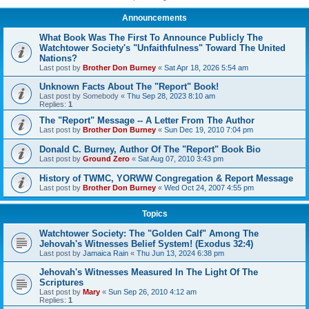
Announcements
What Book Was The First To Announce Publicly The
Watchtower Society's "Unfaithfulness" Toward The United
Nations?
Last post by
Brother Don Burney
«
Sat Apr 18, 2026 5:54 am
Unknown Facts About The "Report" Book!
Last post by
Somebody
«
Thu Sep 28, 2023 8:10 am
Replies:
1
The "Report" Message -- A Letter From The Author
Last post by
Brother Don Burney
«
Sun Dec 19, 2010 7:04 pm
Donald C. Burney, Author Of The "Report" Book Bio
Last post by
Ground Zero
«
Sat Aug 07, 2010 3:43 pm
History of TWMC, YORWW Congregation & Report Message
Last post by
Brother Don Burney
«
Wed Oct 24, 2007 4:55 pm
Topics
Watchtower Society: The "Golden Calf" Among The
Jehovah's Witnesses Belief System! (Exodus 32:4)
Last post by
Jamaica Rain
«
Thu Jun 13, 2024 6:38 pm
Jehovah's Witnesses Measured In The Light Of The
Scriptures
Last post by
Mary
«
Sun Sep 26, 2010 4:12 am
Replies:
1