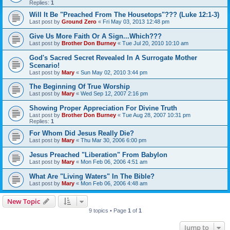
Replies:
1
Will It Be "Preached From The Housetops"??? (Luke 12:1-3)
Last post by
Ground Zero
«
Fri May 03, 2013 12:48 pm
Give Us More Faith Or A Sign...Which???
Last post by
Brother Don Burney
«
Tue Jul 20, 2010 10:10 am
God's Sacred Secret Revealed In A Surrogate Mother
Scenario!
Last post by
Mary
«
Sun May 02, 2010 3:44 pm
The Beginning Of True Worship
Last post by
Mary
«
Wed Sep 12, 2007 2:16 pm
Showing Proper Appreciation For Divine Truth
Last post by
Brother Don Burney
«
Tue Aug 28, 2007 10:31 pm
Replies:
1
For Whom Did Jesus Really Die?
Last post by
Mary
«
Thu Mar 30, 2006 6:00 pm
Jesus Preached "Liberation" From Babylon
Last post by
Mary
«
Mon Feb 06, 2006 4:51 am
What Are "Living Waters" In The Bible?
Last post by
Mary
«
Mon Feb 06, 2006 4:48 am
New Topic
9 topics • Page
1
of
1
Jump to