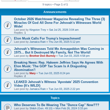
9 topics • Page
1
of
1
Announcements
October 2026 Watchtower Magazine Revealing The Three (3)
Miracles Of God All Done For Jehovah's Witnesses World
Wide!
Last post by
Kingston Trey
«
Sat Jul 25, 2026 3:04 am
Replies:
1
Elon Musk Calls For Trump's Impeachment!
Last post by
Jamaica Rain
«
Thu Jun 05, 2025 5:12 pm
Jehovah’s Witnesses Told Me Armageddon Was Coming in
1975… But It Destroyed My Family, Not The World!
Last post by
Brother Don Burney
«
Tue Jun 03, 2025 4:58 pm
Breaking News: Rep. Hakeem Jeffries Says He Agrees With
Elon Musk: 'The GOP Tax Scam Is A Disgusting
Abomination'!
Last post by
Mary
«
Tue Jun 03, 2025 8:24 pm
Replies:
2
LEAKED Jehovah's Witness 'Apostate' 2025 Convention
Video (It's WILD!)
Last post by
Jamaica Rain
«
Tue Jun 03, 2025 2:22 pm
Topics
Who Deserves To Be Wearing The "Dunce Cap" Now???
Last post by
Shiloh (Gen. 49:10)
«
Mon Feb 26, 2024 3:33 pm