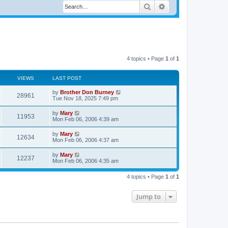
Search
Advanced search
4 topics • Page
1
of
1
VIEWS
LAST POST
by
Brother Don Burney
28961
Tue Nov 18, 2025 7:49 pm
by
Mary
11953
Mon Feb 06, 2006 4:39 am
by
Mary
12634
Mon Feb 06, 2006 4:37 am
by
Mary
12237
Mon Feb 06, 2006 4:35 am
4 topics • Page
1
of
1
Jump to