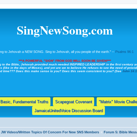
SingNewSong.com
ing to Jehovah a NEW SONG. Sing to Jehovah, all you people of the earth." --
Psalms 96:1
***A POWERFUL "SIGN" FROM GOD WILL SOON BE GIVEN!***
g to the Bible, Jehovah provided much needed INSPIRED LEADERSHIP in the first century a
s (like in the days of Moses), and yet are we to believe He refuses to see the need of providi
nd time??? Does this make sense to you? Does this seem consistent to you? (See
John 16:
Basic, Fundamental Truths
Scapegoat Covenant
"Matrix" Movie Chall
JamaicaUnitedVoice Discussion Board
& JW Videos/Written Topics Of Concern For New SNS Members
Forum 5: Bible Me