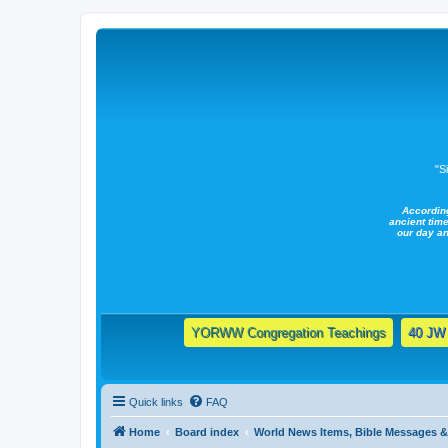
"S
Accordin
ancient time
our day a
YORWW Congregation Teachings
40 JW 
Quick links
FAQ
Home
Board index
World News Items, Bible Messages 