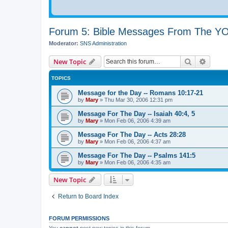
Forum 5: Bible Messages From The 
Moderator:
SNS Administration
Search
Advanc
New Topic
TOPICS
Message for the Day -- Romans 10:17-21
by
Mary
»
Thu Mar 30
, 2006 12:31 pm
Message For The Day -- Isaiah 40:4, 5
by
Mary
»
Mon Feb 06, 2006 4:39 am
Message For The Day -- Acts 28:28
by
Mary
»
Mon Feb 06, 2006 4:37 am
Message For The Day -- Psalms 141:5
by
Mary
»
Mon Feb 06, 2006 4:35 am
New Topic
Return to Board Index
FORUM PERMISSIONS
You
cannot
post new topics in this forum