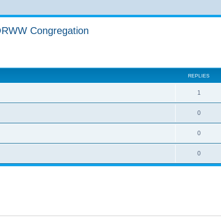
YORWW Congregation
ed search
REPLIES
1
0
0
0