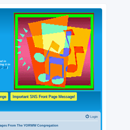
nd in
ng it in
13
,
14
)
enge
Important SNS Front Page Message!
Login
ssages From The YORWW Congregation