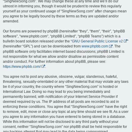
“SingNewSong.com”. We may change these at any time and we’ll do our
utmost in informing you, though it would be prudent to review this regularly
yourself as your continued usage of “SingNewSong.com” after changes mean
you agree to be legally bound by these terms as they are updated and/or
amended.
Our forums are powered by phpBB (hereinafter “they”, “them”, “their”, “phpBB
software”, “www.phpbb.com”, “phpBB Limited”, “phpBB Teams”) which is a
bulletin board solution released under the “
GNU General Public License v2
”
(hereinafter “GPL”) and can be downloaded from
www.phpbb.com
. The
phpBB software only facilitates internet based discussions; phpBB Limited is
not responsible for what we allow and/or disallow as permissible content
and/or conduct. For further information about phpBB, please see:
https://www.phpbb.com/
.
You agree not to post any abusive, obscene, vulgar, slanderous, hateful,
threatening, sexually-orientated or any other material that may violate any laws
be it of your country, the country where “SingNewSong.com” is hosted or
International Law. Doing so may lead to you being immediately and
permanently banned, with notification of your Internet Service Provider if
deemed required by us. The IP address of all posts are recorded to aid in
enforcing these conditions. You agree that “SingNewSong.com” have the right
to remove, edit, move or close any topic at any time should we see fit. As a user
you agree to any information you have entered to being stored in a database.
While this information will not be disclosed to any third party without your
consent, neither “SingNewSong.com” nor phpBB shall be held responsible for
any hacking attempt that may lead to the data being compromised.