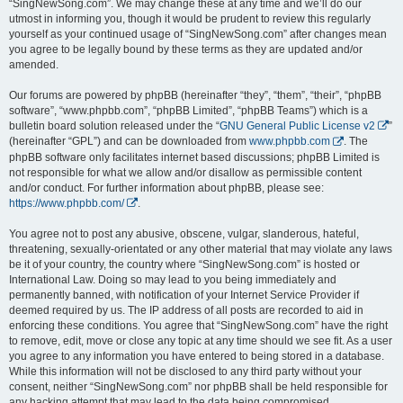
“SingNewSong.com”. We may change these at any time and we’ll do our
utmost in informing you, though it would be prudent to review this regularly
yourself as your continued usage of “SingNewSong.com” after changes mean
you agree to be legally bound by these terms as they are updated and/or
amended.
Our forums are powered by phpBB (hereinafter “they”, “them”, “their”, “phpBB
software”, “www.phpbb.com”, “phpBB Limited”, “phpBB Teams”) which is a
bulletin board solution released under the “
GNU General Public License v2
”
(hereinafter “GPL”) and can be downloaded from
www.phpbb.com
. The
phpBB software only facilitates internet based discussions; phpBB Limited is
not responsible for what we allow and/or disallow as permissible content
and/or conduct. For further information about phpBB, please see:
https://www.phpbb.com/
.
You agree not to post any abusive, obscene, vulgar, slanderous, hateful,
threatening, sexually-orientated or any other material that may violate any laws
be it of your country, the country where “SingNewSong.com” is hosted or
International Law. Doing so may lead to you being immediately and
permanently banned, with notification of your Internet Service Provider if
deemed required by us. The IP address of all posts are recorded to aid in
enforcing these conditions. You agree that “SingNewSong.com” have the right
to remove, edit, move or close any topic at any time should we see fit. As a user
you agree to any information you have entered to being stored in a database.
While this information will not be disclosed to any third party without your
consent, neither “SingNewSong.com” nor phpBB shall be held responsible for
any hacking attempt that may lead to the data being compromised.