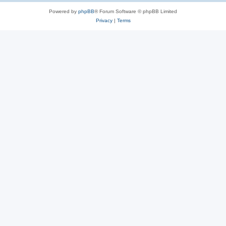
Powered by
phpBB
® Forum Software © phpBB Limited
Privacy
|
Terms