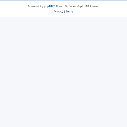
Powered by
phpBB
® Forum Software © phpBB Limited
Privacy
|
Terms