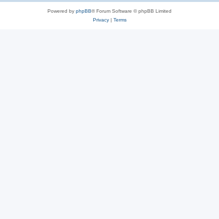
Powered by
phpBB
® Forum Software © phpBB Limited
Privacy
|
Terms