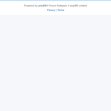
Powered by
phpBB
® Forum Software © phpBB Limited
Privacy
|
Terms