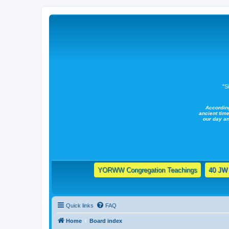
"S
Accordin
ancient time
our day a
YORWW Congregation Teachings
40 JW 
Quick links
FAQ
Home
Board index