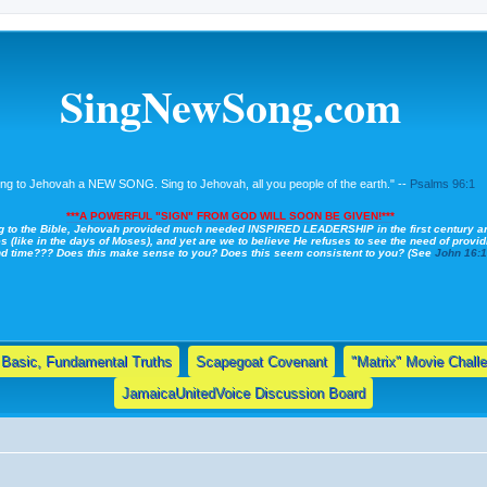
SingNewSong.com
ing to Jehovah a NEW SONG. Sing to Jehovah, all you people of the earth." --
Psalms 96:1
***A POWERFUL "SIGN" FROM GOD WILL SOON BE GIVEN!***
g to the Bible, Jehovah provided much needed INSPIRED LEADERSHIP in the first century a
s (like in the days of Moses), and yet are we to believe He refuses to see the need of providi
nd time??? Does this make sense to you? Does this seem consistent to you? (See
John 16:
Basic, Fundamental Truths
Scapegoat Covenant
"Matrix" Movie Chall
JamaicaUnitedVoice Discussion Board