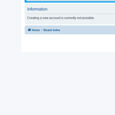
Information
Creating a new account is currently not possible.
Home
Board index