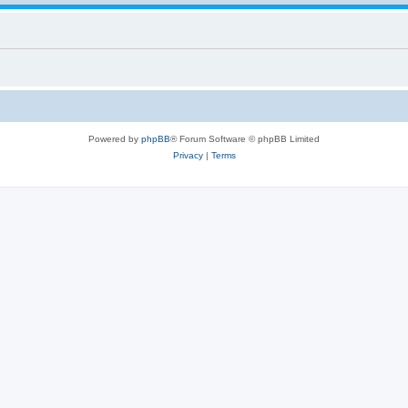
Powered by
phpBB
® Forum Software © phpBB Limited
Privacy
|
Terms