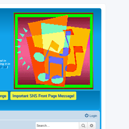
nd in
ng it in
13
,
14
)
enge
Important SNS Front Page Message!
Login
Search
Advanced search