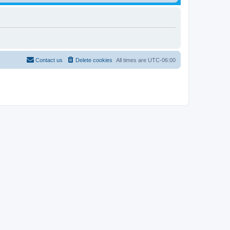
Contact us
Delete cookies
All times are
UTC-06:00