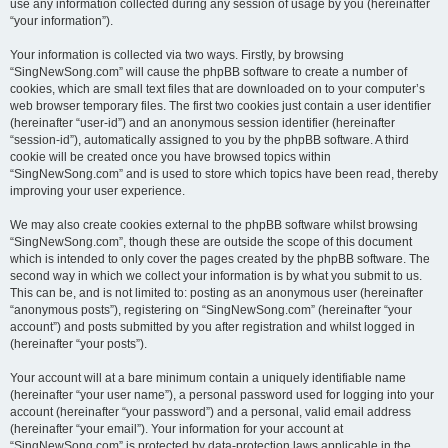
use any information collected during any session of usage by you (hereinafter
“your information”).
Your information is collected via two ways. Firstly, by browsing
“SingNewSong.com” will cause the phpBB software to create a number of
cookies, which are small text files that are downloaded on to your computer’s
web browser temporary files. The first two cookies just contain a user identifier
(hereinafter “user-id”) and an anonymous session identifier (hereinafter
“session-id”), automatically assigned to you by the phpBB software. A third
cookie will be created once you have browsed topics within
“SingNewSong.com” and is used to store which topics have been read, thereby
improving your user experience.
We may also create cookies external to the phpBB software whilst browsing
“SingNewSong.com”, though these are outside the scope of this document
which is intended to only cover the pages created by the phpBB software. The
second way in which we collect your information is by what you submit to us.
This can be, and is not limited to: posting as an anonymous user (hereinafter
“anonymous posts”), registering on “SingNewSong.com” (hereinafter “your
account”) and posts submitted by you after registration and whilst logged in
(hereinafter “your posts”).
Your account will at a bare minimum contain a uniquely identifiable name
(hereinafter “your user name”), a personal password used for logging into your
account (hereinafter “your password”) and a personal, valid email address
(hereinafter “your email”). Your information for your account at
“SingNewSong.com” is protected by data-protection laws applicable in the