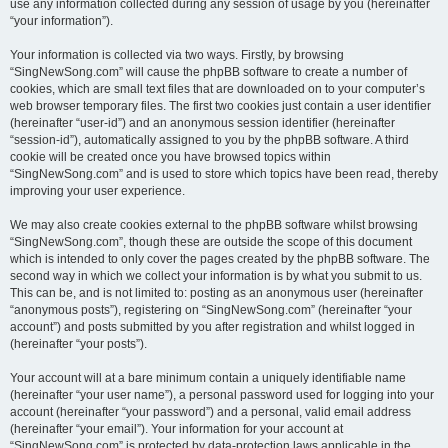
use any information collected during any session of usage by you (hereinafter
“your information”).
Your information is collected via two ways. Firstly, by browsing
“SingNewSong.com” will cause the phpBB software to create a number of
cookies, which are small text files that are downloaded on to your computer’s
web browser temporary files. The first two cookies just contain a user identifier
(hereinafter “user-id”) and an anonymous session identifier (hereinafter
“session-id”), automatically assigned to you by the phpBB software. A third
cookie will be created once you have browsed topics within
“SingNewSong.com” and is used to store which topics have been read, thereby
improving your user experience.
We may also create cookies external to the phpBB software whilst browsing
“SingNewSong.com”, though these are outside the scope of this document
which is intended to only cover the pages created by the phpBB software. The
second way in which we collect your information is by what you submit to us.
This can be, and is not limited to: posting as an anonymous user (hereinafter
“anonymous posts”), registering on “SingNewSong.com” (hereinafter “your
account”) and posts submitted by you after registration and whilst logged in
(hereinafter “your posts”).
Your account will at a bare minimum contain a uniquely identifiable name
(hereinafter “your user name”), a personal password used for logging into your
account (hereinafter “your password”) and a personal, valid email address
(hereinafter “your email”). Your information for your account at
“SingNewSong.com” is protected by data-protection laws applicable in the