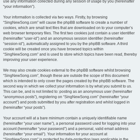
use any information collected during any session of usage by you (hereinafter
“your information”).
Your information is collected via two ways. Firstly, by browsing
“SingNewSong.com” will cause the phpBB software to create a number of
cookies, which are small text files that are downloaded on to your computer’s
web browser temporary files. The first two cookies just contain a user identifier
(hereinafter “user-id”) and an anonymous session identifier (hereinafter
“session-id”), automatically assigned to you by the phpBB software. A third
cookie will be created once you have browsed topics within
“SingNewSong.com” and is used to store which topics have been read, thereby
improving your user experience.
We may also create cookies external to the phpBB software whilst browsing
“SingNewSong.com”, though these are outside the scope of this document
which is intended to only cover the pages created by the phpBB software. The
second way in which we collect your information is by what you submit to us.
This can be, and is not limited to: posting as an anonymous user (hereinafter
“anonymous posts”), registering on “SingNewSong.com” (hereinafter “your
account”) and posts submitted by you after registration and whilst logged in
(hereinafter “your posts”).
Your account will at a bare minimum contain a uniquely identifiable name
(hereinafter “your user name”), a personal password used for logging into your
account (hereinafter “your password”) and a personal, valid email address
(hereinafter “your email”). Your information for your account at
“SingNewSong.com” is protected by data-protection laws applicable in the