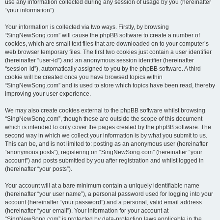
use any information collected during any session of usage by you (hereinafter
“your information”).
Your information is collected via two ways. Firstly, by browsing
“SingNewSong.com” will cause the phpBB software to create a number of
cookies, which are small text files that are downloaded on to your computer’s
web browser temporary files. The first two cookies just contain a user identifier
(hereinafter “user-id”) and an anonymous session identifier (hereinafter
“session-id”), automatically assigned to you by the phpBB software. A third
cookie will be created once you have browsed topics within
“SingNewSong.com” and is used to store which topics have been read, thereby
improving your user experience.
We may also create cookies external to the phpBB software whilst browsing
“SingNewSong.com”, though these are outside the scope of this document
which is intended to only cover the pages created by the phpBB software. The
second way in which we collect your information is by what you submit to us.
This can be, and is not limited to: posting as an anonymous user (hereinafter
“anonymous posts”), registering on “SingNewSong.com” (hereinafter “your
account”) and posts submitted by you after registration and whilst logged in
(hereinafter “your posts”).
Your account will at a bare minimum contain a uniquely identifiable name
(hereinafter “your user name”), a personal password used for logging into your
account (hereinafter “your password”) and a personal, valid email address
(hereinafter “your email”). Your information for your account at
“SingNewSong.com” is protected by data-protection laws applicable in the