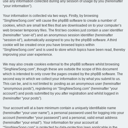
use any information collected during any session of usage by you (hereinafter
“your information”).
Your information is collected via two ways. Firstly, by browsing
“SingNewSong.com” will cause the phpBB software to create a number of
cookies, which are small text files that are downloaded on to your computer’s
web browser temporary files. The first two cookies just contain a user identifier
(hereinafter “user-id”) and an anonymous session identifier (hereinafter
“session-id”), automatically assigned to you by the phpBB software. A third
cookie will be created once you have browsed topics within
“SingNewSong.com” and is used to store which topics have been read, thereby
improving your user experience.
We may also create cookies external to the phpBB software whilst browsing
“SingNewSong.com”, though these are outside the scope of this document
which is intended to only cover the pages created by the phpBB software. The
second way in which we collect your information is by what you submit to us.
This can be, and is not limited to: posting as an anonymous user (hereinafter
“anonymous posts”), registering on “SingNewSong.com” (hereinafter “your
account”) and posts submitted by you after registration and whilst logged in
(hereinafter “your posts”).
Your account will at a bare minimum contain a uniquely identifiable name
(hereinafter “your user name”), a personal password used for logging into your
account (hereinafter “your password”) and a personal, valid email address
(hereinafter “your email”). Your information for your account at
“SingNewSong.com” is protected by data-protection laws applicable in the