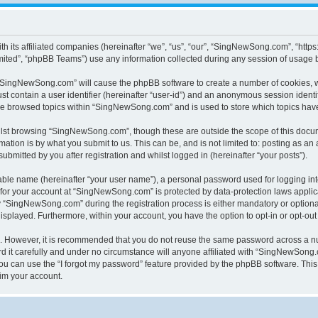
h its affiliated companies (hereinafter “we”, “us”, “our”, “SingNewSong.com”, “ht
ited”, “phpBB Teams”) use any information collected during any session of usage by
g “SingNewSong.com” will cause the phpBB software to create a number of cookies, w
st contain a user identifier (hereinafter “user-id”) and an anonymous session identif
ave browsed topics within “SingNewSong.com” and is used to store which topics hav
lst browsing “SingNewSong.com”, though these are outside the scope of this docum
ation is by what you submit to us. This can be, and is not limited to: posting as a
mitted by you after registration and whilst logged in (hereinafter “your posts”).
iable name (hereinafter “your user name”), a personal password used for logging in
n for your account at “SingNewSong.com” is protected by data-protection laws applic
“SingNewSong.com” during the registration process is either mandatory or optional,
 displayed. Furthermore, within your account, you have the option to opt-in or opt-o
re. However, it is recommended that you do not reuse the same password across a n
t carefully and under no circumstance will anyone affiliated with “SingNewSong.co
u can use the “I forgot my password” feature provided by the phpBB software. This
im your account.