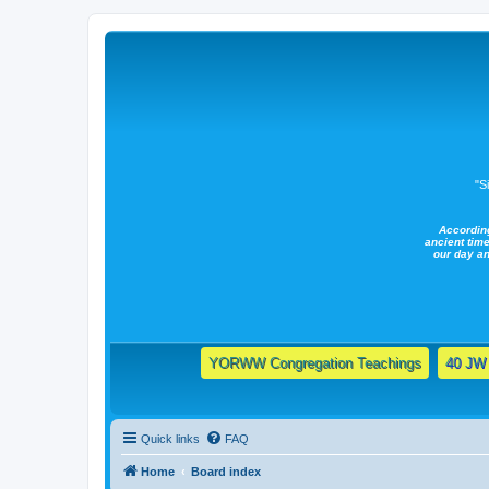
"S
Accordin
ancient time
our day a
YORWW Congregation Teachings
40 JW 
Quick links
FAQ
Home
Board index