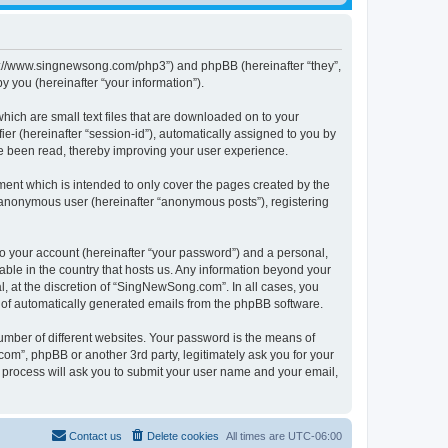
tps://www.singnewsong.com/php3”) and phpBB (hereinafter “they”,
 you (hereinafter “your information”).
hich are small text files that are downloaded on to your
ier (hereinafter “session-id”), automatically assigned to you by
e been read, thereby improving your user experience.
ent which is intended to only cover the pages created by the
n anonymous user (hereinafter “anonymous posts”), registering
to your account (hereinafter “your password”) and a personal,
able in the country that hosts us. Any information beyond your
 at the discretion of “SingNewSong.com”. In all cases, you
ut of automatically generated emails from the phpBB software.
umber of different websites. Your password is the means of
m”, phpBB or another 3rd party, legitimately ask you for your
 process will ask you to submit your user name and your email,
Contact us
Delete cookies
All times are
UTC-06:00