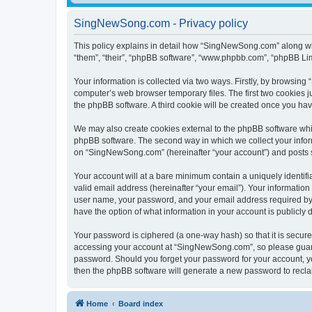
SingNewSong.com - Privacy policy
This policy explains in detail how “SingNewSong.com” along wit
“them”, “their”, “phpBB software”, “www.phpbb.com”, “phpBB Lim
Your information is collected via two ways. Firstly, by browsin
computer’s web browser temporary files. The first two cookies ju
the phpBB software. A third cookie will be created once you h
We may also create cookies external to the phpBB software whi
phpBB software. The second way in which we collect your inform
on “SingNewSong.com” (hereinafter “your account”) and posts sub
Your account will at a bare minimum contain a uniquely identif
valid email address (hereinafter “your email”). Your informatio
user name, your password, and your email address required by 
have the option of what information in your account is publicly
Your password is ciphered (a one-way hash) so that it is secu
accessing your account at “SingNewSong.com”, so please guard i
password. Should you forget your password for your account, yo
then the phpBB software will generate a new password to recla
Home
Board index