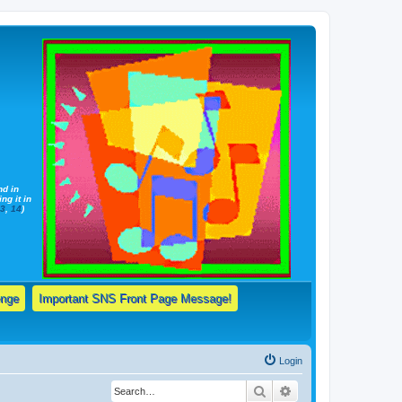
nd in
ng it in
13
,
14
)
enge
Important SNS Front Page Message!
Login
Search
Advanced search