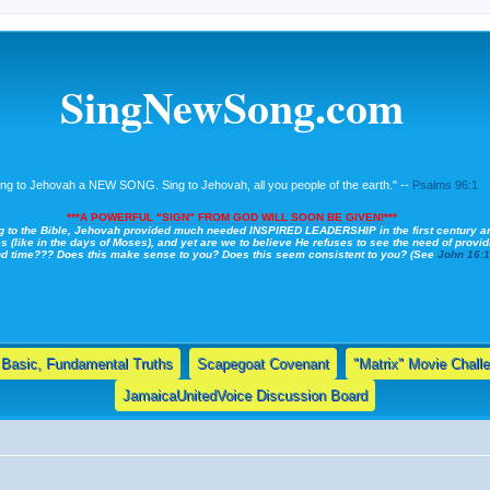
SingNewSong.com
ing to Jehovah a NEW SONG. Sing to Jehovah, all you people of the earth." --
Psalms 96:1
***A POWERFUL "SIGN" FROM GOD WILL SOON BE GIVEN!***
g to the Bible, Jehovah provided much needed INSPIRED LEADERSHIP in the first century a
s (like in the days of Moses), and yet are we to believe He refuses to see the need of providi
nd time??? Does this make sense to you? Does this seem consistent to you? (See
John 16:
Basic, Fundamental Truths
Scapegoat Covenant
"Matrix" Movie Chall
JamaicaUnitedVoice Discussion Board