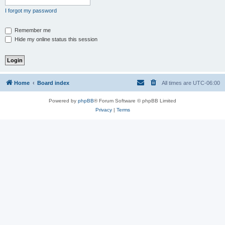
I forgot my password
Remember me
Hide my online status this session
Home
Board index
All times are
UTC-06:00
Powered by
phpBB
® Forum Software © phpBB Limited
Privacy
|
Terms