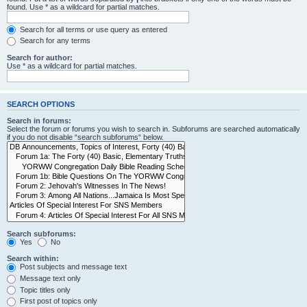
found. Use * as a wildcard for partial matches.
Search for all terms or use query as entered
Search for any terms
Search for author:
Use * as a wildcard for partial matches.
SEARCH OPTIONS
Search in forums:
Select the forum or forums you wish to search in. Subforums are searched automatically
if you do not disable “search subforums“ below.
Search subforums:
Yes
No
Search within:
Post subjects and message text
Message text only
Topic titles only
First post of topics only